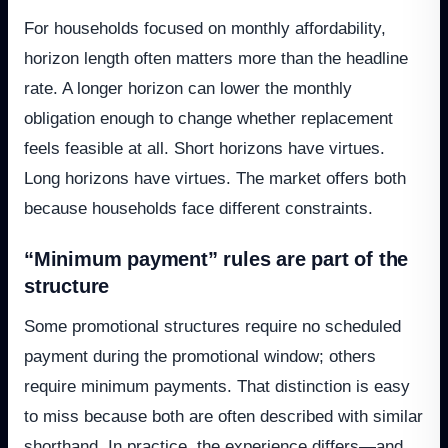
For households focused on monthly affordability,
horizon length often matters more than the headline
rate. A longer horizon can lower the monthly
obligation enough to change whether replacement
feels feasible at all. Short horizons have virtues.
Long horizons have virtues. The market offers both
because households face different constraints.
“Minimum payment” rules are part of the
structure
Some promotional structures require no scheduled
payment during the promotional window; others
require minimum payments. That distinction is easy
to miss because both are often described with similar
shorthand. In practice, the experience differs—and