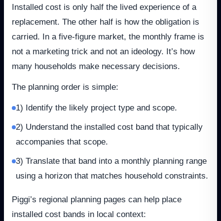
Installed cost is only half the lived experience of a
replacement. The other half is how the obligation is
carried. In a five-figure market, the monthly frame is
not a marketing trick and not an ideology. It’s how
many households make necessary decisions.
The planning order is simple:
1) Identify the likely project type and scope.
2) Understand the installed cost band that typically
accompanies that scope.
3) Translate that band into a monthly planning range
using a horizon that matches household constraints.
Piggi’s regional planning pages can help place
installed cost bands in local context: