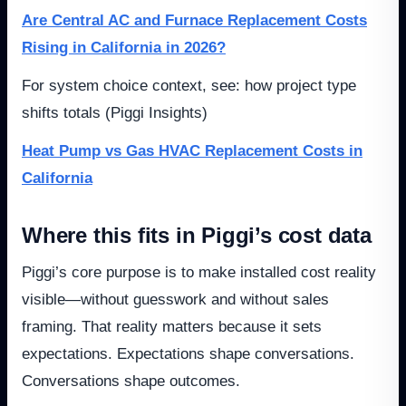
Are Central AC and Furnace Replacement Costs
Rising in California in 2026?
For system choice context, see: how project type
shifts totals (Piggi Insights)
Heat Pump vs Gas HVAC Replacement Costs in
California
Where this fits in Piggi’s cost data
Piggi’s core purpose is to make installed cost reality
visible—without guesswork and without sales
framing. That reality matters because it sets
expectations. Expectations shape conversations.
Conversations shape outcomes.