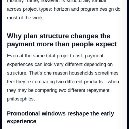
monthly frame, however, is structurally similar
across project types: horizon and program design do
most of the work.
Why plan structure changes the
payment more than people expect
Even at the same total project cost, payment
experiences can look very different depending on
structure. That’s one reason households sometimes
feel they’re comparing two different products—when
they may be comparing two different repayment
philosophies.
Promotional windows reshape the early
experience