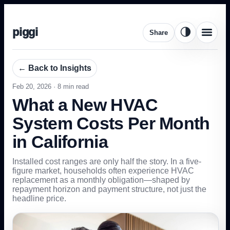
piggi
🌗
Share
← Back to Insights
Feb 20, 2026
·
8
min read
What a New HVAC
System Costs Per Month
in California
Installed cost ranges are only half the story. In a five-
figure market, households often experience HVAC
replacement as a monthly obligation—shaped by
repayment horizon and payment structure, not just the
headline price.