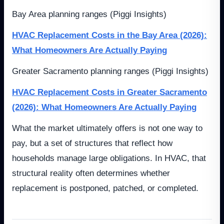
Bay Area planning ranges (Piggi Insights)
HVAC Replacement Costs in the Bay Area (2026):
What Homeowners Are Actually Paying
Greater Sacramento planning ranges (Piggi Insights)
HVAC Replacement Costs in Greater Sacramento
(2026): What Homeowners Are Actually Paying
What the market ultimately offers is not one way to
pay, but a set of structures that reflect how
households manage large obligations. In HVAC, that
structural reality often determines whether
replacement is postponed, patched, or completed.