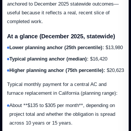
anchored to December 2025 statewide outcomes—
useful because it reflects a real, recent slice of
completed work.
At a glance (December 2025, statewide)
Lower planning anchor (25th percentile)
:
$13,980
Typical planning anchor (median)
:
$16,420
Higher planning anchor (75th percentile)
:
$20,623
Typical monthly payment for a central AC and
furnace replacement in California (planning range):
About **$135 to $305 per month**, depending on
project total and whether the obligation is spread
across 10 years or 15 years.