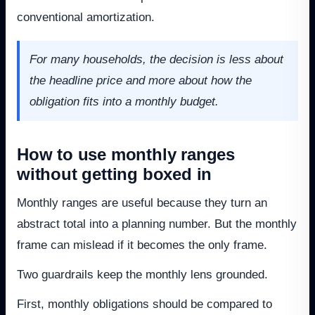
conventional amortization.
For many households, the decision is less about
the headline price and more about how the
obligation fits into a monthly budget.
How to use monthly ranges
without getting boxed in
Monthly ranges are useful because they turn an
abstract total into a planning number. But the monthly
frame can mislead if it becomes the only frame.
Two guardrails keep the monthly lens grounded.
First, monthly obligations should be compared to