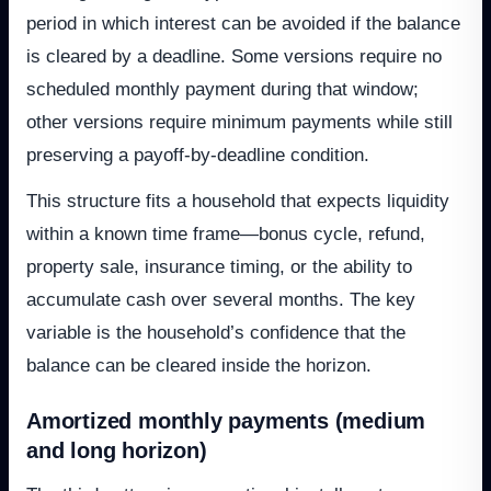
period in which interest can be avoided if the balance
is cleared by a deadline. Some versions require no
scheduled monthly payment during that window;
other versions require minimum payments while still
preserving a payoff-by-deadline condition.
This structure fits a household that expects liquidity
within a known time frame—bonus cycle, refund,
property sale, insurance timing, or the ability to
accumulate cash over several months. The key
variable is the household’s confidence that the
balance can be cleared inside the horizon.
Amortized monthly payments (medium
and long horizon)