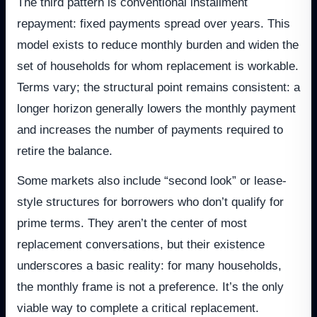
The third pattern is conventional installment
repayment: fixed payments spread over years. This
model exists to reduce monthly burden and widen the
set of households for whom replacement is workable.
Terms vary; the structural point remains consistent: a
longer horizon generally lowers the monthly payment
and increases the number of payments required to
retire the balance.
Some markets also include “second look” or lease-
style structures for borrowers who don’t qualify for
prime terms. They aren’t the center of most
replacement conversations, but their existence
underscores a basic reality: for many households,
the monthly frame is not a preference. It’s the only
viable way to complete a critical replacement.