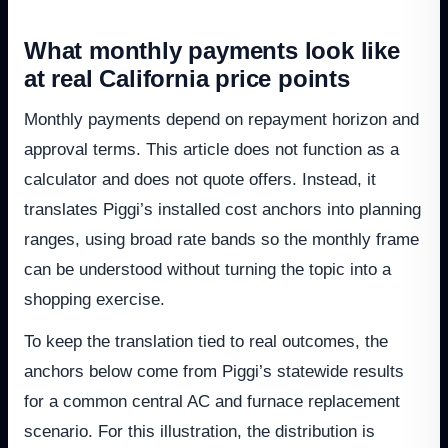
What monthly payments look like
at real California price points
Monthly payments depend on repayment horizon and
approval terms. This article does not function as a
calculator and does not quote offers. Instead, it
translates Piggi’s installed cost anchors into planning
ranges, using broad rate bands so the monthly frame
can be understood without turning the topic into a
shopping exercise.
To keep the translation tied to real outcomes, the
anchors below come from Piggi’s statewide results
for a common central AC and furnace replacement
scenario. For this illustration, the distribution is