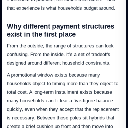
that experience is what households budget around.
Why different payment structures
exist in the first place
From the outside, the range of structures can look
confusing. From the inside, it’s a set of tradeoffs
designed around different household constraints.
A promotional window exists because many
households object to timing more than they object to
total cost. A long-term installment exists because
many households can’t clear a five-figure balance
quickly, even when they accept that the replacement
is necessary. Between those poles sit hybrids that
create a brief cushion up front and then move into