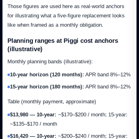
Those figures are used here as real-world anchors
for illustrating what a five-figure replacement looks
like when framed as a monthly obligation.
Planning ranges at Piggi cost anchors
(illustrative)
Monthly planning bands (illustrative):
10-year horizon (120 months)
:
APR band 8%–12%
15-year horizon (180 months)
:
APR band 8%–12%
Table (monthly payment, approximate)
$13,980 — 10-year
:
~$170–$200 / month; 15-year:
~$135–$170 / month
$16,420 — 10-year
:
~$200–$240 / month; 15-year: