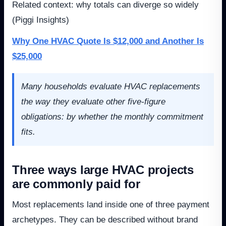
Related context: why totals can diverge so widely
(Piggi Insights)
Why One HVAC Quote Is $12,000 and Another Is
$25,000
Many households evaluate HVAC replacements
the way they evaluate other five-figure
obligations: by whether the monthly commitment
fits.
Three ways large HVAC projects
are commonly paid for
Most replacements land inside one of three payment
archetypes. They can be described without brand