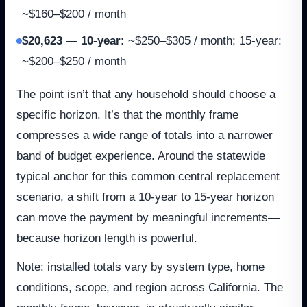
~$160–$200 / month
$20,623 — 10-year
:
~$250–$305 / month; 15-year:
~$200–$250 / month
The point isn’t that any household should choose a
specific horizon. It’s that the monthly frame
compresses a wide range of totals into a narrower
band of budget experience. Around the statewide
typical anchor for this common central replacement
scenario, a shift from a 10-year to 15-year horizon
can move the payment by meaningful increments—
because horizon length is powerful.
Note: installed totals vary by system type, home
conditions, scope, and region across California. The