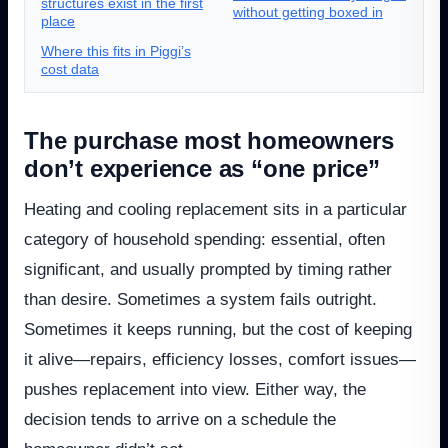
structures exist in the first
without getting boxed in
place
Where this fits in Piggi’s
cost data
The purchase most homeowners
don’t experience as “one price”
Heating and cooling replacement sits in a particular
category of household spending: essential, often
significant, and usually prompted by timing rather
than desire. Sometimes a system fails outright.
Sometimes it keeps running, but the cost of keeping
it alive—repairs, efficiency losses, comfort issues—
pushes replacement into view. Either way, the
decision tends to arrive on a schedule the