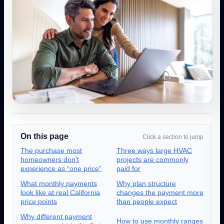
On this page
Click a section to jump
The purchase most
Three ways large HVAC
homeowners don’t
projects are commonly
experience as “one price”
paid for
What monthly payments
Why plan structure
look like at real California
changes the payment more
price points
than people expect
Why different payment
How to use monthly ranges