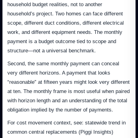
household budget realities, not to another
household’s project. Two homes can face different
scope, different duct conditions, different electrical
work, and different equipment needs. The monthly
payment is a budget outcome tied to scope and
structure—not a universal benchmark.
Second, the same monthly payment can conceal
very different horizons. A payment that looks
“reasonable” at fifteen years might look very different
at ten. The monthly frame is most useful when paired
with horizon length and an understanding of the total
obligation implied by the number of payments.
For cost movement context, see: statewide trend in
common central replacements (Piggi Insights)