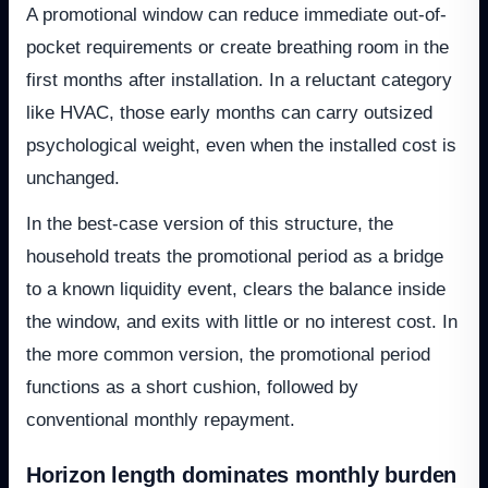
A promotional window can reduce immediate out-of-
pocket requirements or create breathing room in the
first months after installation. In a reluctant category
like HVAC, those early months can carry outsized
psychological weight, even when the installed cost is
unchanged.
In the best-case version of this structure, the
household treats the promotional period as a bridge
to a known liquidity event, clears the balance inside
the window, and exits with little or no interest cost. In
the more common version, the promotional period
functions as a short cushion, followed by
conventional monthly repayment.
Horizon length dominates monthly burden