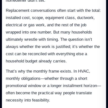
homeowner didn’t set.
Replacement conversations often start with the total:
installed cost, scope, equipment class, ductwork,
electrical or gas work, and the rest of the job
wrapped into one number. But many households
ultimately wrestle with timing. The question isn’t
always whether the work is justified; it’s whether the
cost can be reconciled with everything else a
household budget already carries.
That’s why the monthly frame exists. In HVAC,
monthly obligations—whether through a short
promotional window or a longer installment horizon—
often become the practical way people translate
necessity into feasibility.