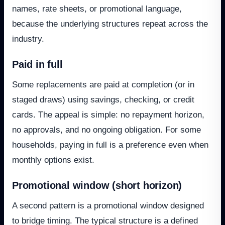
names, rate sheets, or promotional language,
because the underlying structures repeat across the
industry.
Paid in full
Some replacements are paid at completion (or in
staged draws) using savings, checking, or credit
cards. The appeal is simple: no repayment horizon,
no approvals, and no ongoing obligation. For some
households, paying in full is a preference even when
monthly options exist.
Promotional window (short horizon)
A second pattern is a promotional window designed
to bridge timing. The typical structure is a defined