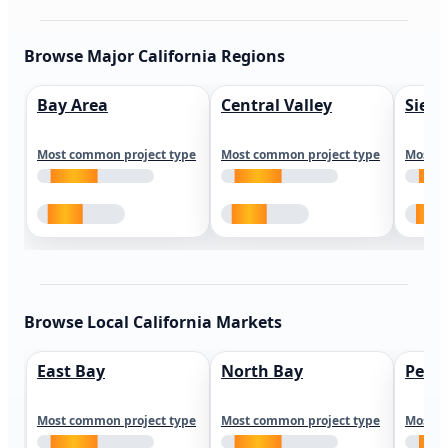
Browse Major California Regions
Bay Area
Central Valley
Sierr
Most common project type
Most common project type
Most c
Browse Local California Markets
East Bay
North Bay
Peni
Most common project type
Most common project type
Most c