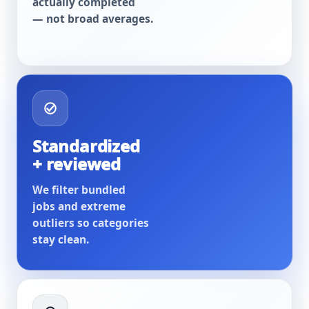
actually completed
— not broad averages.
Standardized
+ reviewed
We filter bundled
jobs and extreme
outliers so categories
stay clean.