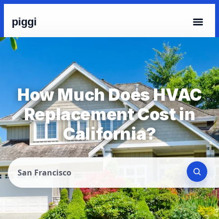
piggi
How Much Does HVAC
Replacement Cost in
California?
San Francisco