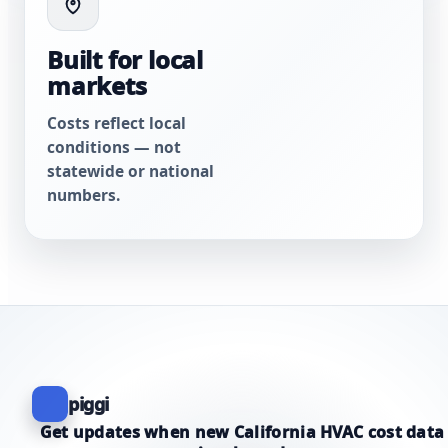
Built for local
markets
Costs reflect local
conditions — not
statewide or national
numbers.
piggi
Get updates when new California HVAC cost data