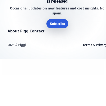
is released
Occasional updates on new features and cost insights. No
spam.
Subscribe
About Piggi
Contact
2026 © Piggi
Terms & Privac