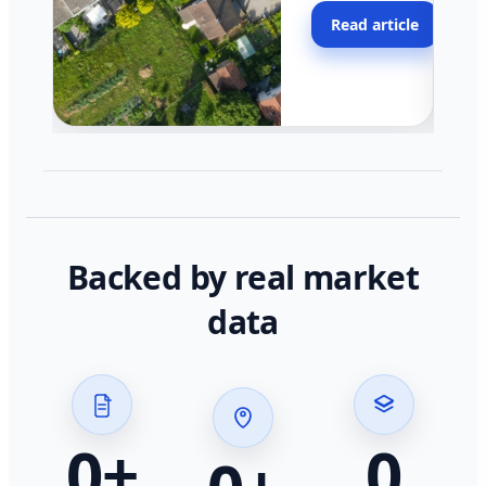
moving faster in pocke
Read article
across California.
Backed by real market
data
0
+
0