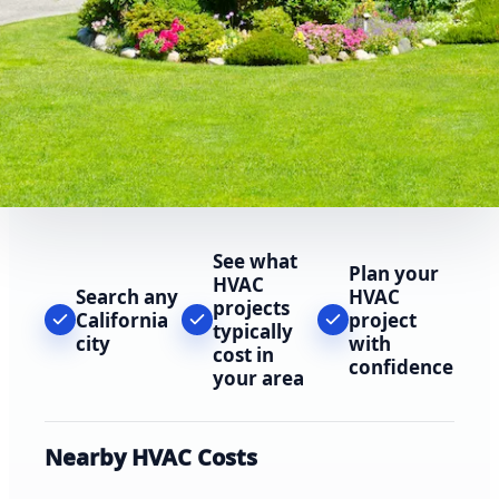
See what
Plan your
HVAC
Search any
HVAC
projects
California
project
typically
city
with
cost in
confidence
your area
Nearby HVAC Costs