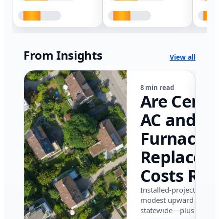
From Insights
View all
8 min read
Are Centr
AC and
Furnace
Replacem
Costs Ris
in Califor
Installed-project data 
modest upward pressu
in 2026?
statewide—plus where i