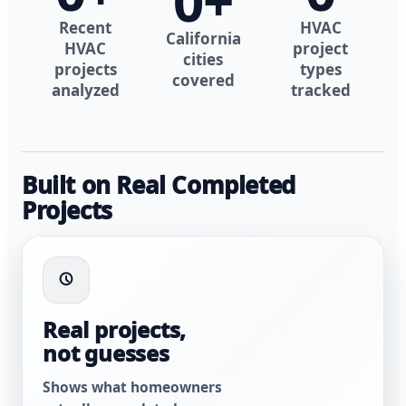
0
+
Recent
HVAC
California
HVAC
project
cities
projects
types
covered
analyzed
tracked
Built on Real Completed
Projects
Real projects,
not guesses
Shows what homeowners