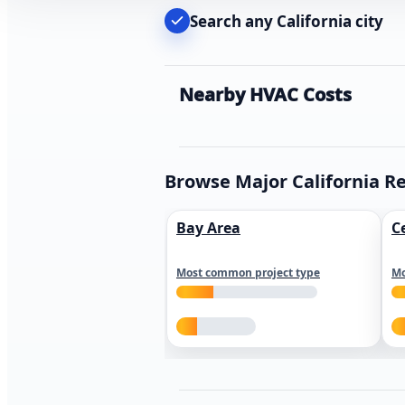
Search any California city
Nearby HVAC Costs
Browse Major California R
Bay Area
C
Most common project type
Mo