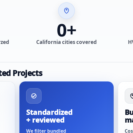
0
+
yzed
California cities covered
H
ted Projects
Standardized
Bu
+ reviewed
m
We filter bundled
Cos