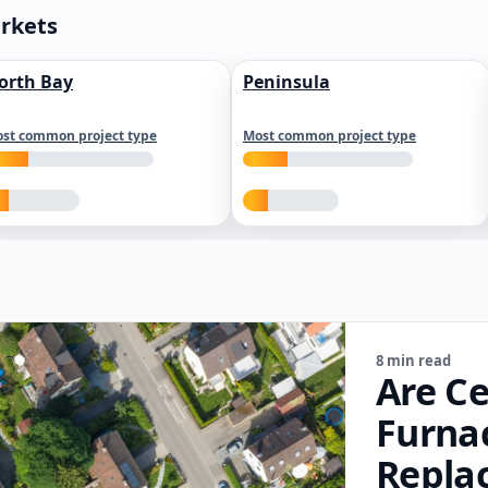
arkets
orth Bay
Peninsula
st common project type
Most common project type
8 min read
Are Ce
Furna
Repla