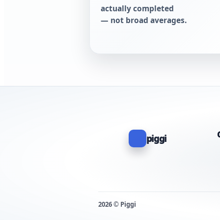
actually completed
— not broad averages.
piggi
2026 © Piggi