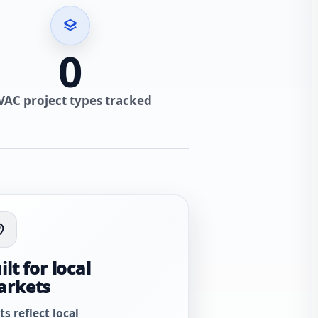
0
VAC project types tracked
ilt for local
arkets
ts reflect local