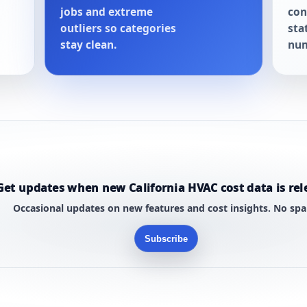
jobs and extreme
con
outliers so categories
sta
stay clean.
num
Get updates when new California HVAC cost data is rel
Occasional updates on new features and cost insights. No sp
Subscribe