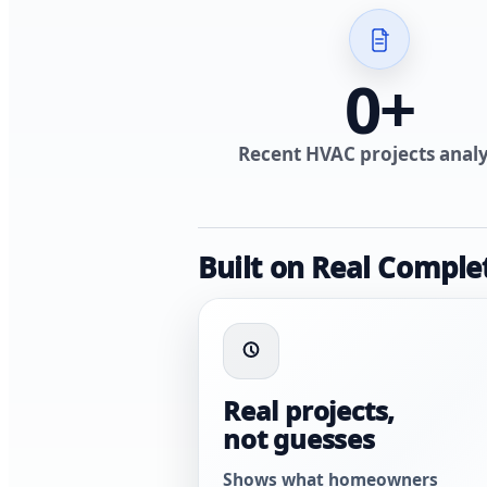
0
+
Recent HVAC projects anal
Built on Real Comple
Real projects,
not guesses
Shows what homeowners