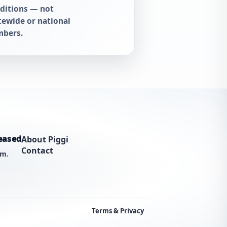
ditions — not
tewide or national
bers.
eased
About Piggi
Contact
am.
Terms & Privacy