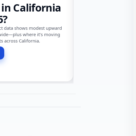
 in California
6?
ect data shows modest upward
wide—plus where it’s moving
ts across California.