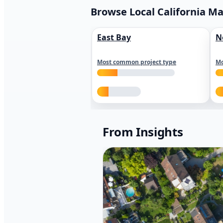
Browse Local California M
East Bay
N
Most common project type
Mo
From Insights