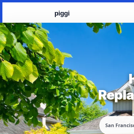
piggi
Repla
San Francis