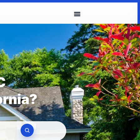
C
ornia?