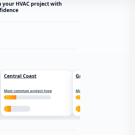
n your HVAC project with
fidence
Central Coast
Greater Los Angeles
Most common project type
Most common project type