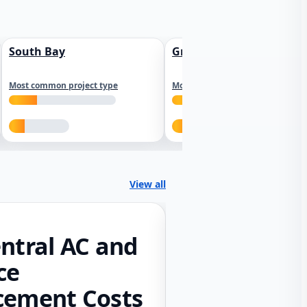
South Bay
Greater Sacramento
Most common project type
Most common project type
View all
ntral AC and
ce
cement Costs