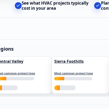
See what HVAC projects typically
Pla
cost in your area
con
egions
entral Valley
Sierra Foothills
st common project type
Most common project type