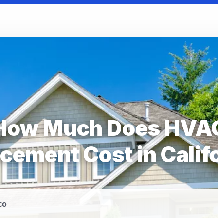
How Much Does HVA
cement Cost in Calif
co