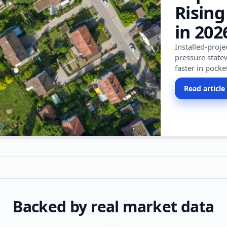
Rising
in 202
Installed-proj
pressure state
faster in pocke
Read article
Backed by real market data