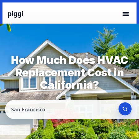
piggi
How Much Does HVAC
Replacement Cost in
California?
San Francisco