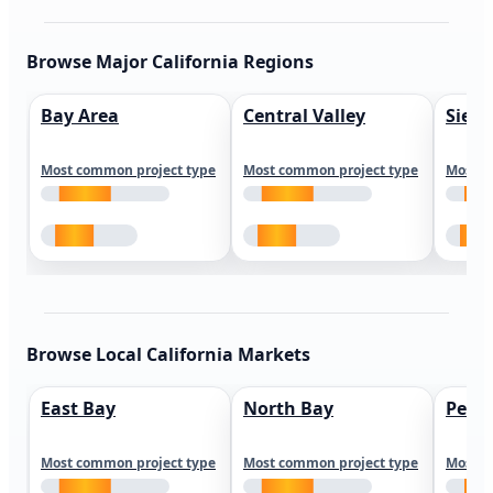
Browse Major California Regions
Bay Area
Central Valley
Sierr
Most common project type
Most common project type
Most c
Browse Local California Markets
East Bay
North Bay
Peni
Most common project type
Most common project type
Most c