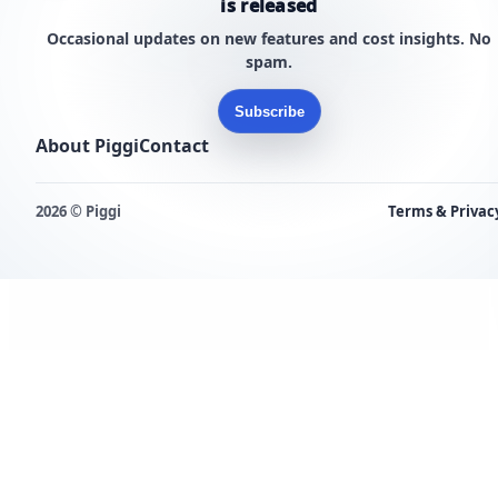
is released
Occasional updates on new features and cost insights. No
spam.
Subscribe
About Piggi
Contact
2026 © Piggi
Terms & Privac