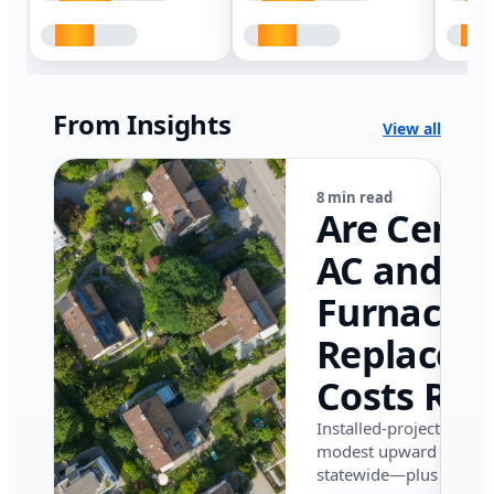
From Insights
View all
8 min read
Are Centr
AC and
Furnace
Replacem
Costs Ris
in Califor
Installed-project data 
modest upward pressu
in 2026?
statewide—plus where i