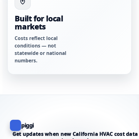
Built for local
markets
Costs reflect local
conditions — not
statewide or national
numbers.
piggi
Get updates when new California HVAC cost data