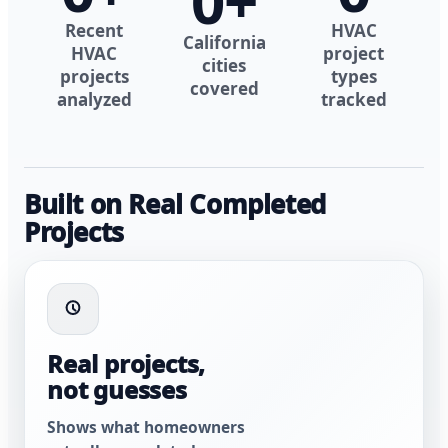
0
+
Recent
HVAC
California
HVAC
project
cities
projects
types
covered
analyzed
tracked
Built on Real Completed
Projects
Real projects,
not guesses
Shows what homeowners