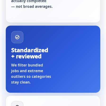
actually completed
— not broad averages.
Standardized
+ reviewed
We filter bundled
jobs and extreme
outliers so categories
stay clean.