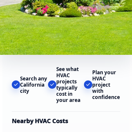
See what
Plan your
HVAC
Search any
HVAC
projects
California
project
typically
city
with
cost in
confidence
your area
Nearby HVAC Costs