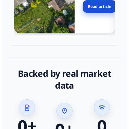
moving faster in pocke
Read article
across California.
Backed by real market
data
0
+
0