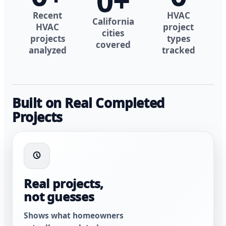
0
+
Recent
HVAC
California
HVAC
project
cities
projects
types
covered
analyzed
tracked
Built on Real Completed
Projects
Real projects,
not guesses
Shows what homeowners