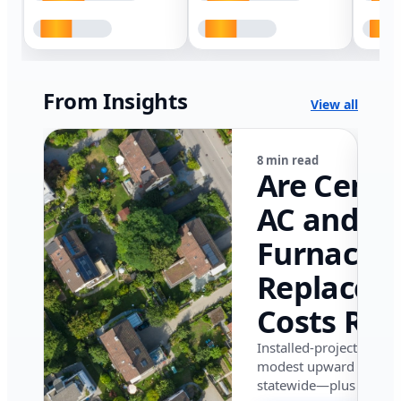
From Insights
View all
8 min read
Are Centr
AC and
Furnace
Replacem
Costs Ris
in Califor
Installed-project data 
modest upward pressu
in 2026?
statewide—plus where i