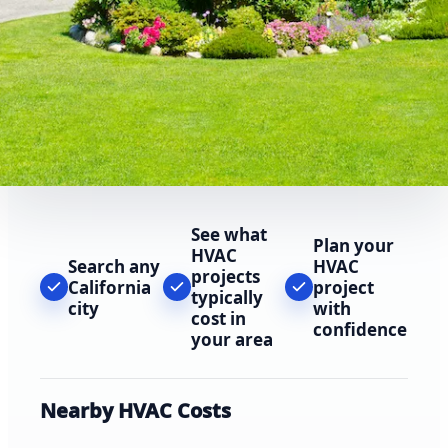
See what
Plan your
HVAC
Search any
HVAC
projects
California
project
typically
city
with
cost in
confidence
your area
Nearby HVAC Costs