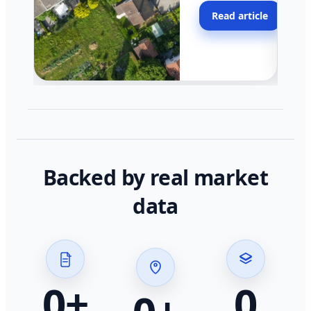
moving faster in pocke
Read article
across California.
Backed by real market
data
0
+
0