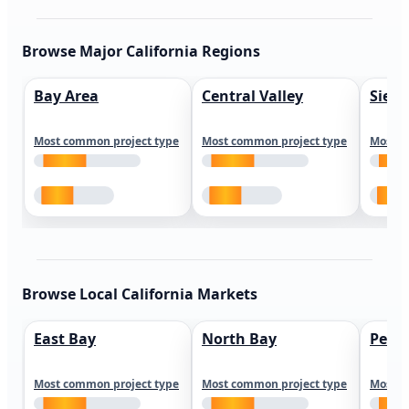
Browse Major California Regions
Bay Area
Central Valley
Sierr
Most common project type
Most common project type
Most c
Browse Local California Markets
East Bay
North Bay
Peni
Most common project type
Most common project type
Most c