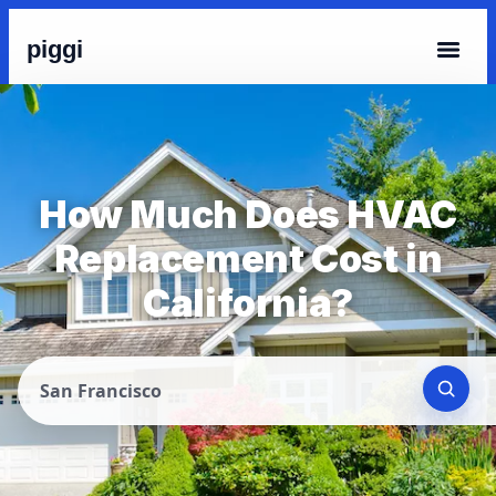
piggi
How Much Does HVAC
Replacement Cost in
California?
San Francisco