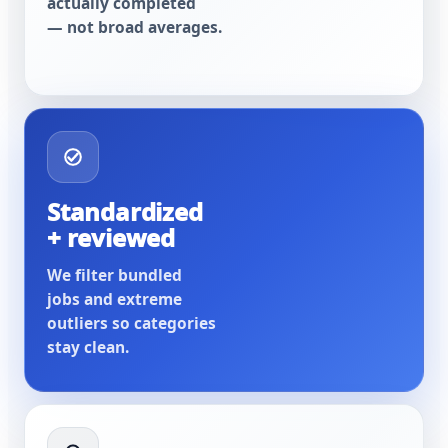
actually completed
— not broad averages.
Standardized
+ reviewed
We filter bundled
jobs and extreme
outliers so categories
stay clean.