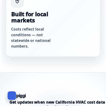
Built for local
markets
Costs reflect local
conditions — not
statewide or national
numbers.
piggi
Get updates when new California HVAC cost data