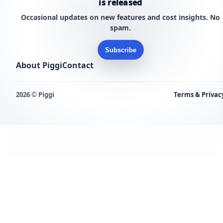
is released
Occasional updates on new features and cost insights. No
spam.
Subscribe
About Piggi
Contact
2026 © Piggi
Terms & Privac