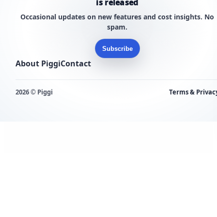
is released
Occasional updates on new features and cost insights. No
spam.
Subscribe
About Piggi
Contact
2026 © Piggi
Terms & Privac