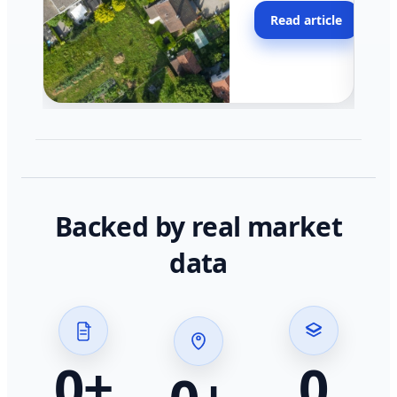
moving faster in pocke
Read article
across California.
Backed by real market
data
0
+
0