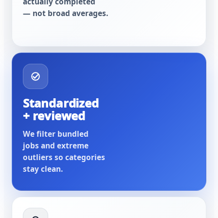
actually completed
— not broad averages.
Standardized
+ reviewed
We filter bundled
jobs and extreme
outliers so categories
stay clean.