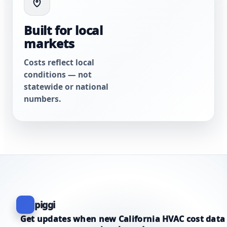
Built for local
markets
Costs reflect local
conditions — not
statewide or national
numbers.
piggi
Get updates when new California HVAC cost data