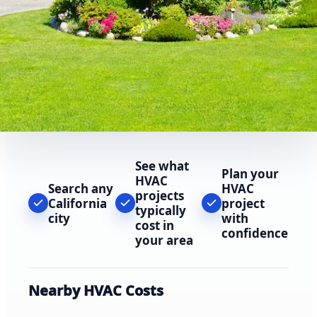
See what
Plan your
HVAC
Search any
HVAC
projects
California
project
typically
city
with
cost in
confidence
your area
Nearby HVAC Costs