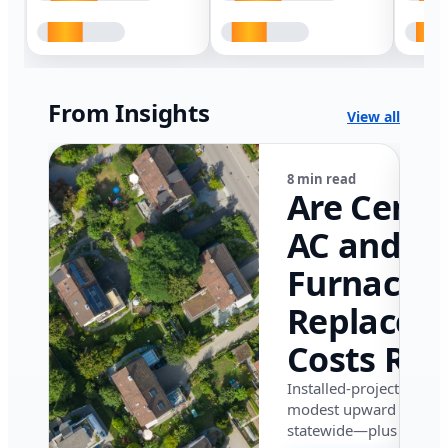
From Insights
View all
8 min read
Are Centr
AC and
Furnace
Replacem
Costs Ris
in Califor
Installed-project data 
modest upward pressu
in 2026?
statewide—plus where i