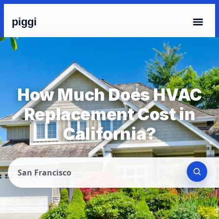
piggi
How Much Does HVAC
Replacement Cost in
California?
San Francisco