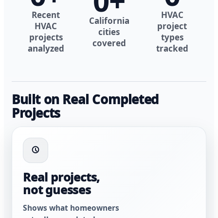
0
+
Recent
HVAC
California
HVAC
project
cities
projects
types
covered
analyzed
tracked
Built on Real Completed
Projects
Real projects,
not guesses
Shows what homeowners