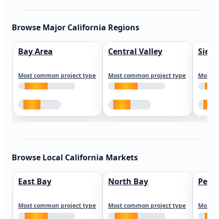
Browse Major California Regions
Bay Area
Central Valley
Sierr
Most common project type
Most common project type
Most c
Browse Local California Markets
East Bay
North Bay
Peni
Most common project type
Most common project type
Most c