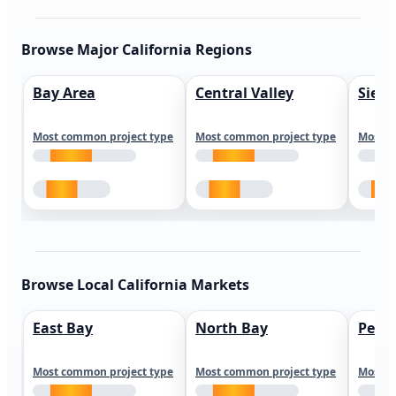
Browse Major California Regions
Bay Area
Central Valley
Sierr
Most common project type
Most common project type
Most c
Browse Local California Markets
East Bay
North Bay
Peni
Most common project type
Most common project type
Most c