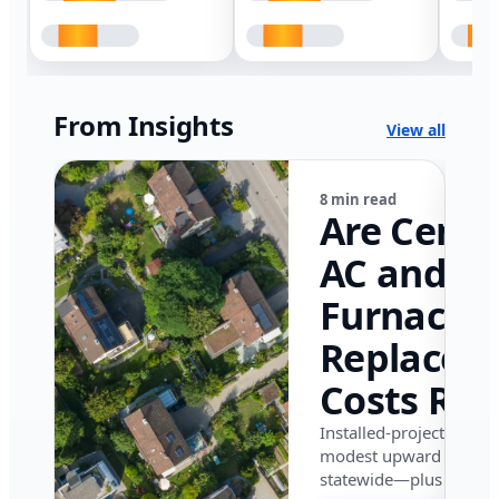
From Insights
View all
8 min read
Are Centr
AC and
Furnace
Replacem
Costs Ris
in Califor
Installed-project data 
modest upward pressu
in 2026?
statewide—plus where i