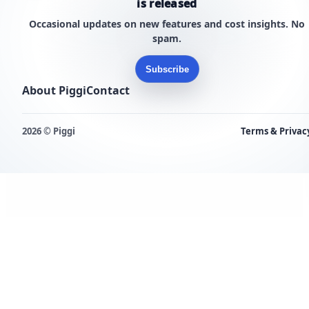
is released
Occasional updates on new features and cost insights. No
spam.
Subscribe
About Piggi
Contact
2026 © Piggi
Terms & Privac