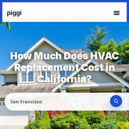
piggi
How Much Does HVAC
Replacement Cost in
California?
San Francisco