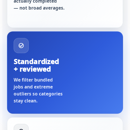
actually completed
— not broad averages.
Standardized
+ reviewed
We filter bundled
jobs and extreme
outliers so categories
stay clean.