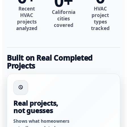
0
+
Recent
HVAC
California
HVAC
project
cities
projects
types
covered
analyzed
tracked
Built on Real Completed
Projects
Real projects,
not guesses
Shows what homeowners