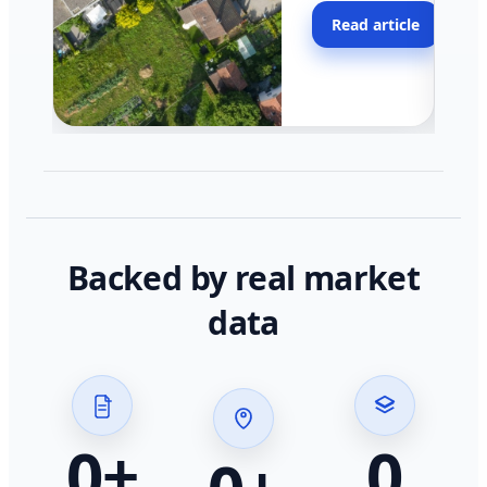
moving faster in pocke
Read article
across California.
Backed by real market
data
0
+
0