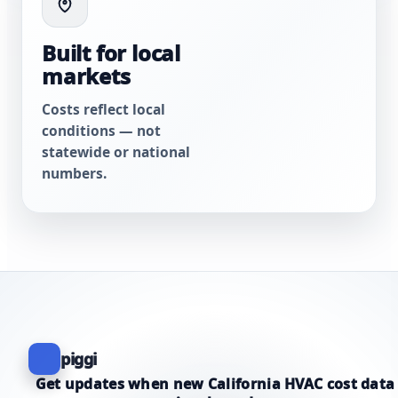
Built for local
markets
Costs reflect local
conditions — not
statewide or national
numbers.
piggi
Get updates when new California HVAC cost data