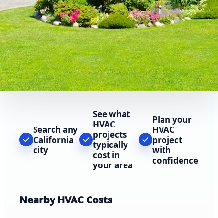
See what
Plan your
HVAC
Search any
HVAC
projects
California
project
typically
city
with
cost in
confidence
your area
Nearby HVAC Costs