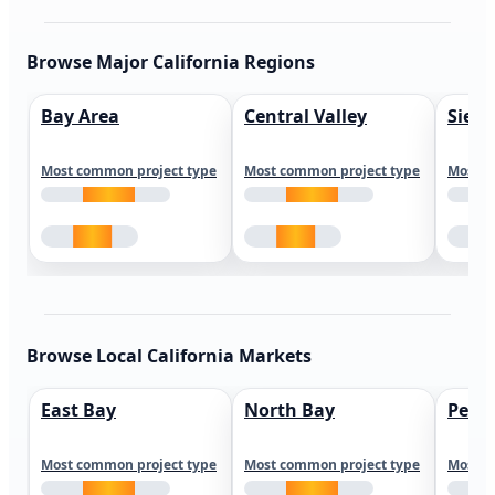
Browse Major California Regions
Bay Area
Central Valley
Sierr
Most common project type
Most common project type
Most c
Browse Local California Markets
East Bay
North Bay
Peni
Most common project type
Most common project type
Most c