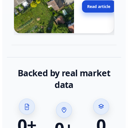
moving faster in pocke
Read article
across California.
Backed by real market
data
0
+
0