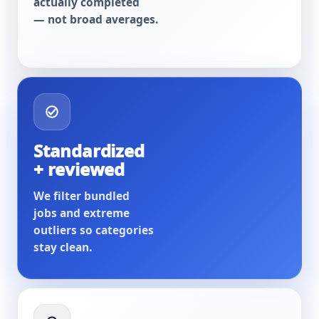
actually completed
— not broad averages.
Standardized
+ reviewed
We filter bundled
jobs and extreme
outliers so categories
stay clean.