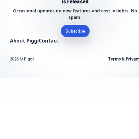
is released
Occasional updates on new features and cost insights. No
spam.
Subscribe
About Piggi
Contact
2026 © Piggi
Terms & Privac