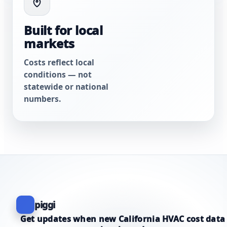
Built for local
markets
Costs reflect local
conditions — not
statewide or national
numbers.
piggi
Get updates when new California HVAC cost data