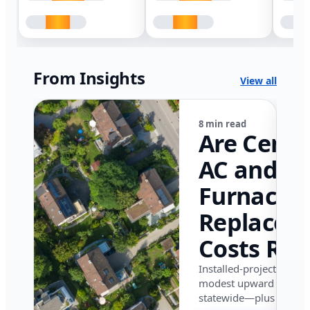
From Insights
View all
8 min read
Are Centr
AC and
Furnace
Replacem
Costs Ris
in Califor
Installed-project data 
modest upward pressu
in 2026?
statewide—plus where i