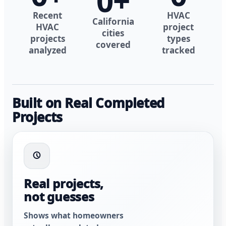
0
+
Recent
HVAC
California
HVAC
project
cities
projects
types
covered
analyzed
tracked
Built on Real Completed
Projects
Real projects,
not guesses
Shows what homeowners