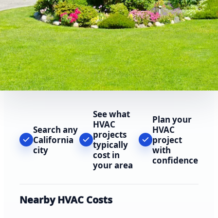
See what
Plan your
HVAC
Search any
HVAC
projects
California
project
typically
city
with
cost in
confidence
your area
Nearby HVAC Costs