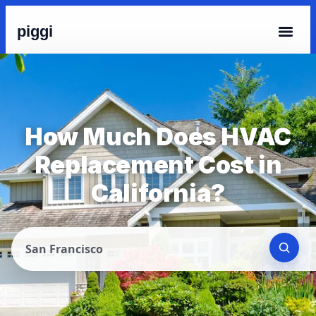
piggi
How Much Does HVAC
Replacement Cost in
California?
San Francisco