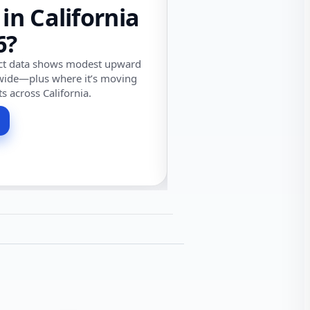
 in California
6?
ect data shows modest upward
wide—plus where it’s moving
ts across California.