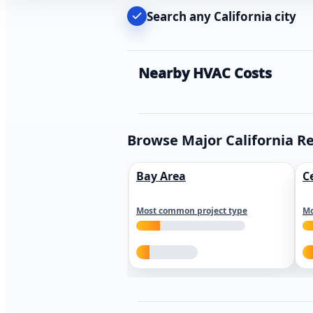
Search any California city
Nearby HVAC Costs
Browse Major California R
Bay Area
C
Most common project type
Mo