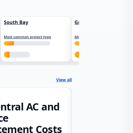
South Bay
Greater Sacramento
Most common project type
Most common project type
View all
ntral AC and
ce
cement Costs