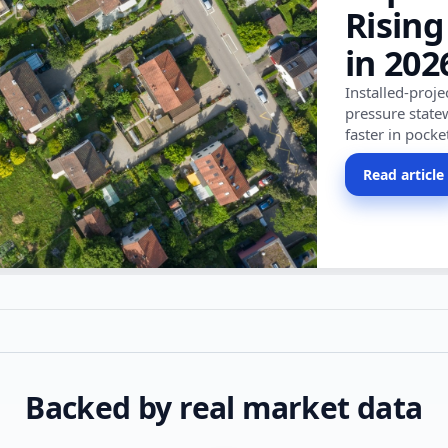
Rising
in 202
Installed-proj
pressure state
faster in pocke
Read article
Backed by real market data