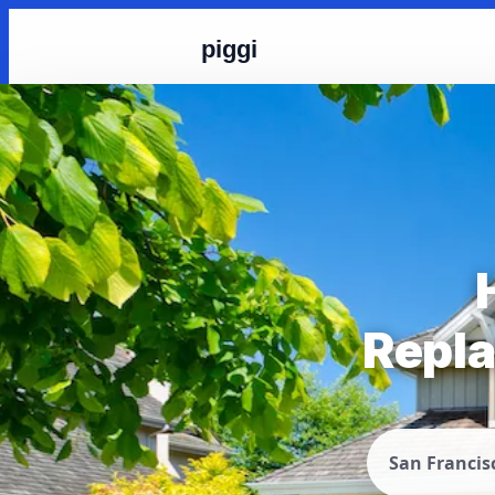
piggi
Repla
San Francis