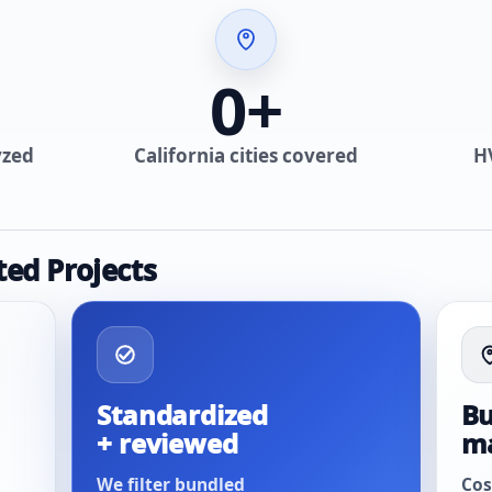
0
+
yzed
California cities covered
H
ted Projects
Standardized
Bu
+ reviewed
m
We filter bundled
Cos