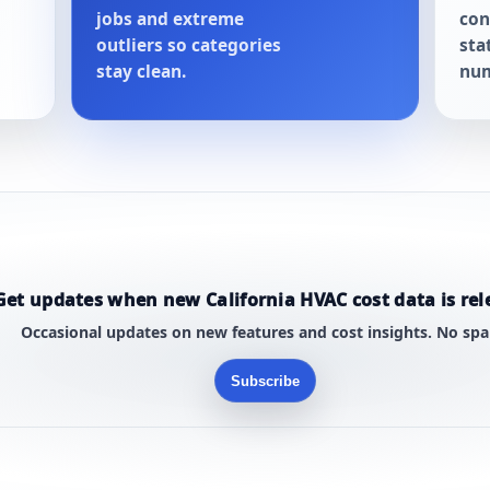
jobs and extreme
con
outliers so categories
sta
stay clean.
num
Get updates when new California HVAC cost data is rel
Occasional updates on new features and cost insights. No sp
Subscribe