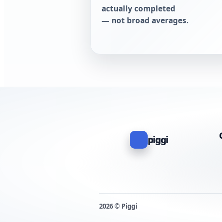
actually completed
— not broad averages.
piggi
2026 © Piggi