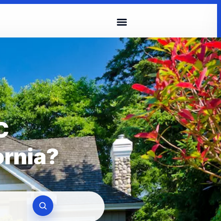
C
ornia?