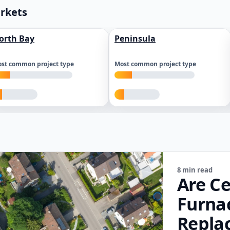
arkets
orth Bay
Peninsula
st common project type
Most common project type
8 min read
Are Ce
Furna
Repla