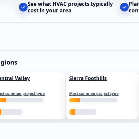
See what HVAC projects typically
Pla
cost in your area
con
egions
entral Valley
Sierra Foothills
st common project type
Most common project type