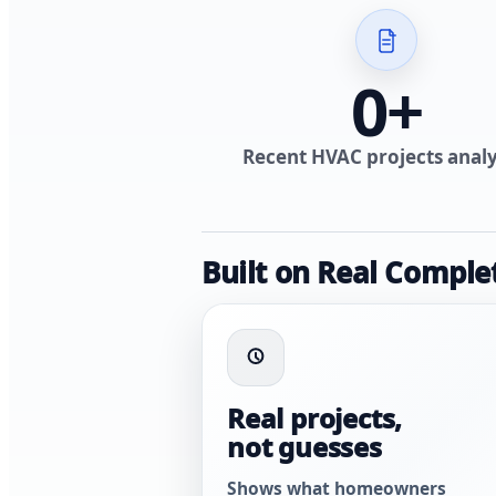
0
+
Recent HVAC projects anal
Built on Real Comple
Real projects,
not guesses
Shows what homeowners