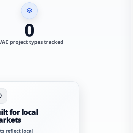
0
VAC project types tracked
ilt for local
arkets
ts reflect local