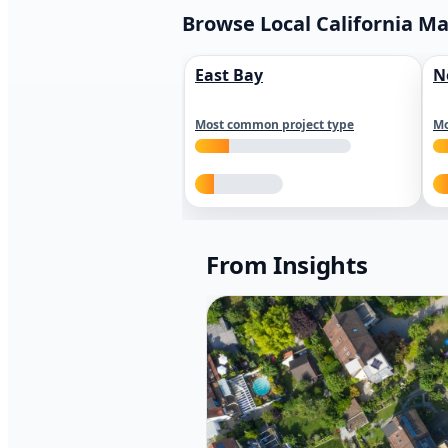
Browse Local California M
East Bay
N
Most common project type
Mo
From Insights