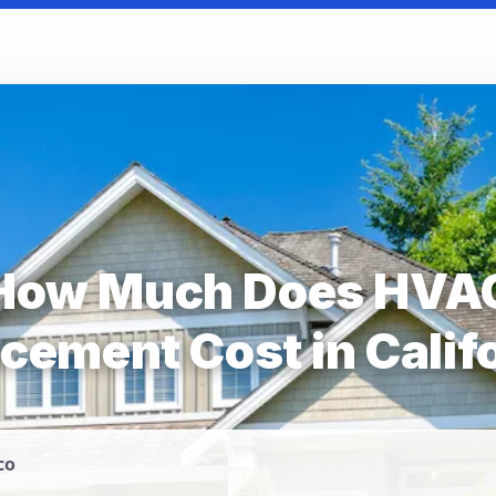
How Much Does HVA
cement Cost in Calif
co