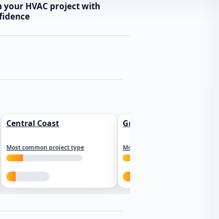
n your HVAC project with
fidence
Central Coast
Greater Los Angeles
Most common project type
Most common project type