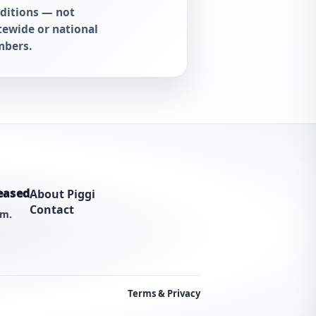
ditions — not
tewide or national
bers.
eased
About Piggi
Contact
am.
Terms & Privacy