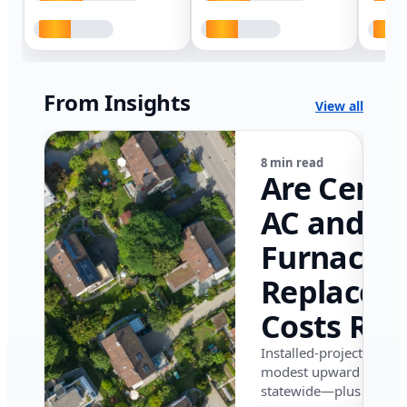
From Insights
View all
8 min read
Are Centr
AC and
Furnace
Replacem
Costs Ris
in Califor
Installed-project data 
modest upward pressu
in 2026?
statewide—plus where i