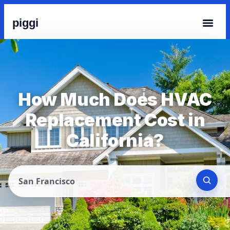
piggi
How Much Does HVAC
Replacement Cost in
California?
San Francisco