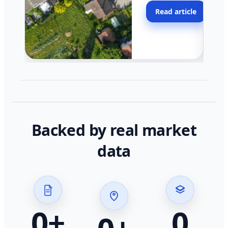
moving faster in pocke
Read article
across California.
Backed by real market
data
0
+
0