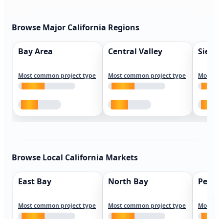
Browse Major California Regions
Bay Area
Central Valley
Sierr
Most common project type
Most common project type
Most c
Browse Local California Markets
East Bay
North Bay
Peni
Most common project type
Most common project type
Most c