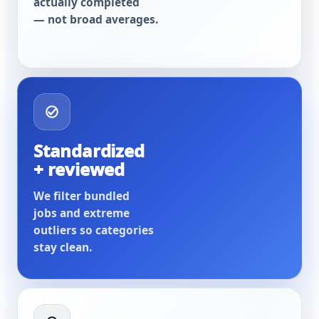
actually completed
— not broad averages.
Standardized
+ reviewed
We filter bundled
jobs and extreme
outliers so categories
stay clean.