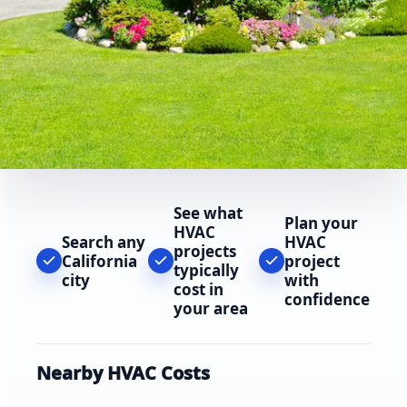
See what
Plan your
HVAC
Search any
HVAC
projects
California
project
typically
city
with
cost in
confidence
your area
Nearby HVAC Costs