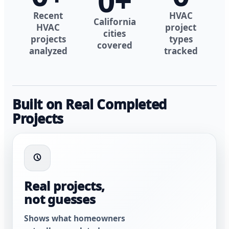
0
+
Recent
HVAC
California
HVAC
project
cities
projects
types
covered
analyzed
tracked
Built on Real Completed
Projects
Real projects,
not guesses
Shows what homeowners