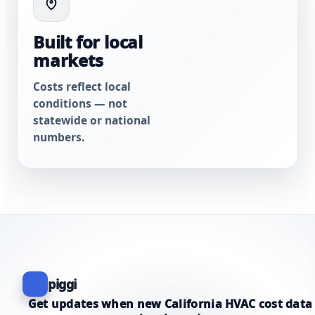
Built for local
markets
Costs reflect local
conditions — not
statewide or national
numbers.
piggi
Get updates when new California HVAC cost data