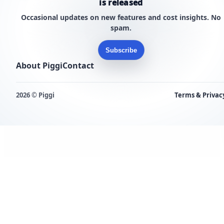
is released
Occasional updates on new features and cost insights. No
spam.
Subscribe
About Piggi
Contact
2026 © Piggi
Terms & Privac