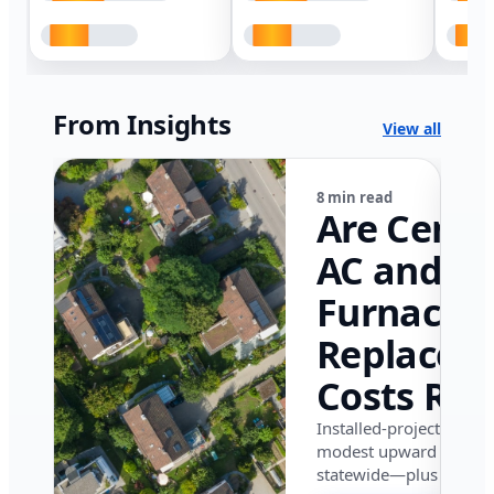
From Insights
View all
8 min read
Are Centr
AC and
Furnace
Replacem
Costs Ris
in Califor
Installed-project data 
modest upward pressu
in 2026?
statewide—plus where i