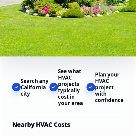
See what
Plan your
HVAC
Search any
HVAC
projects
California
project
typically
city
with
cost in
confidence
your area
Nearby HVAC Costs