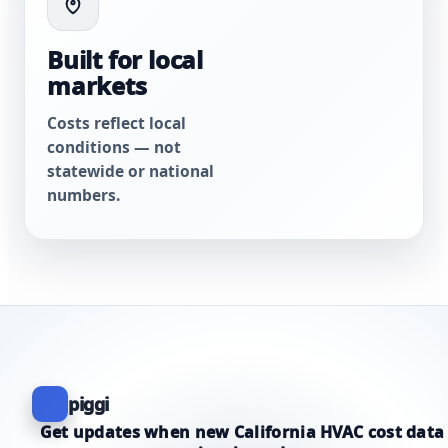
Built for local
markets
Costs reflect local
conditions — not
statewide or national
numbers.
piggi
Get updates when new California HVAC cost data