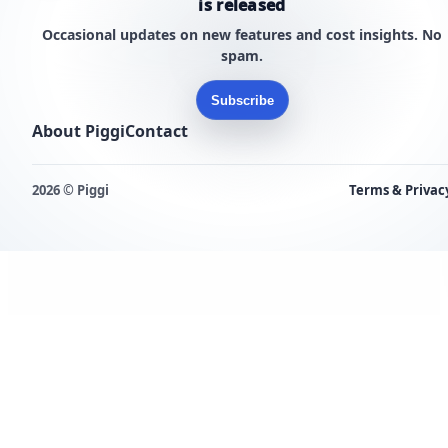
is released
Occasional updates on new features and cost insights. No
spam.
Subscribe
About Piggi
Contact
2026 © Piggi
Terms & Privac