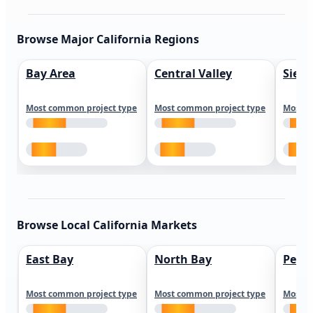
Browse Major California Regions
Bay Area
Central Valley
Sierr
Most common project type
Most common project type
Most c
Browse Local California Markets
East Bay
North Bay
Peni
Most common project type
Most common project type
Most c