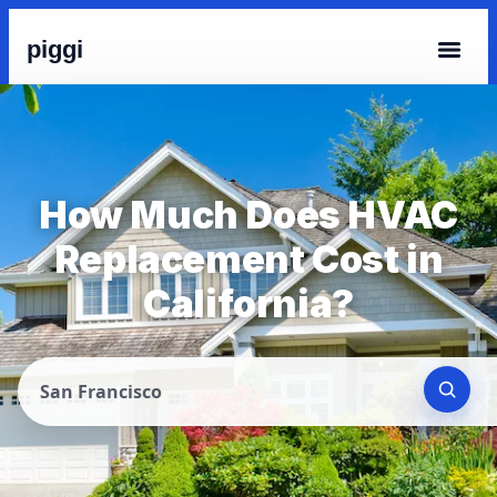
piggi
How Much Does HVAC
Replacement Cost in
California?
San Francisco