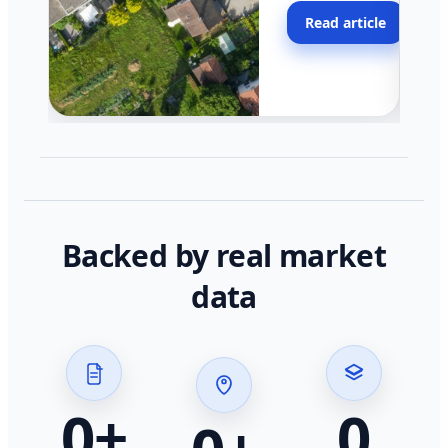
moving faster in pocke
Read article
across California.
Backed by real market
data
0
+
0