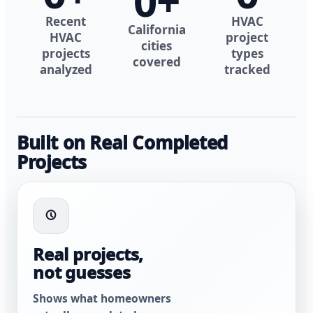
0
+
Recent
HVAC
California
HVAC
project
cities
projects
types
covered
analyzed
tracked
Built on Real Completed
Projects
Real projects,
not guesses
Shows what homeowners