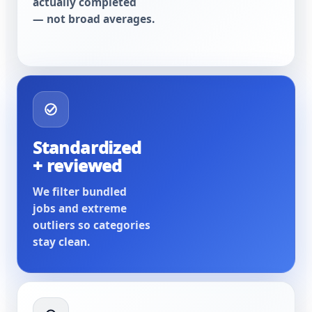
actually completed
— not broad averages.
Standardized
+ reviewed
We filter bundled
jobs and extreme
outliers so categories
stay clean.