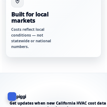
Built for local
markets
Costs reflect local
conditions — not
statewide or national
numbers.
piggi
Get updates when new California HVAC cost data