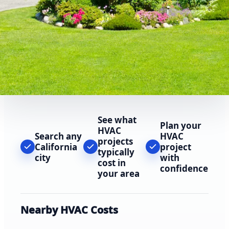
See what
Plan your
HVAC
Search any
HVAC
projects
California
project
typically
city
with
cost in
confidence
your area
Nearby HVAC Costs