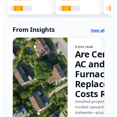
From Insights
View all
8 min read
Are Centr
AC and
Furnace
Replacem
Costs Ris
in Califor
Installed-project data 
modest upward pressu
in 2026?
statewide—plus where i