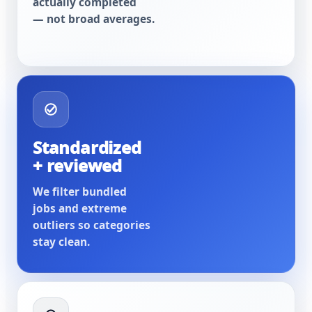
actually completed
— not broad averages.
Standardized
+ reviewed
We filter bundled
jobs and extreme
outliers so categories
stay clean.