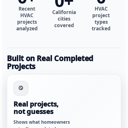
0
+
Recent
HVAC
California
HVAC
project
cities
projects
types
covered
analyzed
tracked
Built on Real Completed
Projects
Real projects,
not guesses
Shows what homeowners