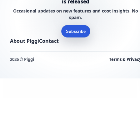
is released
Occasional updates on new features and cost insights. No
spam.
Subscribe
About Piggi
Contact
2026 © Piggi
Terms & Privac