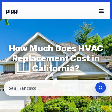
piggi
How Much Does HVAC
Replacement Cost in
California?
San Francisco