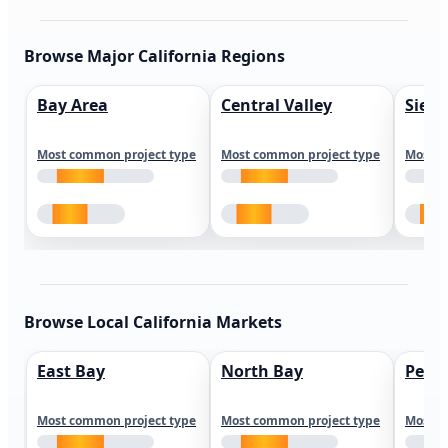
Browse Major California Regions
Bay Area
Central Valley
Sierr
Most common project type
Most common project type
Most c
Browse Local California Markets
East Bay
North Bay
Peni
Most common project type
Most common project type
Most c