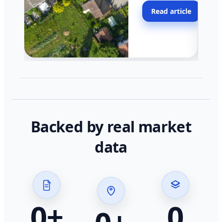
moving faster in pocke
Read article
across California.
Backed by real market
data
0
+
0