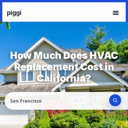
piggi
How Much Does HVAC
Replacement Cost in
California?
San Francisco