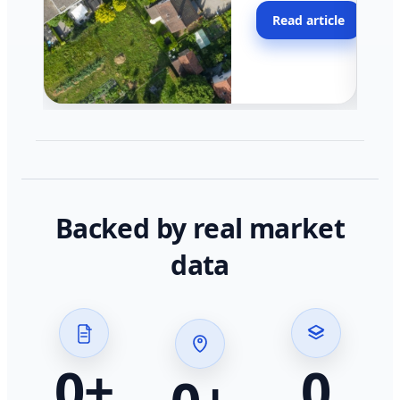
moving faster in pocke
Read article
across California.
Backed by real market
data
0
+
0