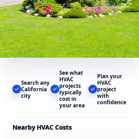
See what
Plan your
HVAC
Search any
HVAC
projects
California
project
typically
city
with
cost in
confidence
your area
Nearby HVAC Costs