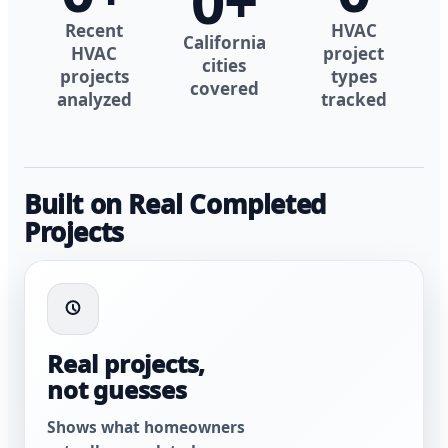
0
+
Recent
HVAC
California
HVAC
project
cities
projects
types
covered
analyzed
tracked
Built on Real Completed
Projects
Real projects,
not guesses
Shows what homeowners