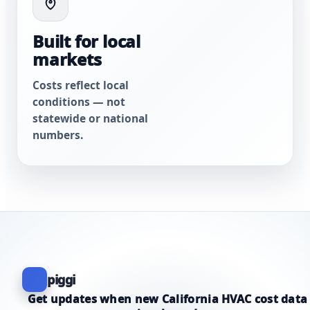
Built for local
markets
Costs reflect local
conditions — not
statewide or national
numbers.
piggi
Get updates when new California HVAC cost data