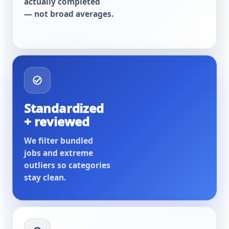
actually completed
— not broad averages.
Standardized
+ reviewed
We filter bundled
jobs and extreme
outliers so categories
stay clean.