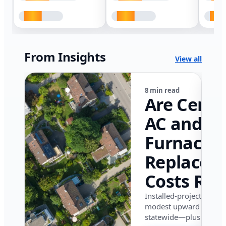
From Insights
View all
8 min read
Are Centr
AC and
Furnace
Replacem
Costs Ris
in Califor
Installed-project data 
modest upward pressu
in 2026?
statewide—plus where i