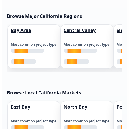
Browse Major California Regions
Bay Area
Central Valley
Sierr
Most common project type
Most common project type
Most c
Browse Local California Markets
East Bay
North Bay
Peni
Most common project type
Most common project type
Most c