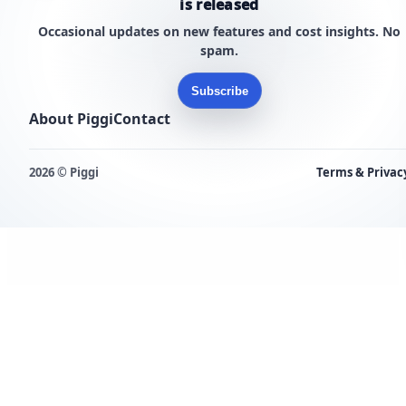
is released
Occasional updates on new features and cost insights. No
spam.
Subscribe
About Piggi
Contact
2026 © Piggi
Terms & Privac