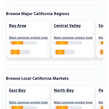
Browse Major California Regions
Bay Area
Central Valley
Sierr
Most common project type
Most common project type
Most c
Browse Local California Markets
East Bay
North Bay
Peni
Most common project type
Most common project type
Most c