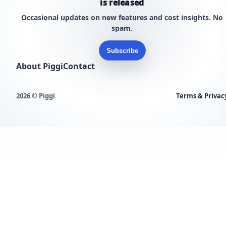
is released
Occasional updates on new features and cost insights. No
spam.
Subscribe
About Piggi
Contact
2026 © Piggi
Terms & Privac