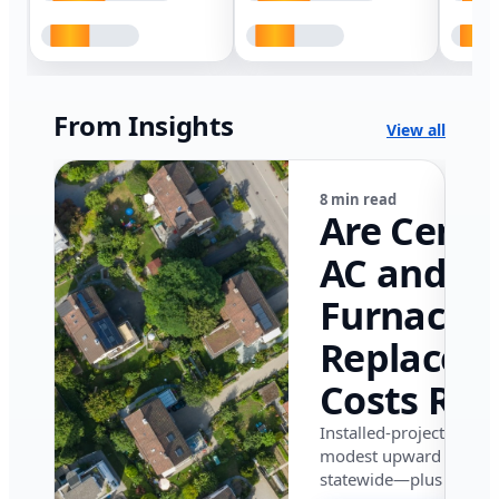
From Insights
View all
8 min read
Are Centr
AC and
Furnace
Replacem
Costs Ris
in Califor
Installed-project data 
modest upward pressu
in 2026?
statewide—plus where i