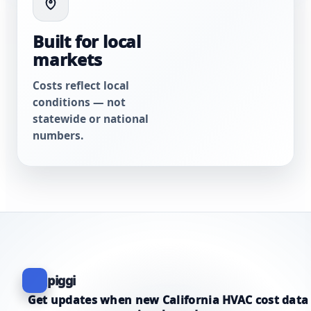
Built for local
markets
Costs reflect local
conditions — not
statewide or national
numbers.
piggi
Get updates when new California HVAC cost data