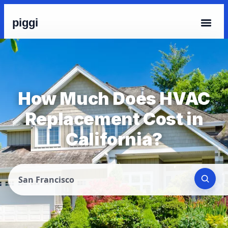
piggi
How Much Does HVAC
Replacement Cost in
California?
San Francisco