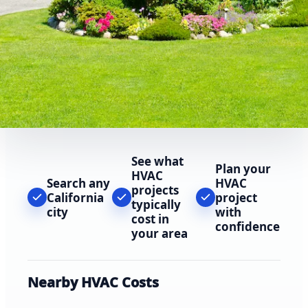
See what
Plan your
HVAC
Search any
HVAC
projects
California
project
typically
city
with
cost in
confidence
your area
Nearby HVAC Costs