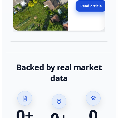
moving faster in pocke
Read article
across California.
Backed by real market
data
0
+
0