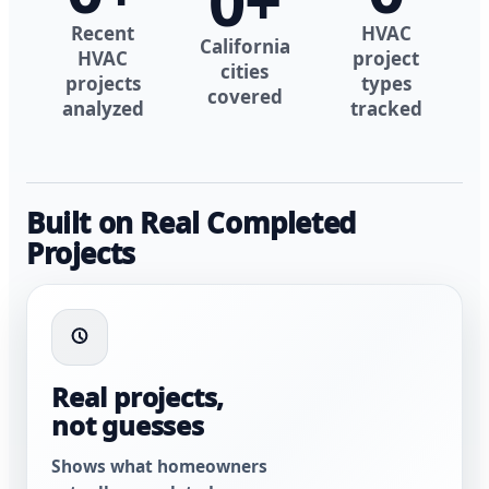
0
+
Recent
HVAC
California
HVAC
project
cities
projects
types
covered
analyzed
tracked
Built on Real Completed
Projects
Real projects,
not guesses
Shows what homeowners