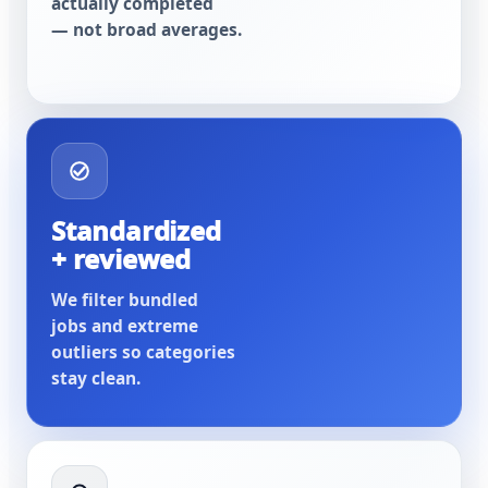
actually completed
— not broad averages.
Standardized
+ reviewed
We filter bundled
jobs and extreme
outliers so categories
stay clean.