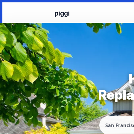
piggi
Repla
San Francis