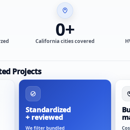
0
+
yzed
California cities covered
H
ted Projects
Standardized
Bu
+ reviewed
m
We filter bundled
Cos