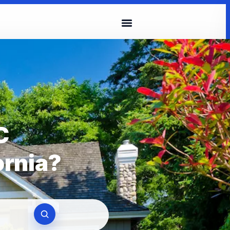
C
ornia?