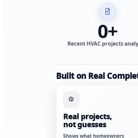
0
+
Recent HVAC projects anal
Built on Real Comple
Real projects,
not guesses
Shows what homeowners