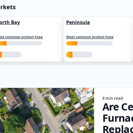
arkets
orth Bay
Peninsula
st common project type
Most common project type
8 min read
Are Ce
Furna
Repla