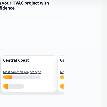
n your HVAC project with
fidence
Central Coast
Greater Los Angeles
Most common project type
Most common project type