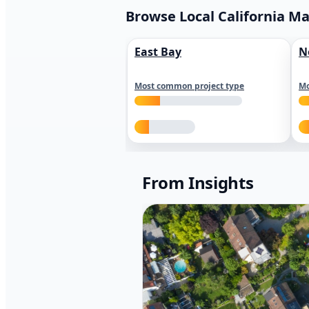
Browse Local California M
East Bay
N
Most common project type
Mo
From Insights