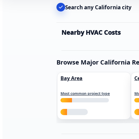
Search any California city
Nearby HVAC Costs
Browse Major California R
Bay Area
C
Most common project type
Mo