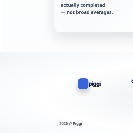
actually completed
— not broad averages.
piggi
2026 © Piggi