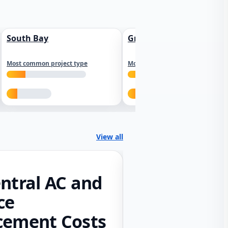
South Bay
Greater Sacramento
Most common project type
Most common project type
View all
ntral AC and
ce
cement Costs