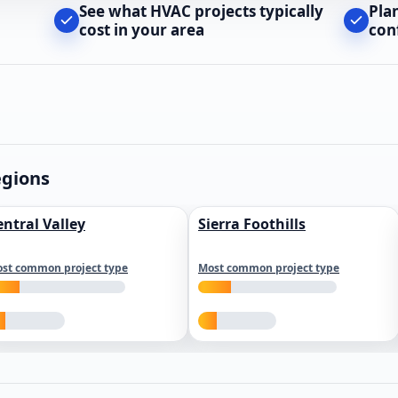
See what HVAC projects typically
Pla
cost in your area
con
egions
entral Valley
Sierra Foothills
st common project type
Most common project type