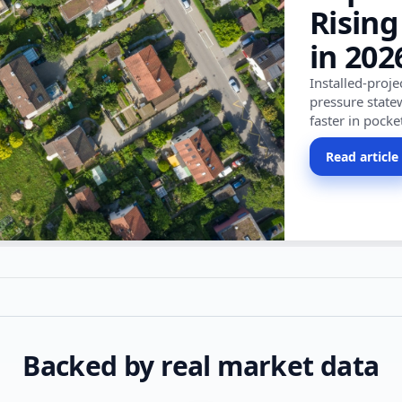
Rising
in 202
Installed-proj
pressure state
faster in pocke
Read article
Backed by real market data