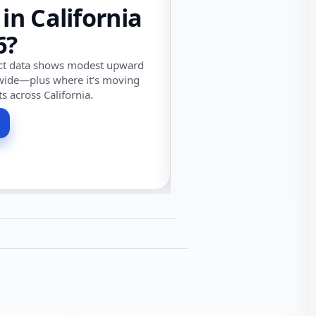
 in California
6?
ect data shows modest upward
wide—plus where it’s moving
ts across California.