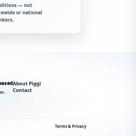
ditions — not
tewide or national
bers.
eased
About Piggi
Contact
am.
Terms & Privacy