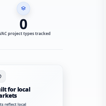
0
VAC project types tracked
ilt for local
arkets
ts reflect local