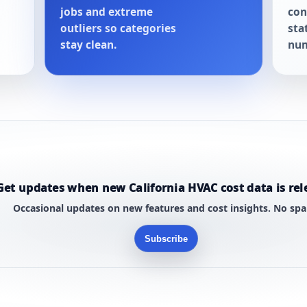
jobs and extreme
con
outliers so categories
sta
stay clean.
num
Get updates when new California HVAC cost data is rel
Occasional updates on new features and cost insights. No sp
Subscribe