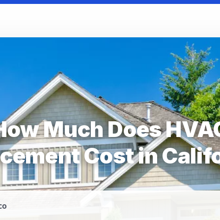
How Much Does HVA
cement Cost in Calif
co