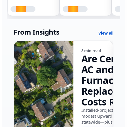
From Insights
View all
8 min read
Are Centr
AC and
Furnace
Replacem
Costs Ris
in Califor
Installed-project data 
modest upward pressu
in 2026?
statewide—plus where i