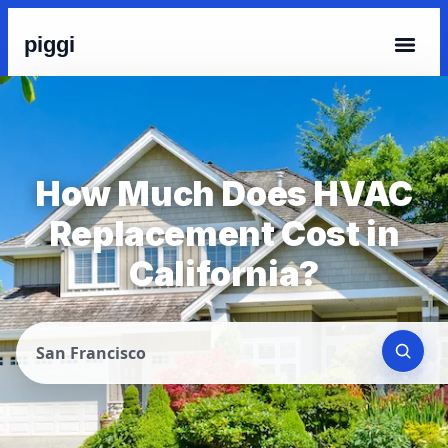
piggi
How Much Does HVAC
Replacement Cost in
California?
San Francisco