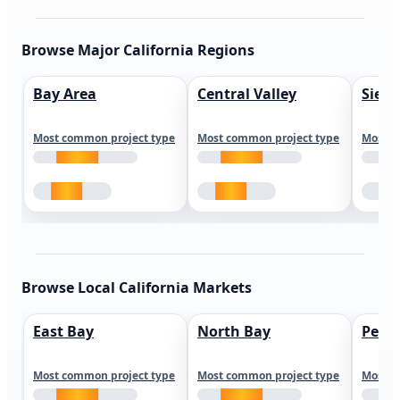
Browse Major California Regions
Bay Area
Central Valley
Sierr
Most common project type
Most common project type
Most c
Browse Local California Markets
East Bay
North Bay
Peni
Most common project type
Most common project type
Most c