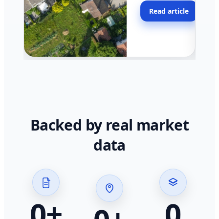
moving faster in pocke
Read article
across California.
Backed by real market
data
0
+
0