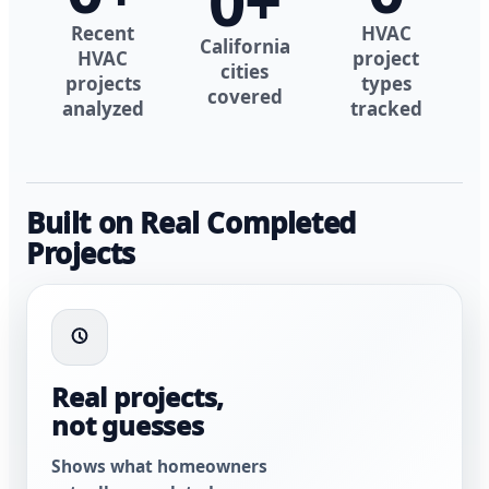
0
+
Recent
HVAC
California
HVAC
project
cities
projects
types
covered
analyzed
tracked
Built on Real Completed
Projects
Real projects,
not guesses
Shows what homeowners