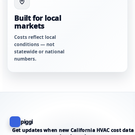
Built for local
markets
Costs reflect local
conditions — not
statewide or national
numbers.
piggi
Get updates when new California HVAC cost data