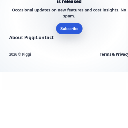
is released
Occasional updates on new features and cost insights. No
spam.
Subscribe
About Piggi
Contact
2026 © Piggi
Terms & Privac