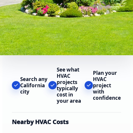
See what
Plan your
HVAC
Search any
HVAC
projects
California
project
typically
city
with
cost in
confidence
your area
Nearby HVAC Costs