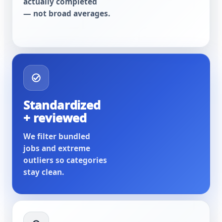
actually completed
— not broad averages.
Standardized
+ reviewed
We filter bundled
jobs and extreme
outliers so categories
stay clean.