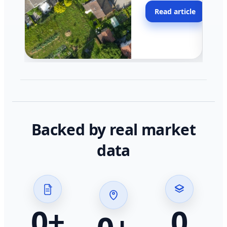
moving faster in pocke
Read article
across California.
Backed by real market
data
0
+
0