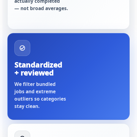
actually completed
— not broad averages.
Standardized
+ reviewed
We filter bundled
jobs and extreme
outliers so categories
stay clean.