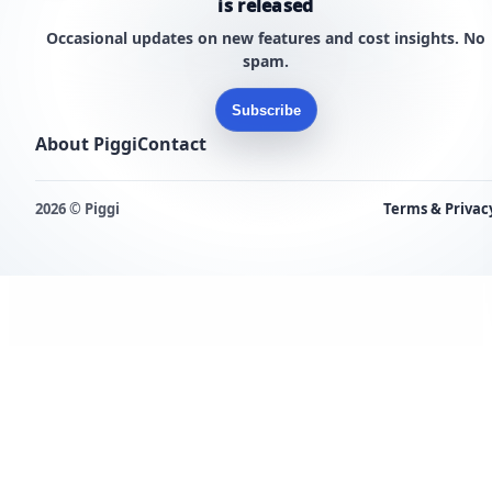
is released
Occasional updates on new features and cost insights. No
spam.
Subscribe
About Piggi
Contact
2026 © Piggi
Terms & Privac