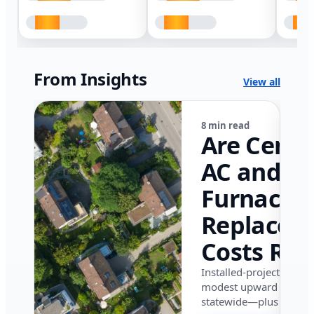
From Insights
View all
8 min read
Are Centr
AC and
Furnace
Replacem
Costs Ris
in Califor
Installed-project data 
modest upward pressu
in 2026?
statewide—plus where i