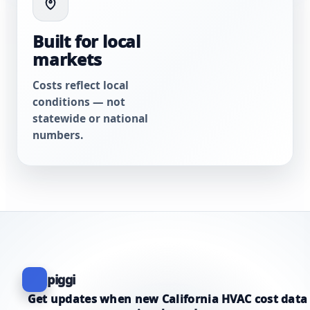
Built for local
markets
Costs reflect local
conditions — not
statewide or national
numbers.
piggi
Get updates when new California HVAC cost data