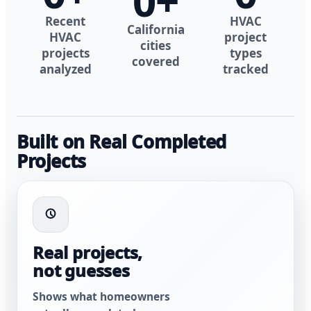
0
+
Recent
HVAC
California
HVAC
project
cities
projects
types
covered
analyzed
tracked
Built on Real Completed
Projects
Real projects,
not guesses
Shows what homeowners