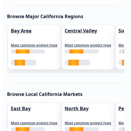
Browse Major California Regions
Bay Area
Central Valley
Sierr
Most common project type
Most common project type
Most c
Browse Local California Markets
East Bay
North Bay
Peni
Most common project type
Most common project type
Most c