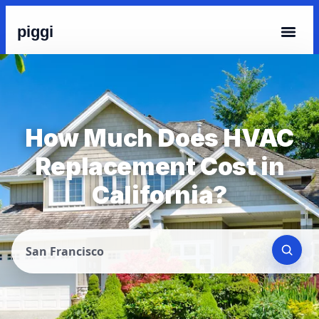
piggi
How Much Does HVAC
Replacement Cost in
California?
San Francisco