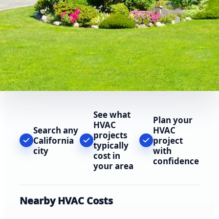
See what
Plan your
HVAC
Search any
HVAC
projects
California
project
typically
city
with
cost in
confidence
your area
Nearby HVAC Costs