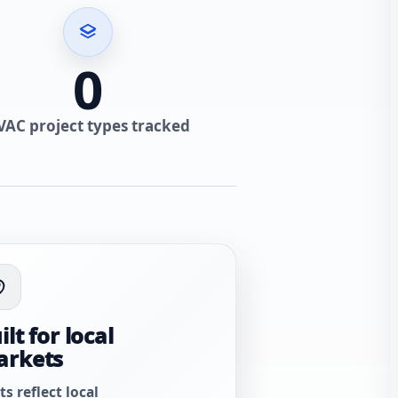
0
VAC project types tracked
ilt for local
arkets
ts reflect local