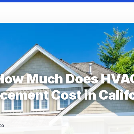
How Much Does HVA
cement Cost in Calif
co