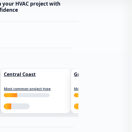
n your HVAC project with
fidence
Central Coast
Greater Los Angeles
Most common project type
Most common project type