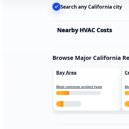
Search any California city
Nearby HVAC Costs
Browse Major California R
Bay Area
C
Most common project type
Mo