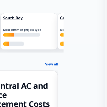
South Bay
Greater Sacramento
Most common project type
Most common project type
View all
ntral AC and
ce
cement Costs