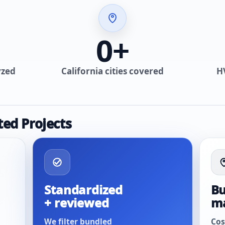
0
+
yzed
California cities covered
H
ted Projects
Standardized
Bu
+ reviewed
m
We filter bundled
Cos