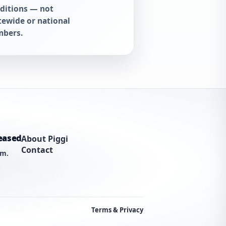
ditions — not
tewide or national
bers.
eased
About Piggi
Contact
am.
Terms & Privacy