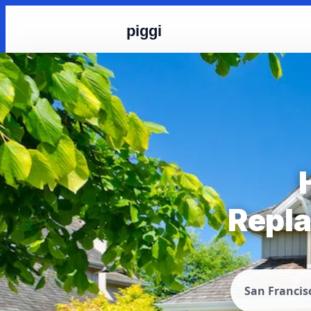
piggi
Repla
San Francis