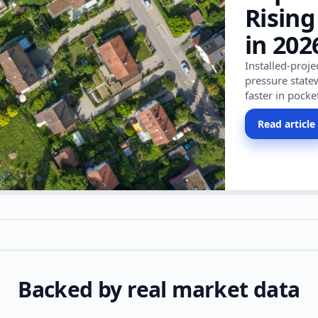
Rising
in 202
Installed-proj
pressure state
faster in pocke
Read article
Backed by real market data