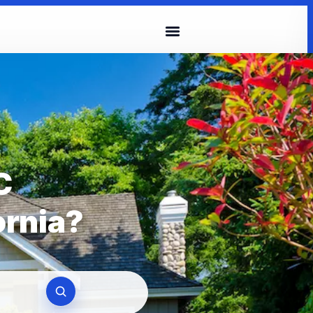
C
ornia?