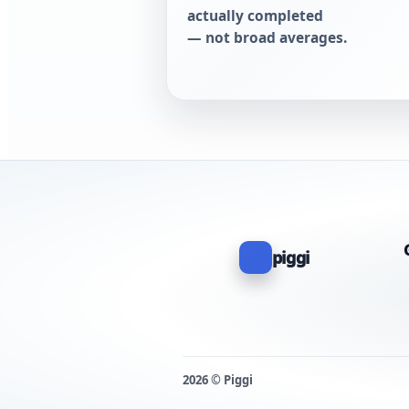
actually completed
— not broad averages.
piggi
2026 © Piggi