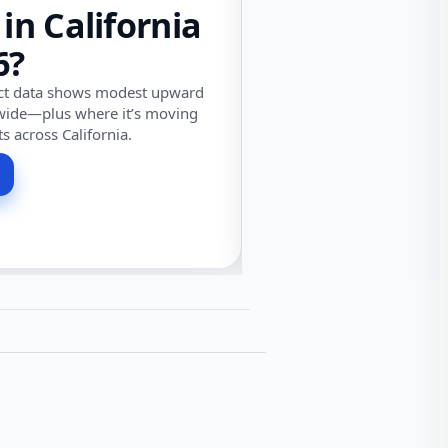
 in California
6?
ect data shows modest upward
wide—plus where it’s moving
ts across California.