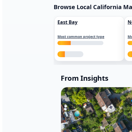
Browse Local California M
East Bay
N
Most common project type
Mo
From Insights