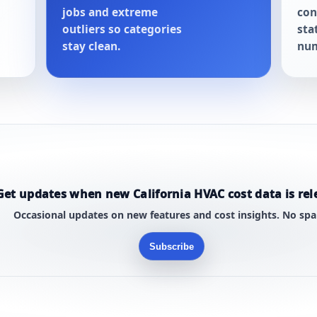
jobs and extreme
con
outliers so categories
sta
stay clean.
num
Get updates when new California HVAC cost data is rel
Occasional updates on new features and cost insights. No sp
Subscribe