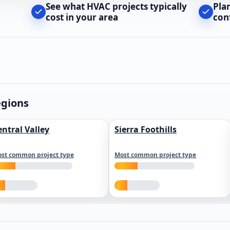
See what HVAC projects typically
Pla
cost in your area
con
egions
entral Valley
Sierra Foothills
st common project type
Most common project type