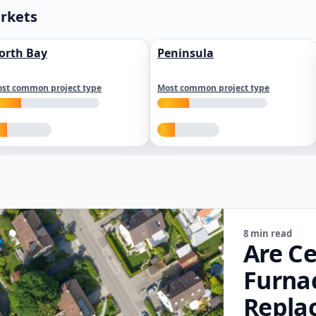
arkets
orth Bay
Peninsula
st common project type
Most common project type
8 min read
Are Ce
Furna
Repla