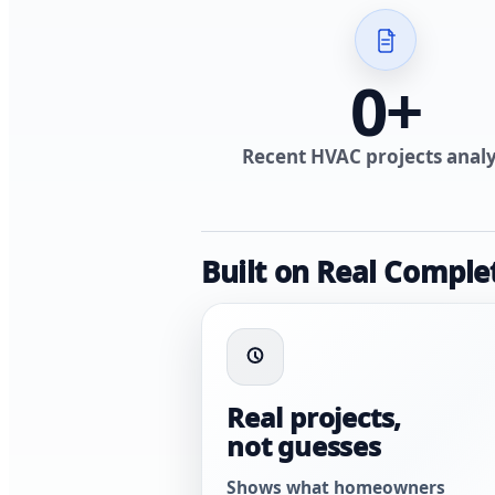
0
+
Recent HVAC projects anal
Built on Real Comple
Real projects,
not guesses
Shows what homeowners