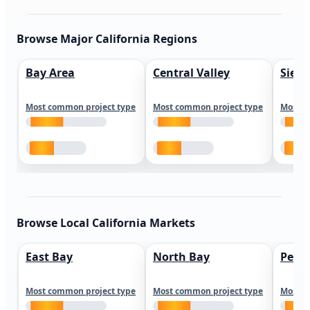
Browse Major California Regions
Bay Area
Central Valley
Sierr
Most common project type
Most common project type
Most c
Browse Local California Markets
East Bay
North Bay
Peni
Most common project type
Most common project type
Most c