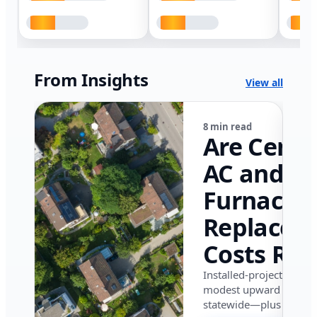
From Insights
View all
8 min read
Are Centr
AC and
Furnace
Replacem
Costs Ris
in Califor
Installed-project data 
modest upward pressu
in 2026?
statewide—plus where i