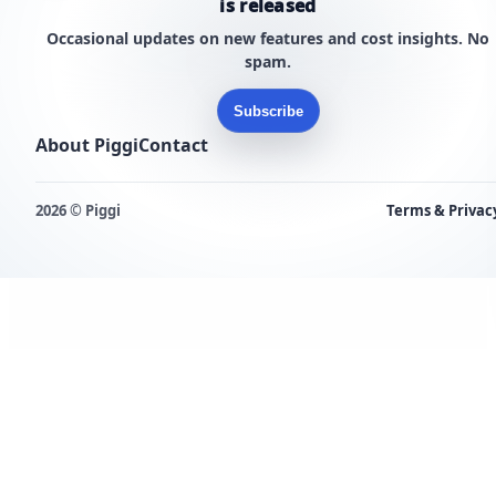
is released
Occasional updates on new features and cost insights. No
spam.
Subscribe
About Piggi
Contact
2026 © Piggi
Terms & Privac