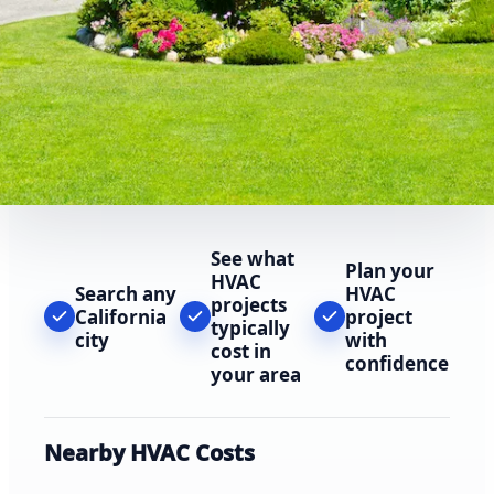
See what
Plan your
HVAC
Search any
HVAC
projects
California
project
typically
city
with
cost in
confidence
your area
Nearby HVAC Costs