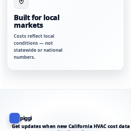
Built for local
markets
Costs reflect local
conditions — not
statewide or national
numbers.
piggi
Get updates when new California HVAC cost data