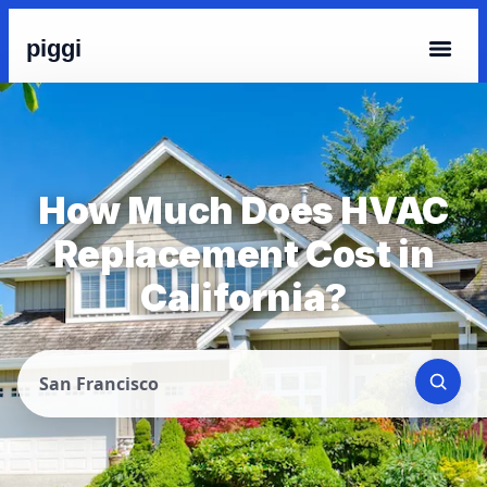
piggi
How Much Does HVAC
Replacement Cost in
California?
San Francisco