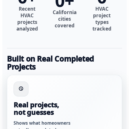
0
+
Recent
HVAC
California
HVAC
project
cities
projects
types
covered
analyzed
tracked
Built on Real Completed
Projects
Real projects,
not guesses
Shows what homeowners