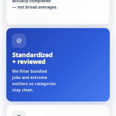
actually completed
— not broad averages.
Standardized
+ reviewed
We filter bundled
jobs and extreme
outliers so categories
stay clean.