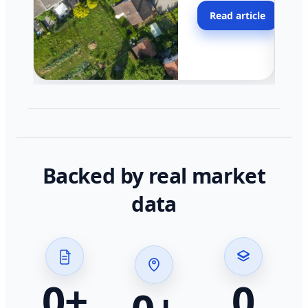
moving faster in pocke
Read article
across California.
Backed by real market
data
0
+
0