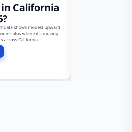
 in California
6?
ect data shows modest upward
wide—plus where it’s moving
ts across California.