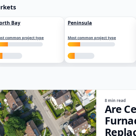
arkets
orth Bay
Peninsula
st common project type
Most common project type
8 min read
Are Ce
Furna
Repla