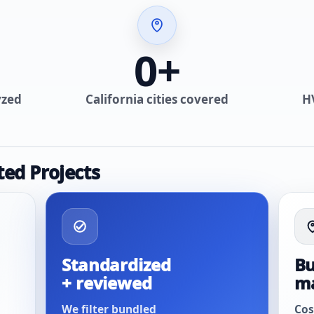
0
+
yzed
California cities covered
H
ted Projects
Standardized
Bu
+ reviewed
m
We filter bundled
Cos