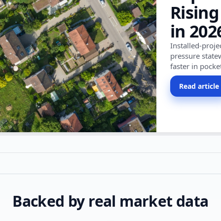
Rising
in 202
Installed-proj
pressure state
faster in pocke
Read article
Backed by real market data