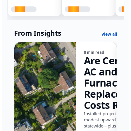
From Insights
View all
8 min read
Are Centr
AC and
Furnace
Replacem
Costs Ris
in Califor
Installed-project data 
modest upward pressu
in 2026?
statewide—plus where i