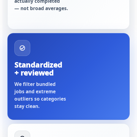
actually completed
— not broad averages.
Standardized
+ reviewed
We filter bundled
jobs and extreme
outliers so categories
stay clean.