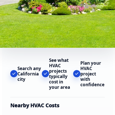
See what
Plan your
HVAC
Search any
HVAC
projects
California
project
typically
city
with
cost in
confidence
your area
Nearby HVAC Costs