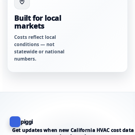
Built for local
markets
Costs reflect local
conditions — not
statewide or national
numbers.
piggi
Get updates when new California HVAC cost data