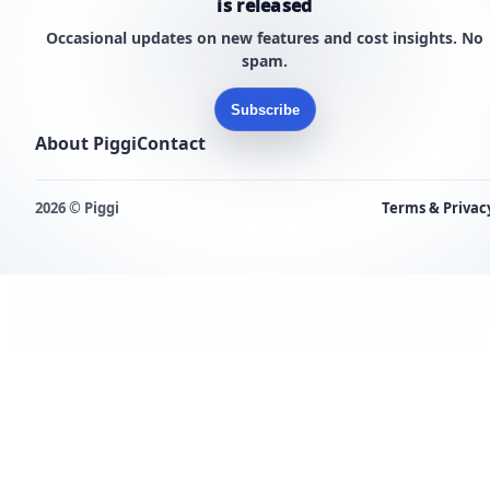
is released
Occasional updates on new features and cost insights. No
spam.
Subscribe
About Piggi
Contact
2026 © Piggi
Terms & Privac