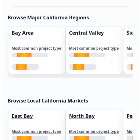
Browse Major California Regions
Bay Area
Central Valley
Sierr
Most common project type
Most common project type
Most c
Browse Local California Markets
East Bay
North Bay
Peni
Most common project type
Most common project type
Most c