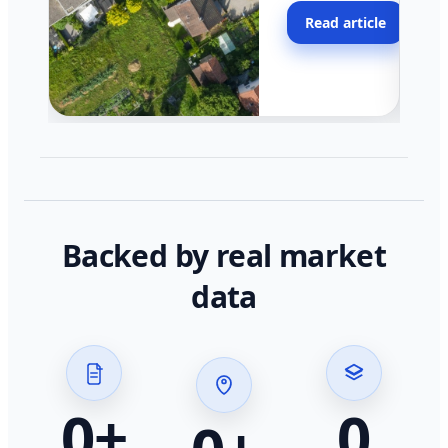
moving faster in pocke
Read article
across California.
Backed by real market
data
0
+
0