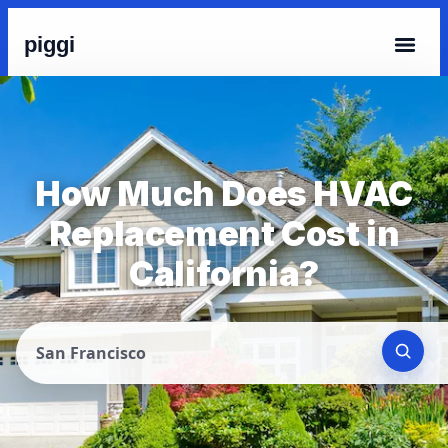
piggi
How Much Does HVAC
Replacement Cost in
California?
San Francisco