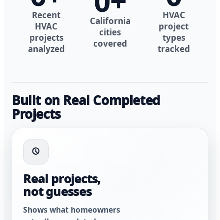
0
+
Recent
HVAC
California
HVAC
project
cities
projects
types
covered
analyzed
tracked
Built on Real Completed
Projects
Real projects,
not guesses
Shows what homeowners