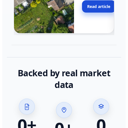
moving faster in pocke
Read article
across California.
Backed by real market
data
0
+
0