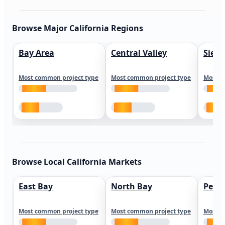
Browse Major California Regions
Bay Area
Central Valley
Sierr
Most common project type
Most common project type
Most c
Browse Local California Markets
East Bay
North Bay
Peni
Most common project type
Most common project type
Most c