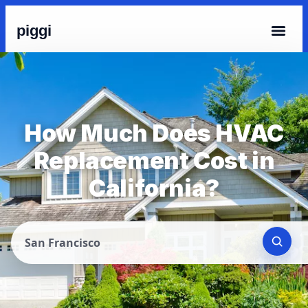
piggi
How Much Does HVAC
Replacement Cost in
California?
San Francisco