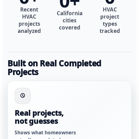
0
+
Recent
HVAC
California
HVAC
project
cities
projects
types
covered
analyzed
tracked
Built on Real Completed
Projects
Real projects,
not guesses
Shows what homeowners