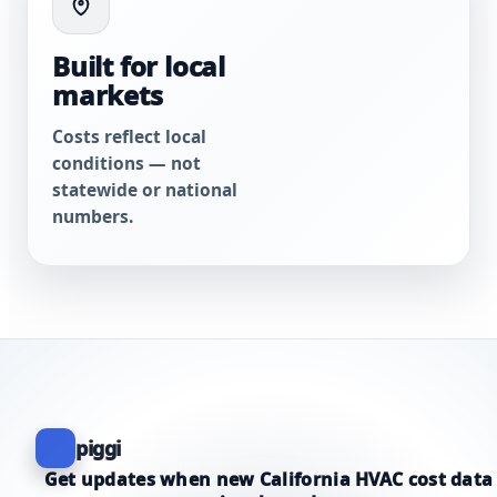
Built for local
markets
Costs reflect local
conditions — not
statewide or national
numbers.
piggi
Get updates when new California HVAC cost data