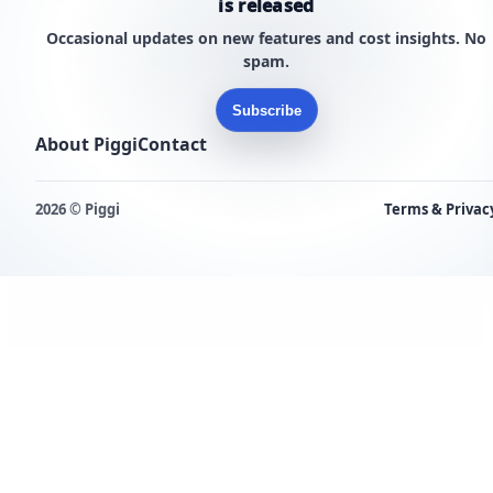
is released
Occasional updates on new features and cost insights. No
spam.
Subscribe
About Piggi
Contact
2026 © Piggi
Terms & Privac