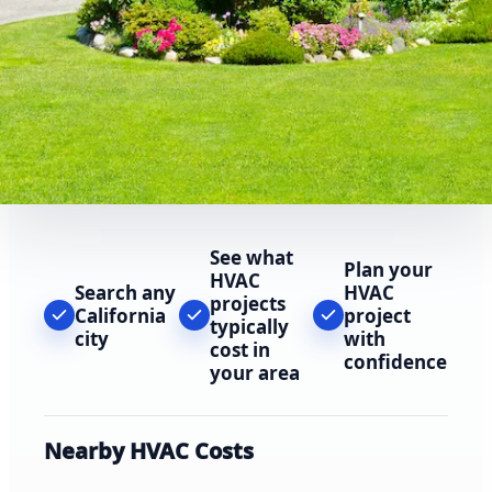
See what
Plan your
HVAC
Search any
HVAC
projects
California
project
typically
city
with
cost in
confidence
your area
Nearby HVAC Costs