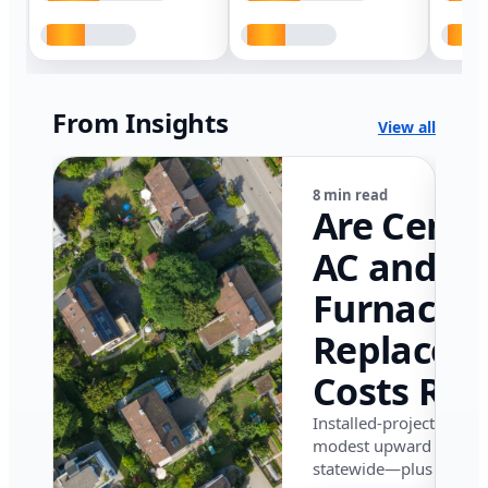
From Insights
View all
8 min read
Are Centr
AC and
Furnace
Replacem
Costs Ris
in Califor
Installed-project data 
modest upward pressu
in 2026?
statewide—plus where i