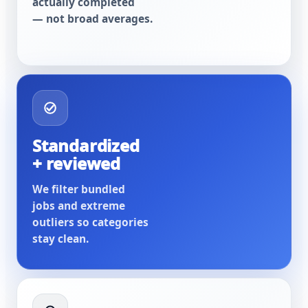
actually completed
— not broad averages.
Standardized
+ reviewed
We filter bundled
jobs and extreme
outliers so categories
stay clean.