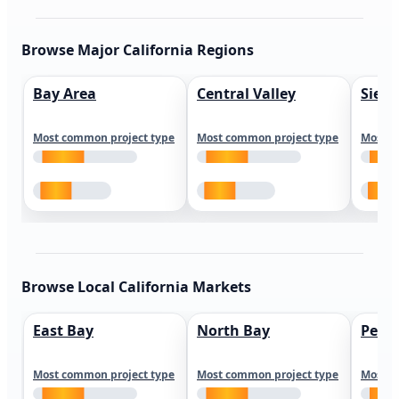
Browse Major California Regions
Bay Area
Central Valley
Sierr
Most common project type
Most common project type
Most c
Browse Local California Markets
East Bay
North Bay
Peni
Most common project type
Most common project type
Most c