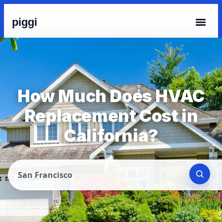
piggi
How Much Does HVAC
Replacement Cost in
California?
San Francisco