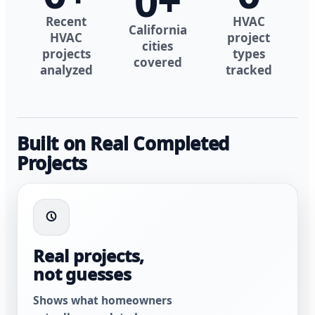
0
+
Recent
HVAC
California
HVAC
project
cities
projects
types
covered
analyzed
tracked
Built on Real Completed
Projects
Real projects,
not guesses
Shows what homeowners