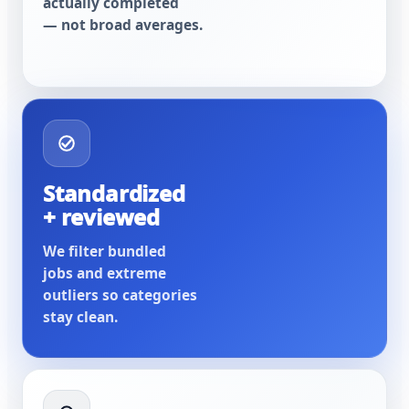
actually completed
— not broad averages.
Standardized
+ reviewed
We filter bundled
jobs and extreme
outliers so categories
stay clean.