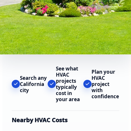
See what
Plan your
HVAC
Search any
HVAC
projects
California
project
typically
city
with
cost in
confidence
your area
Nearby HVAC Costs