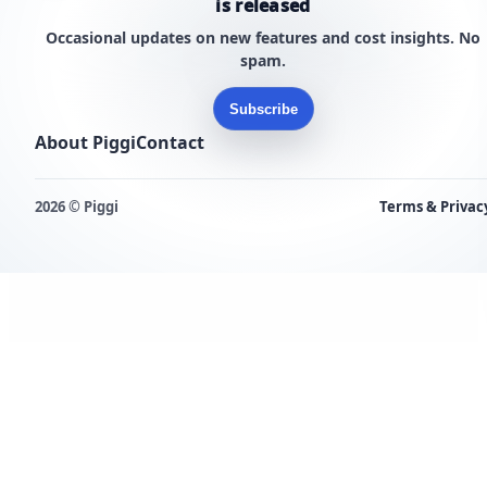
is released
Occasional updates on new features and cost insights. No
spam.
Subscribe
About Piggi
Contact
2026 © Piggi
Terms & Privac