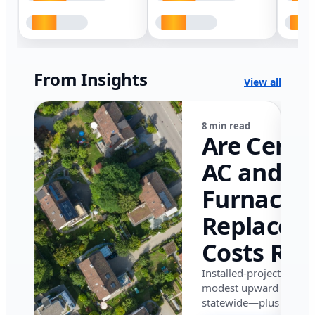
From Insights
View all
8 min read
Are Centr
AC and
Furnace
Replacem
Costs Ris
in Califor
Installed-project data 
modest upward pressu
in 2026?
statewide—plus where i