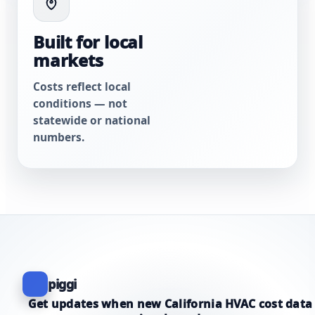
Built for local
markets
Costs reflect local
conditions — not
statewide or national
numbers.
piggi
Get updates when new California HVAC cost data