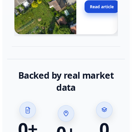
moving faster in pocke
Read article
across California.
Backed by real market
data
0
+
0