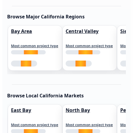
Browse Major California Regions
Bay Area
Central Valley
Sierr
Most common project type
Most common project type
Most c
Browse Local California Markets
East Bay
North Bay
Peni
Most common project type
Most common project type
Most c