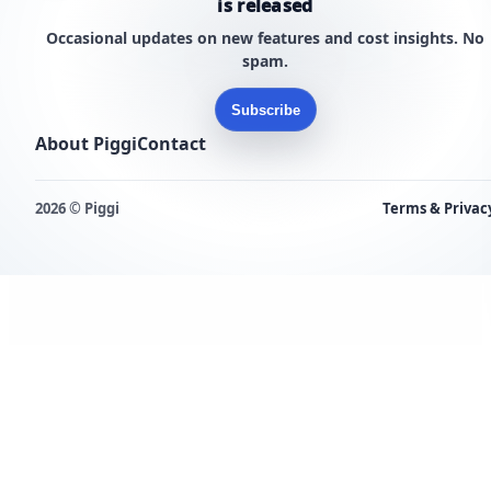
is released
Occasional updates on new features and cost insights. No
spam.
Subscribe
About Piggi
Contact
2026 © Piggi
Terms & Privac