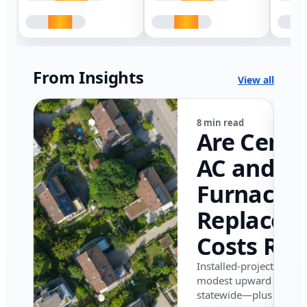
From Insights
View all
8 min read
Are Centr
AC and
Furnace
Replacem
Costs Ris
in Califor
Installed-project data 
modest upward pressu
in 2026?
statewide—plus where i