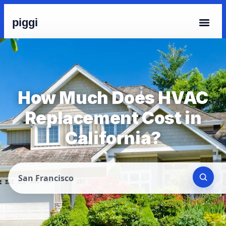
piggi
How Much Does HVAC
Replacement Cost in
California?
San Francisco