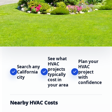
See what
Plan your
HVAC
Search any
HVAC
projects
California
project
typically
city
with
cost in
confidence
your area
Nearby HVAC Costs