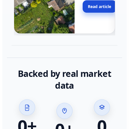
moving faster in pocke
Read article
across California.
Backed by real market
data
0
+
0