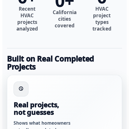
0
+
Recent
HVAC
California
HVAC
project
cities
projects
types
covered
analyzed
tracked
Built on Real Completed
Projects
Real projects,
not guesses
Shows what homeowners