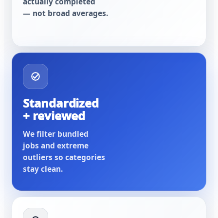
actually completed
— not broad averages.
Standardized
+ reviewed
We filter bundled
jobs and extreme
outliers so categories
stay clean.