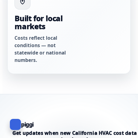
Built for local
markets
Costs reflect local
conditions — not
statewide or national
numbers.
piggi
Get updates when new California HVAC cost data