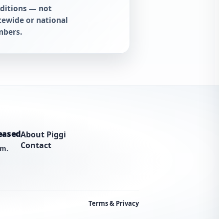
ditions — not
tewide or national
bers.
eased
About Piggi
Contact
am.
Terms & Privacy