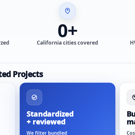
0
+
yzed
California cities covered
H
ted Projects
Standardized
Bu
+ reviewed
m
We filter bundled
Cos