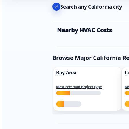
Search any California city
Nearby HVAC Costs
Browse Major California R
Bay Area
C
Most common project type
Mo