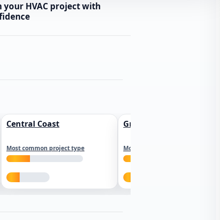
n your HVAC project with
fidence
Central Coast
Greater Los Angeles
Most common project type
Most common project type