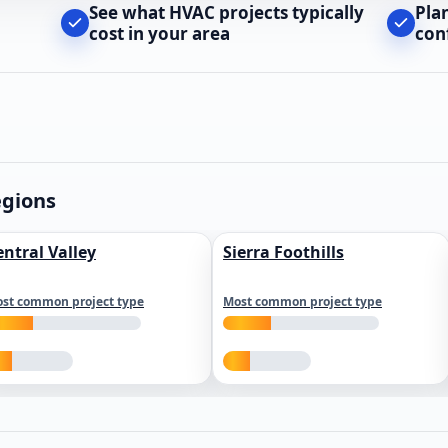
See what HVAC projects typically
Pla
cost in your area
con
egions
entral Valley
Sierra Foothills
st common project type
Most common project type