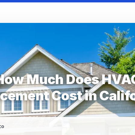
How Much Does HVA
cement Cost in Calif
co