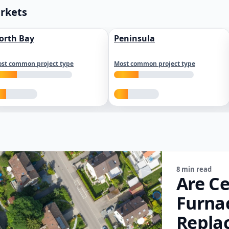
arkets
orth Bay
Peninsula
st common project type
Most common project type
8 min read
Are Ce
Furna
Repla