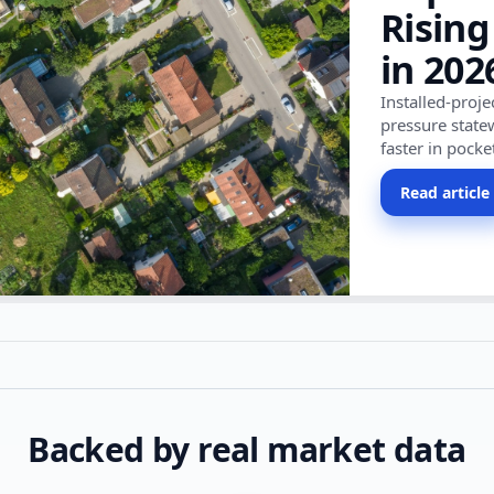
Rising
in 202
Installed-proj
pressure state
faster in pocke
Read article
Backed by real market data