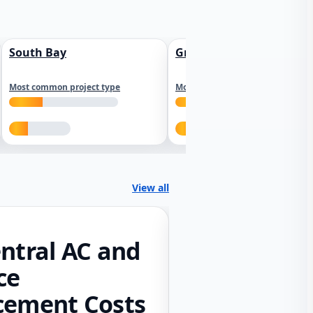
South Bay
Greater Sacramento
Most common project type
Most common project type
View all
ntral AC and
ce
cement Costs