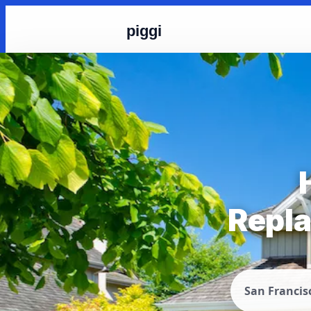
piggi
Repla
San Francis