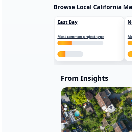
Browse Local California M
East Bay
N
Most common project type
Mo
From Insights