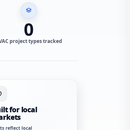
0
VAC project types tracked
ilt for local
arkets
ts reflect local