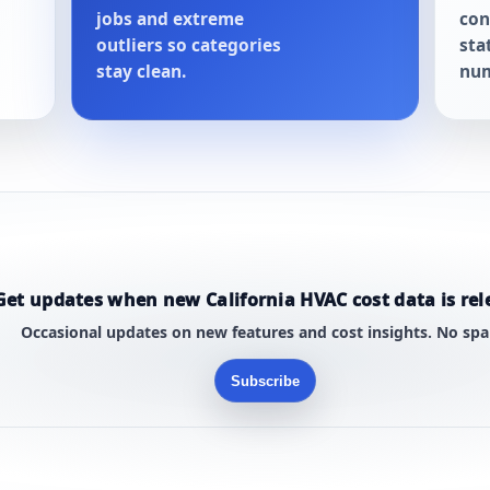
jobs and extreme
con
outliers so categories
sta
stay clean.
num
Get updates when new California HVAC cost data is rel
Occasional updates on new features and cost insights. No sp
Subscribe