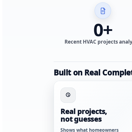
0
+
Recent HVAC projects anal
Built on Real Comple
Real projects,
not guesses
Shows what homeowners