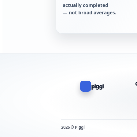
actually completed
— not broad averages.
piggi
2026 © Piggi