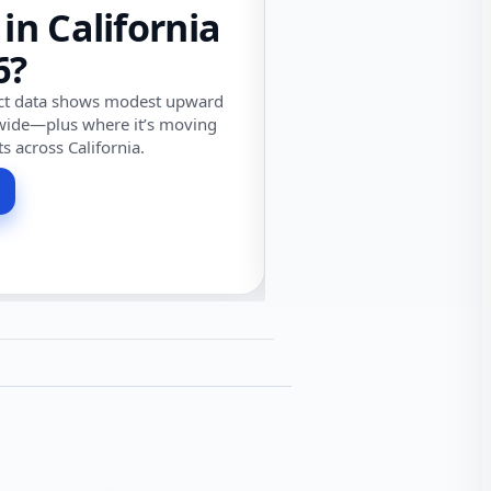
 in California
6?
ect data shows modest upward
wide—plus where it’s moving
ts across California.