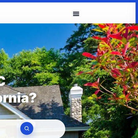
C
ornia?