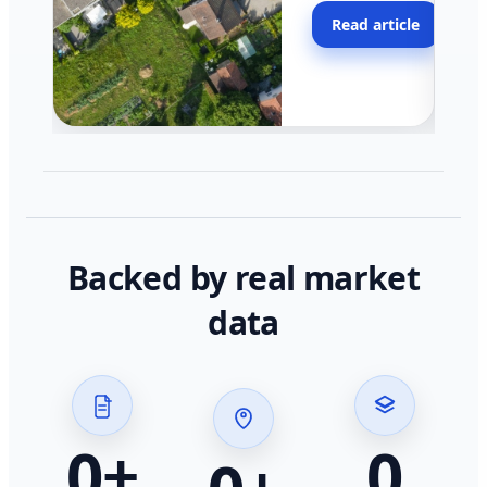
moving faster in pocke
Read article
across California.
Backed by real market
data
0
+
0