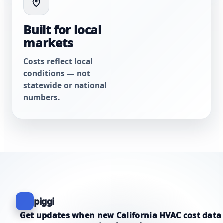
Built for local
markets
Costs reflect local
conditions — not
statewide or national
numbers.
piggi
Get updates when new California HVAC cost data