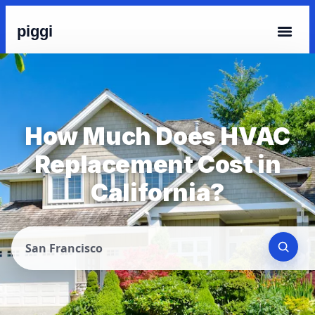
piggi
How Much Does HVAC
Replacement Cost in
California?
San Francisco