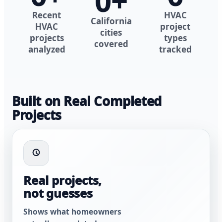
0
+
Recent
HVAC
California
HVAC
project
cities
projects
types
covered
analyzed
tracked
Built on Real Completed
Projects
Real projects,
not guesses
Shows what homeowners