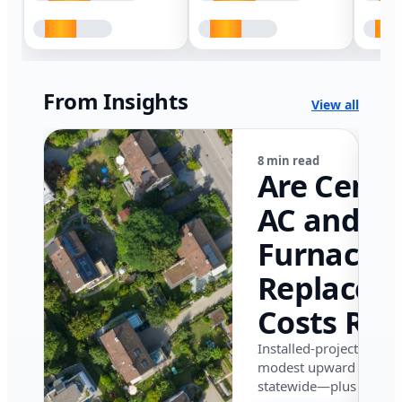
From Insights
View all
8 min read
Are Centr
AC and
Furnace
Replacem
Costs Ris
in Califor
Installed-project data 
modest upward pressu
in 2026?
statewide—plus where i