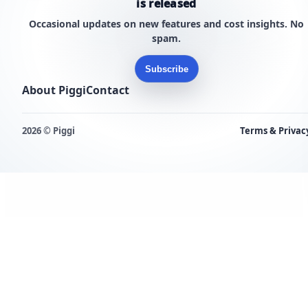
is released
Occasional updates on new features and cost insights. No
spam.
Subscribe
About Piggi
Contact
2026 © Piggi
Terms & Privac