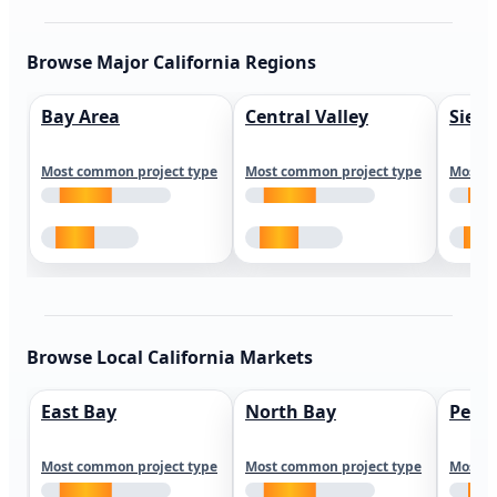
Browse Major California Regions
Bay Area
Central Valley
Sierr
Most common project type
Most common project type
Most c
Browse Local California Markets
East Bay
North Bay
Peni
Most common project type
Most common project type
Most c