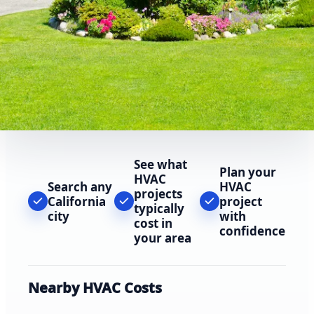
See what
Plan your
HVAC
Search any
HVAC
projects
California
project
typically
city
with
cost in
confidence
your area
Nearby HVAC Costs