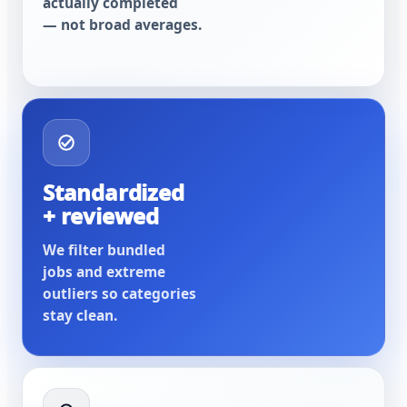
actually completed
— not broad averages.
Standardized
+ reviewed
We filter bundled
jobs and extreme
outliers so categories
stay clean.