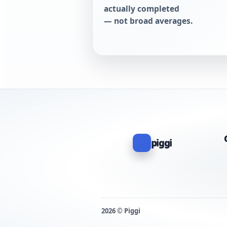
actually completed
— not broad averages.
piggi
2026 © Piggi