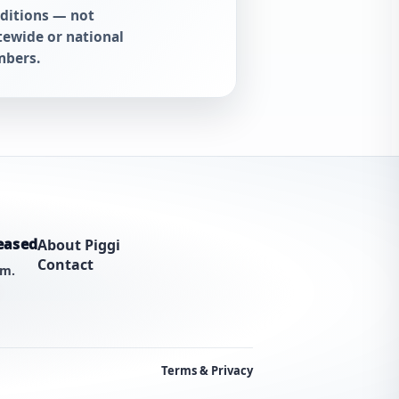
ditions — not
tewide or national
bers.
eased
About Piggi
Contact
am.
Terms & Privacy