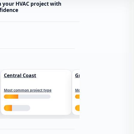
n your HVAC project with
fidence
Central Coast
Greater Los Angeles
Most common project type
Most common project type