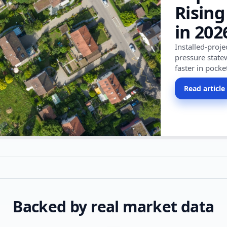
Rising
in 202
Installed-proj
pressure state
faster in pocke
Read article
Backed by real market data