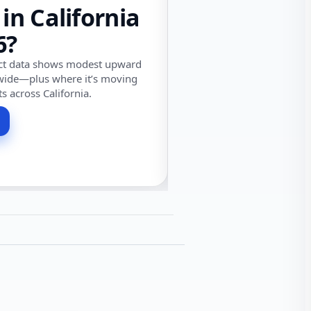
 in California
6?
ect data shows modest upward
wide—plus where it’s moving
ts across California.