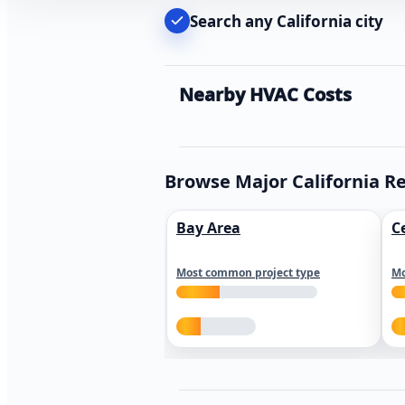
Search any California city
Nearby HVAC Costs
Browse Major California R
Bay Area
C
Most common project type
Mo