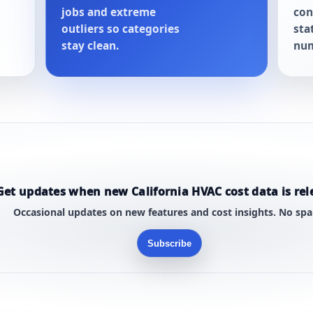
jobs and extreme
con
outliers so categories
sta
stay clean.
num
Get updates when new California HVAC cost data is rel
Occasional updates on new features and cost insights. No sp
Subscribe