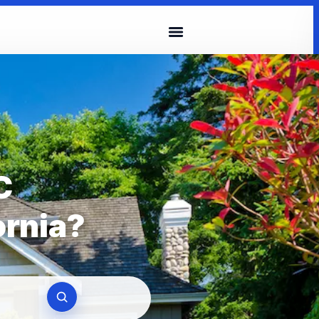
C
ornia?