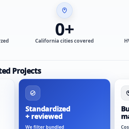
0
+
yzed
California cities covered
H
ted Projects
Standardized
Bu
+ reviewed
m
We filter bundled
Cos