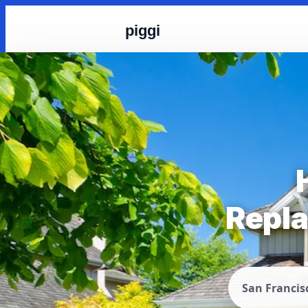
piggi
Repla
San Francis