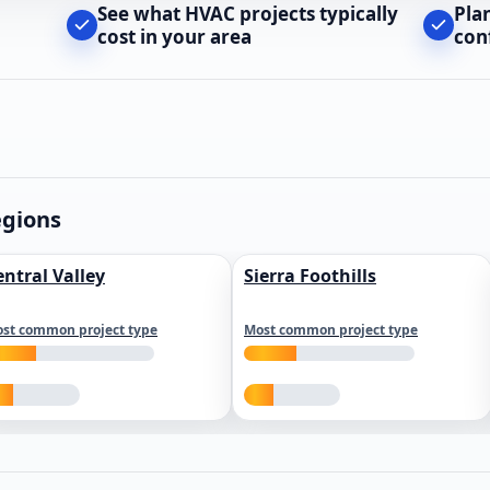
See what HVAC projects typically
Pla
cost in your area
con
egions
entral Valley
Sierra Foothills
st common project type
Most common project type