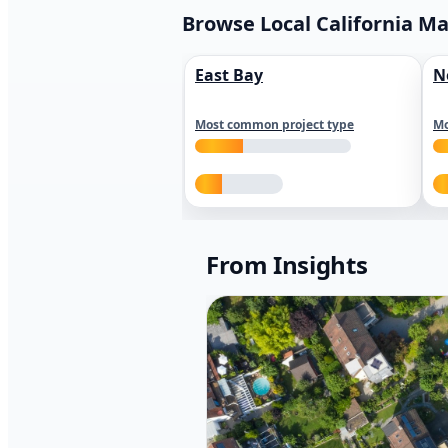
Browse Local California M
East Bay
N
Most common project type
Mo
From Insights