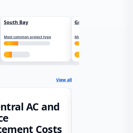
South Bay
Greater Sacramento
Most common project type
Most common project type
View all
ntral AC and
ce
cement Costs