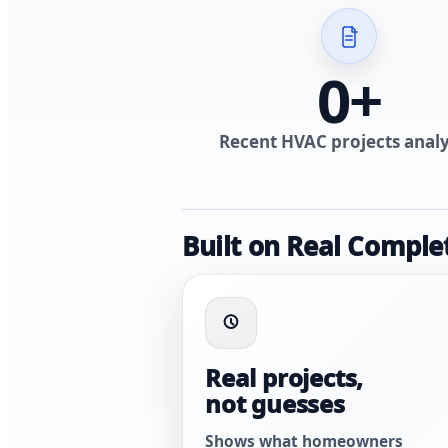
0
+
Recent HVAC projects anal
Built on Real Comple
Real projects,
not guesses
Shows what homeowners