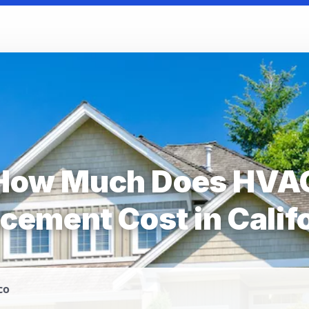
How Much Does HVA
cement Cost in Calif
co