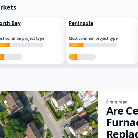
arkets
orth Bay
Peninsula
st common project type
Most common project type
8 min read
Are Ce
Furna
Repla