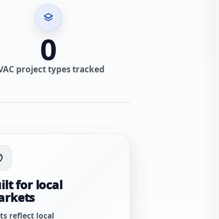
0
VAC project types tracked
ilt for local
arkets
ts reflect local