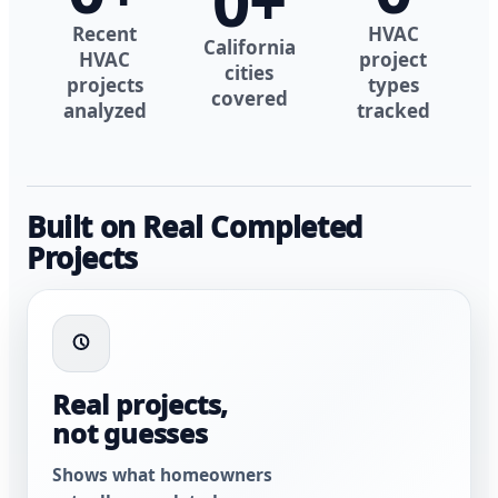
0
+
Recent
HVAC
California
HVAC
project
cities
projects
types
covered
analyzed
tracked
Built on Real Completed
Projects
Real projects,
not guesses
Shows what homeowners