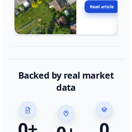
moving faster in pocke
Read article
across California.
Backed by real market
data
0
+
0