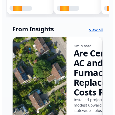
From Insights
View all
8 min read
Are Centr
AC and
Furnace
Replacem
Costs Ris
in Califor
Installed-project data 
modest upward pressu
in 2026?
statewide—plus where i