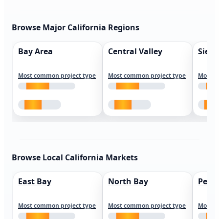
Browse Major California Regions
Bay Area
Central Valley
Sierr
Most common project type
Most common project type
Most c
Browse Local California Markets
East Bay
North Bay
Peni
Most common project type
Most common project type
Most c