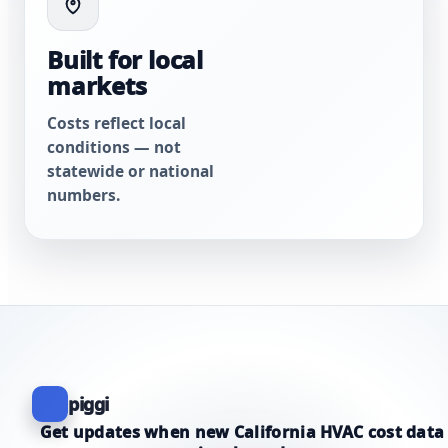
Built for local
markets
Costs reflect local
conditions — not
statewide or national
numbers.
piggi
Get updates when new California HVAC cost data