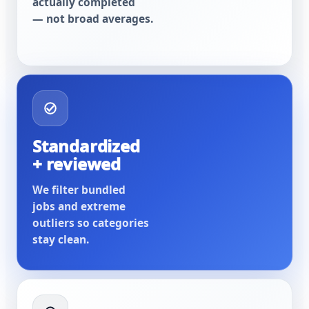
actually completed
— not broad averages.
Standardized
+ reviewed
We filter bundled
jobs and extreme
outliers so categories
stay clean.