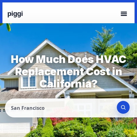
piggi
How Much Does HVAC
Replacement Cost in
California?
San Francisco