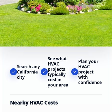
See what
Plan your
HVAC
Search any
HVAC
projects
California
project
typically
city
with
cost in
confidence
your area
Nearby HVAC Costs