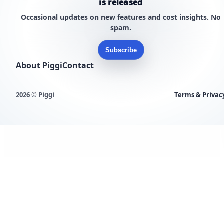
is released
Occasional updates on new features and cost insights. No
spam.
Subscribe
About Piggi
Contact
2026 © Piggi
Terms & Privac