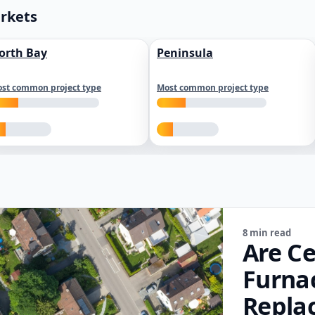
arkets
orth Bay
Peninsula
st common project type
Most common project type
8 min read
Are Ce
Furna
Repla