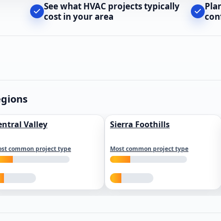
See what HVAC projects typically
Pla
cost in your area
con
egions
entral Valley
Sierra Foothills
st common project type
Most common project type