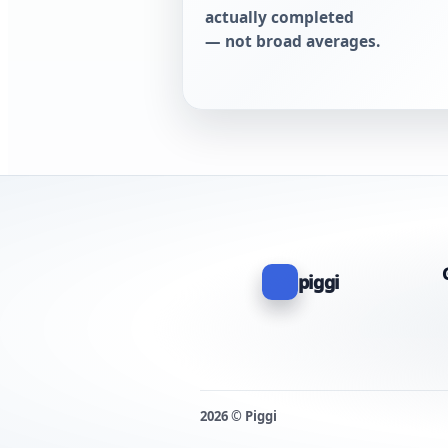
actually completed
— not broad averages.
piggi
2026 © Piggi