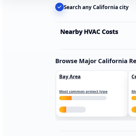
Search any California city
Nearby HVAC Costs
Browse Major California R
Bay Area
C
Most common project type
Mo