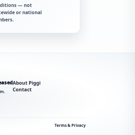
ditions — not
tewide or national
bers.
eased
About Piggi
Contact
am.
Terms & Privacy