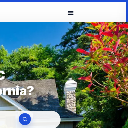
C
ornia?