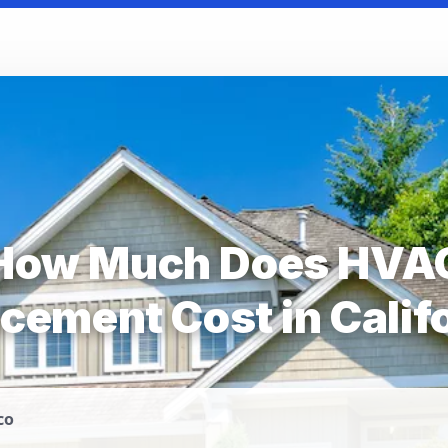
How Much Does HVA
cement Cost in Calif
co