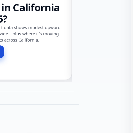
 in California
6?
ect data shows modest upward
wide—plus where it’s moving
ts across California.