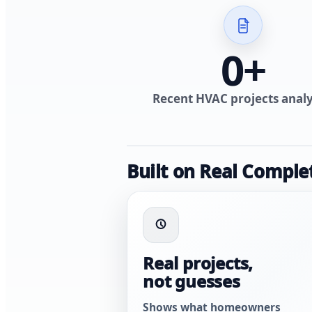
0
+
Recent HVAC projects anal
Built on Real Comple
Real projects,
not guesses
Shows what homeowners