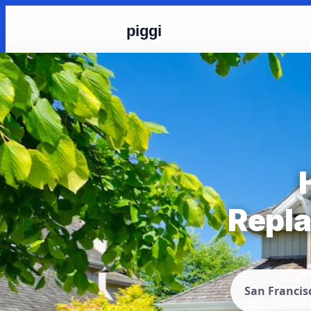
piggi
Repla
San Francis