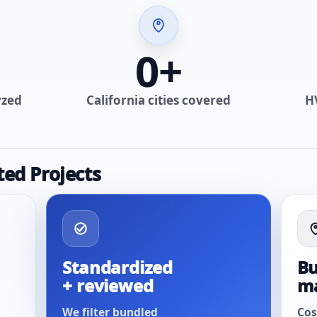
0
+
yzed
California cities covered
H
ted Projects
Standardized
Bu
+ reviewed
m
We filter bundled
Cos