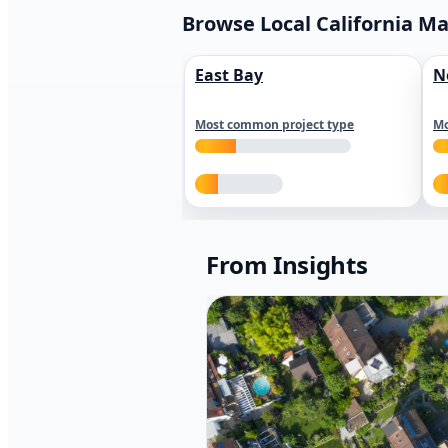
Browse Local California M
East Bay
N
Most common project type
Mo
From Insights