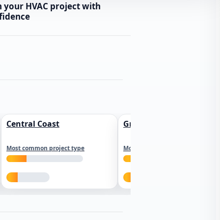
n your HVAC project with
fidence
Central Coast
Greater Los Angeles
Most common project type
Most common project type