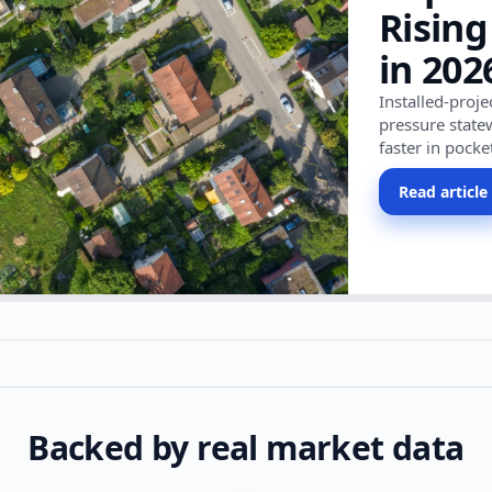
Rising
in 202
Installed-proj
pressure state
faster in pocke
Read article
Backed by real market data