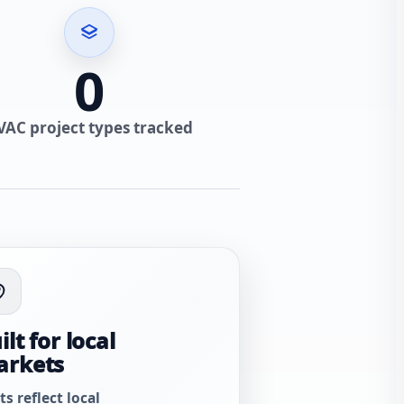
0
VAC project types tracked
ilt for local
arkets
ts reflect local