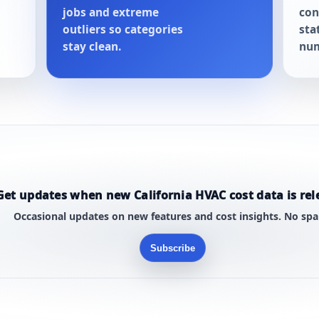
jobs and extreme
con
outliers so categories
sta
stay clean.
num
Get updates when new California HVAC cost data is rel
Occasional updates on new features and cost insights. No sp
Subscribe