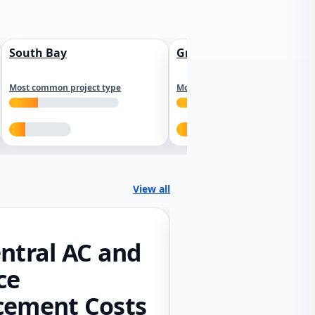
South Bay
Greater Sacramento
Most common project type
Most common project type
View all
ntral AC and
ce
cement Costs