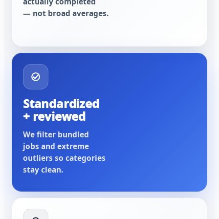
actually completed
— not broad averages.
Standardized
+ reviewed
We filter bundled
jobs and extreme
outliers so categories
stay clean.