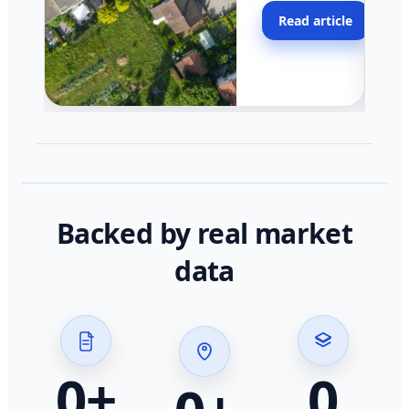
moving faster in pocke
Read article
across California.
Backed by real market
data
0
+
0