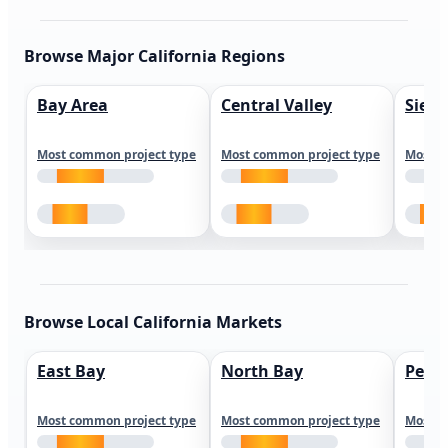
Browse Major California Regions
Bay Area
Central Valley
Sierr
Most common project type
Most common project type
Most c
Browse Local California Markets
East Bay
North Bay
Peni
Most common project type
Most common project type
Most c