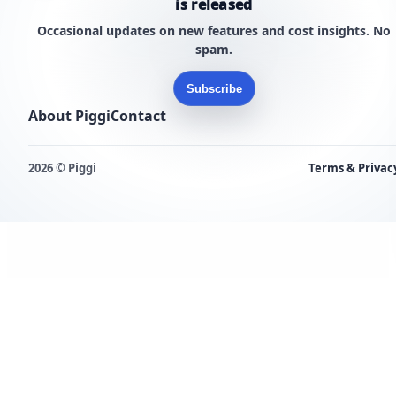
is released
Occasional updates on new features and cost insights. No
spam.
Subscribe
About Piggi
Contact
2026 © Piggi
Terms & Privac