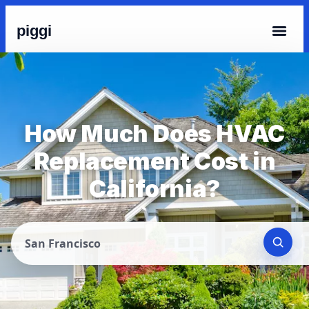
piggi
How Much Does HVAC
Replacement Cost in
California?
San Francisco