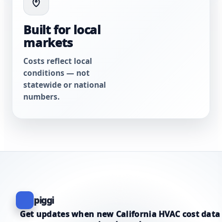
Built for local
markets
Costs reflect local
conditions — not
statewide or national
numbers.
piggi
Get updates when new California HVAC cost data