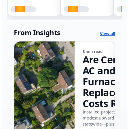
From Insights
View all
8 min read
Are Centr
AC and
Furnace
Replacem
Costs Ris
in Califor
Installed-project data 
modest upward pressu
in 2026?
statewide—plus where i