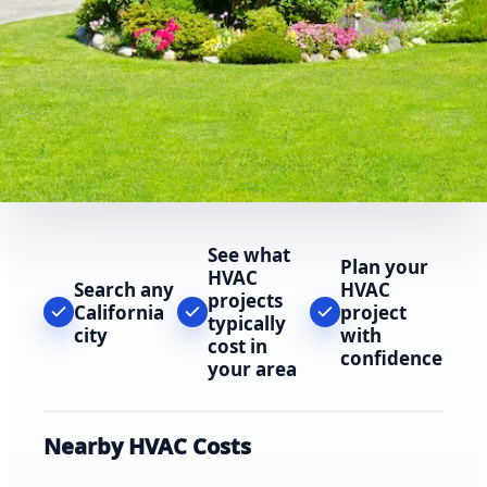
See what
Plan your
HVAC
Search any
HVAC
projects
California
project
typically
city
with
cost in
confidence
your area
Nearby HVAC Costs