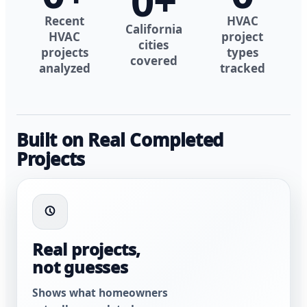
0
+
Recent
HVAC
California
HVAC
project
cities
projects
types
covered
analyzed
tracked
Built on Real Completed
Projects
Real projects,
not guesses
Shows what homeowners