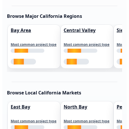
Browse Major California Regions
Bay Area
Central Valley
Sierr
Most common project type
Most common project type
Most c
Browse Local California Markets
East Bay
North Bay
Peni
Most common project type
Most common project type
Most c