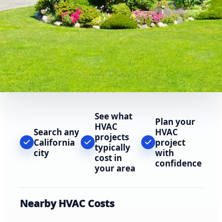
See what
Plan your
HVAC
Search any
HVAC
projects
California
project
typically
city
with
cost in
confidence
your area
Nearby HVAC Costs