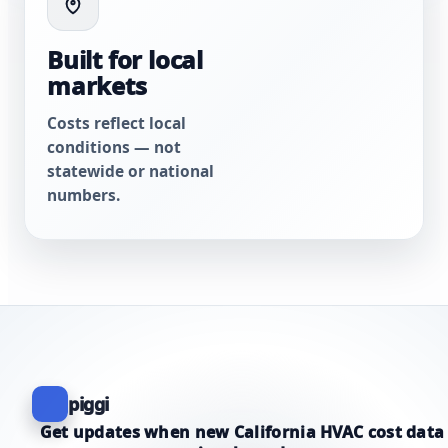
Built for local
markets
Costs reflect local
conditions — not
statewide or national
numbers.
piggi
Get updates when new California HVAC cost data