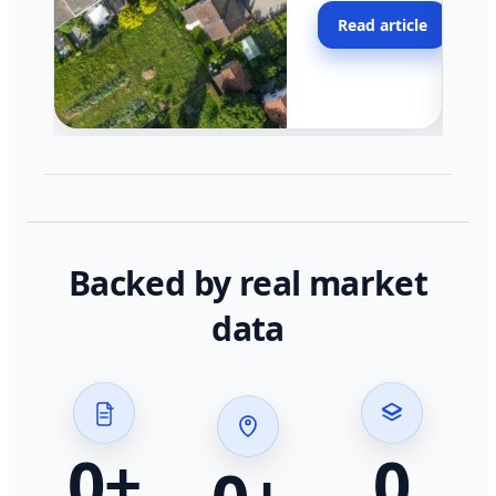
moving faster in pocke
Read article
across California.
Backed by real market
data
0
+
0