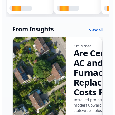
From Insights
View all
8 min read
Are Centr
AC and
Furnace
Replacem
Costs Ris
in Califor
Installed-project data 
modest upward pressu
in 2026?
statewide—plus where i