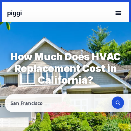
piggi
How Much Does HVAC
Replacement Cost in
California?
San Francisco