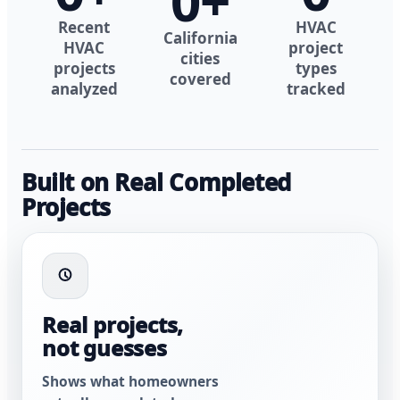
0
+
Recent
HVAC
California
HVAC
project
cities
projects
types
covered
analyzed
tracked
Built on Real Completed
Projects
Real projects,
not guesses
Shows what homeowners