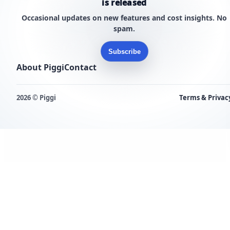
is released
Occasional updates on new features and cost insights. No
spam.
Subscribe
About Piggi
Contact
2026 © Piggi
Terms & Privac