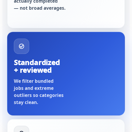
actually completed
— not broad averages.
Standardized
+ reviewed
We filter bundled
jobs and extreme
outliers so categories
stay clean.