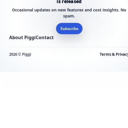
is released
Occasional updates on new features and cost insights. No
spam.
Subscribe
About Piggi
Contact
2026 © Piggi
Terms & Privac