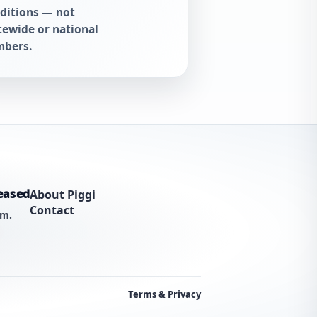
ditions — not
tewide or national
bers.
eased
About Piggi
Contact
am.
Terms & Privacy