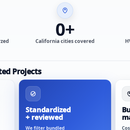
0
+
yzed
California cities covered
H
ted Projects
Standardized
Bu
+ reviewed
m
We filter bundled
Cos