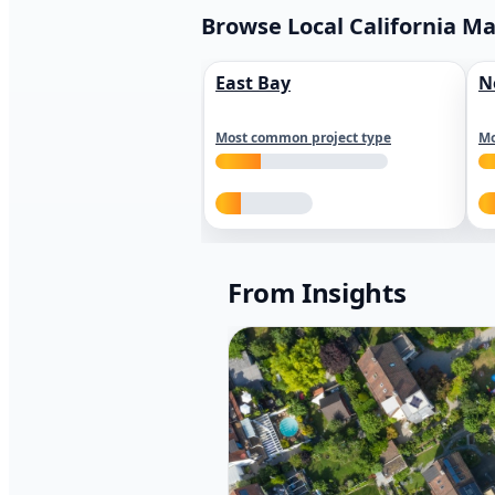
Browse Local California M
East Bay
N
Most common project type
Mo
From Insights