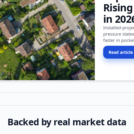
Rising
in 202
Installed-proj
pressure state
faster in pocke
Read article
Backed by real market data