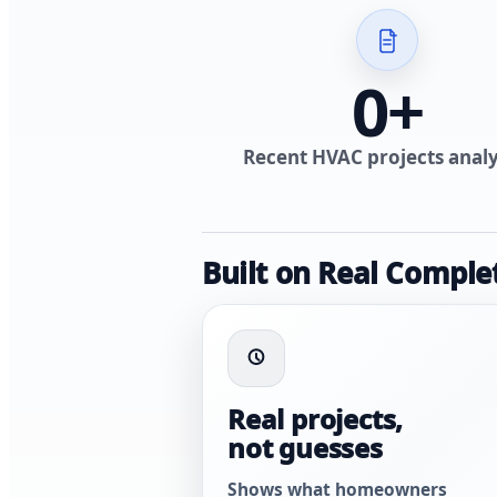
0
+
Recent HVAC projects anal
Built on Real Comple
Real projects,
not guesses
Shows what homeowners