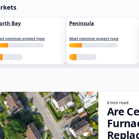
arkets
orth Bay
Peninsula
st common project type
Most common project type
8 min read
Are Ce
Furna
Repla