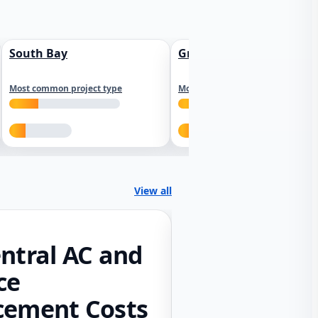
South Bay
Greater Sacramento
Most common project type
Most common project type
View all
ntral AC and
ce
cement Costs