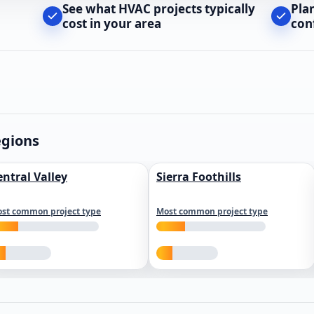
See what HVAC projects typically
Pla
cost in your area
con
egions
entral Valley
Sierra Foothills
st common project type
Most common project type