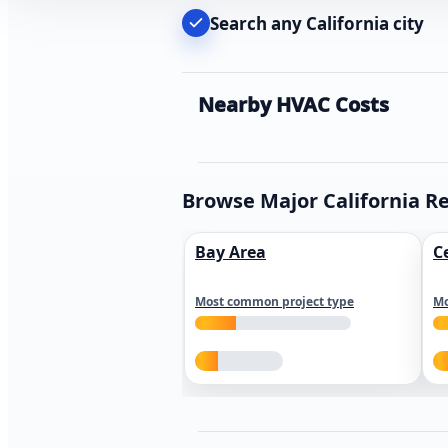
Search any California city
Nearby HVAC Costs
Browse Major California R
Bay Area
C
Most common project type
Mo