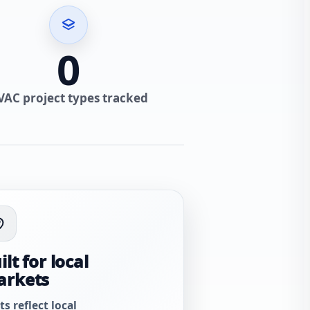
0
VAC project types tracked
ilt for local
arkets
ts reflect local