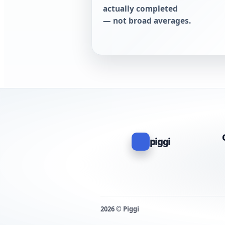
actually completed
— not broad averages.
piggi
2026 © Piggi