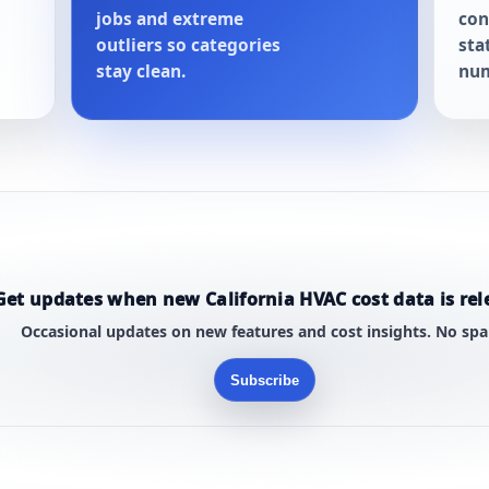
jobs and extreme
con
outliers so categories
sta
stay clean.
num
Get updates when new California HVAC cost data is rel
Occasional updates on new features and cost insights. No sp
Subscribe