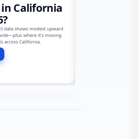
 in California
6?
ect data shows modest upward
wide—plus where it’s moving
ts across California.