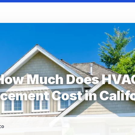
How Much Does HVA
cement Cost in Calif
co