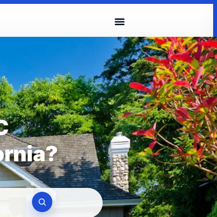
C
ornia?