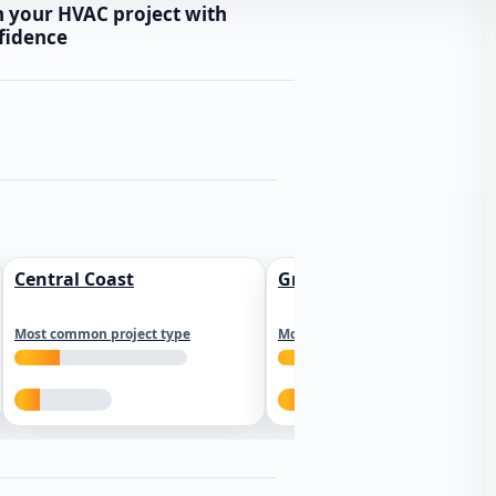
n your HVAC project with
fidence
Central Coast
Greater Los Angeles
Most common project type
Most common project type