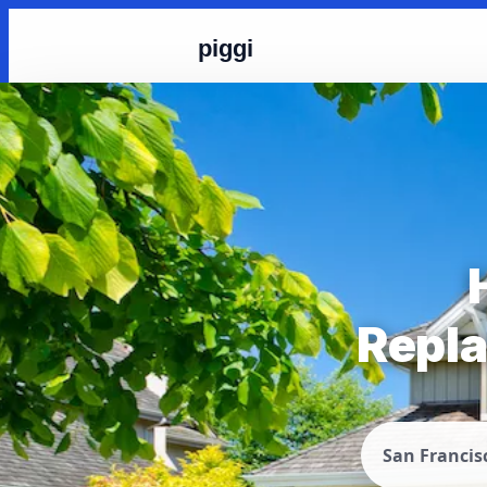
piggi
Repla
San Francis