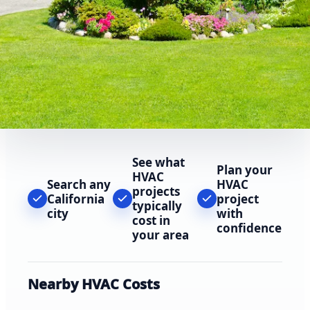
See what
Plan your
HVAC
Search any
HVAC
projects
California
project
typically
city
with
cost in
confidence
your area
Nearby HVAC Costs