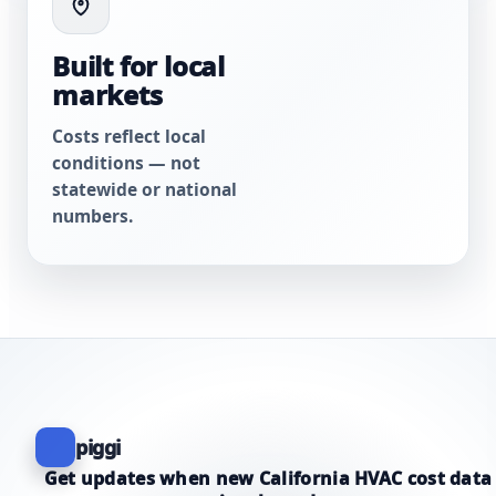
Built for local
markets
Costs reflect local
conditions — not
statewide or national
numbers.
piggi
Get updates when new California HVAC cost data