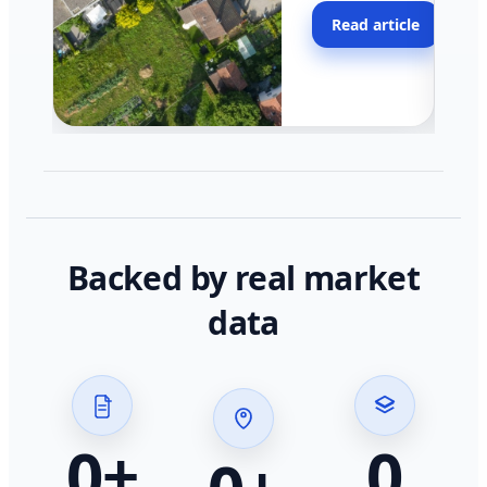
moving faster in pocke
Read article
across California.
Backed by real market
data
0
+
0