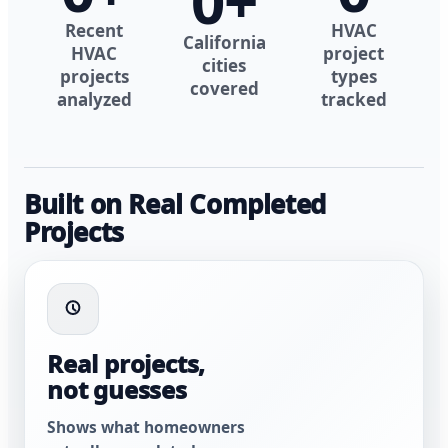
0
+
Recent
HVAC
California
HVAC
project
cities
projects
types
covered
analyzed
tracked
Built on Real Completed
Projects
Real projects,
not guesses
Shows what homeowners