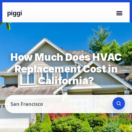
piggi
How Much Does HVAC
Replacement Cost in
California?
San Francisco