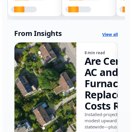
From Insights
View all
8 min read
Are Centr
AC and
Furnace
Replacem
Costs Ris
in Califor
Installed-project data 
modest upward pressu
in 2026?
statewide—plus where i