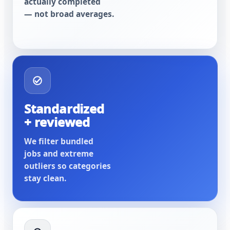
actually completed
— not broad averages.
Standardized
+ reviewed
We filter bundled
jobs and extreme
outliers so categories
stay clean.