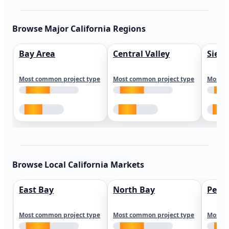
Browse Major California Regions
Bay Area
Central Valley
Sierr
Most common project type
Most common project type
Most c
Browse Local California Markets
East Bay
North Bay
Peni
Most common project type
Most common project type
Most c