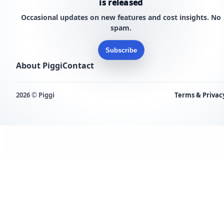
is released
Occasional updates on new features and cost insights. No
spam.
Subscribe
About Piggi
Contact
2026 © Piggi
Terms & Privac