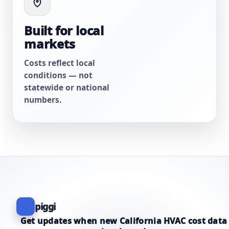
Built for local
markets
Costs reflect local
conditions — not
statewide or national
numbers.
piggi
Get updates when new California HVAC cost data