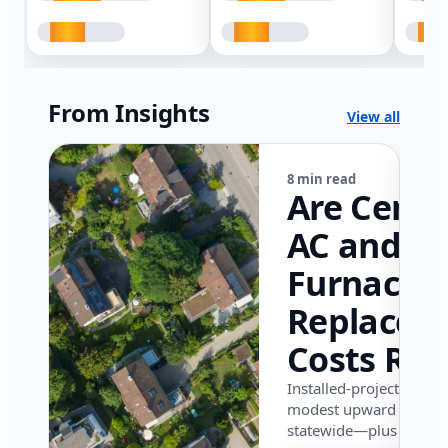
From Insights
View all
8 min read
Are Centr
AC and
Furnace
Replacem
Costs Ris
in Califor
Installed-project data 
modest upward pressu
in 2026?
statewide—plus where i