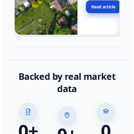
moving faster in pocke
Read article
across California.
Backed by real market
data
0
+
0