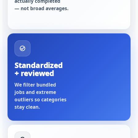
actually completed
— not broad averages.
Standardized
+ reviewed
We filter bundled
jobs and extreme
outliers so categories
stay clean.