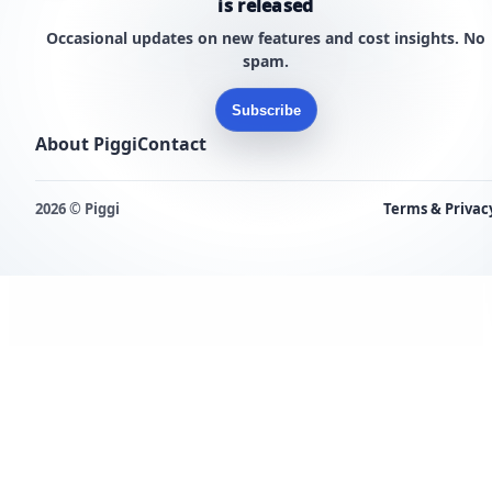
is released
Occasional updates on new features and cost insights. No
spam.
Subscribe
About Piggi
Contact
2026 © Piggi
Terms & Privac