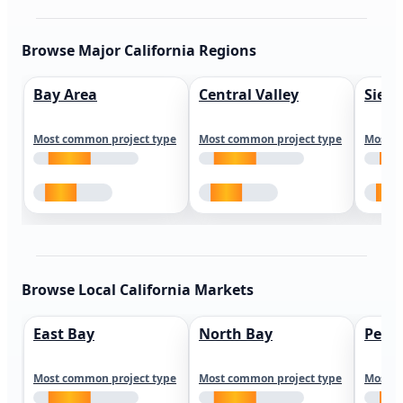
Browse Major California Regions
Bay Area
Central Valley
Sierr
Most common project type
Most common project type
Most c
Browse Local California Markets
East Bay
North Bay
Peni
Most common project type
Most common project type
Most c