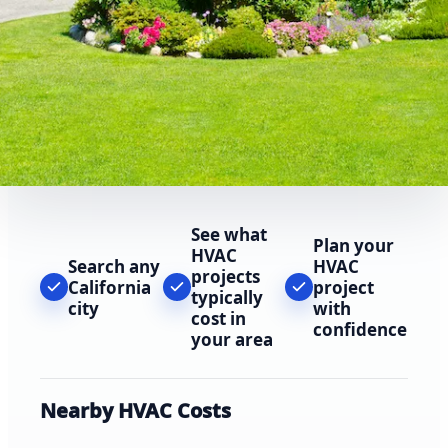
See what
Plan your
HVAC
Search any
HVAC
projects
California
project
typically
city
with
cost in
confidence
your area
Nearby HVAC Costs