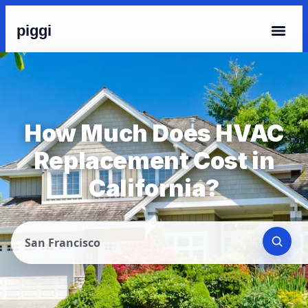
piggi
How Much Does HVAC
Replacement Cost in
California?
San Francisco