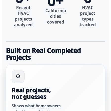
0
+
Recent
HVAC
California
HVAC
project
cities
projects
types
covered
analyzed
tracked
Built on Real Completed
Projects
Real projects,
not guesses
Shows what homeowners