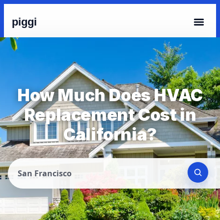
piggi
How Much Does HVAC
Replacement Cost in
California?
San Francisco