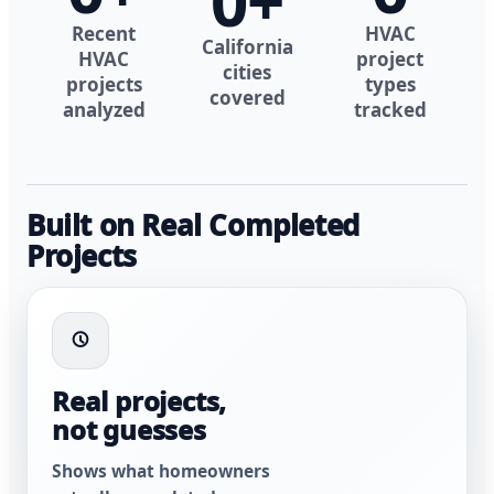
0
+
Recent
HVAC
California
HVAC
project
cities
projects
types
covered
analyzed
tracked
Built on Real Completed
Projects
Real projects,
not guesses
Shows what homeowners