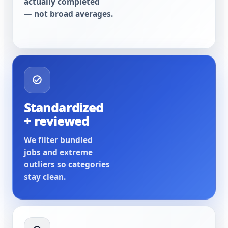
actually completed
— not broad averages.
Standardized
+ reviewed
We filter bundled
jobs and extreme
outliers so categories
stay clean.