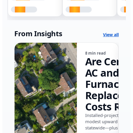
From Insights
View all
8 min read
Are Centr
AC and
Furnace
Replacem
Costs Ris
in Califor
Installed-project data 
modest upward pressu
in 2026?
statewide—plus where i