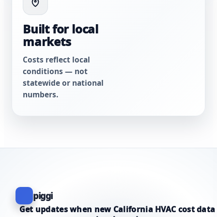
Built for local
markets
Costs reflect local
conditions — not
statewide or national
numbers.
piggi
Get updates when new California HVAC cost data