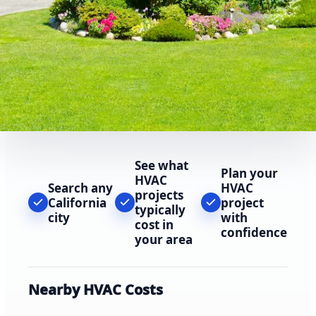
See what
Plan your
HVAC
Search any
HVAC
projects
California
project
typically
city
with
cost in
confidence
your area
Nearby HVAC Costs