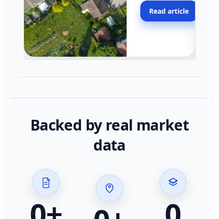
moving faster in pocke
Read article
across California.
Backed by real market
data
0
+
0