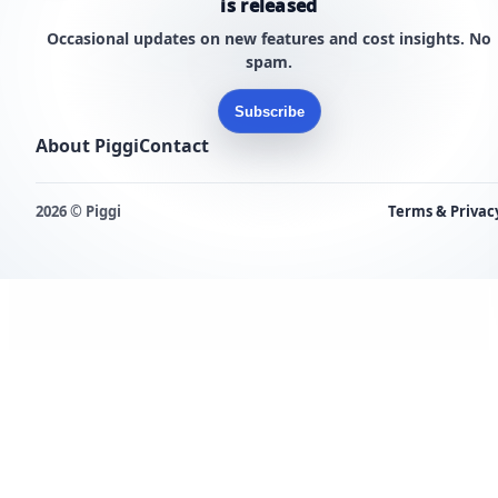
is released
Occasional updates on new features and cost insights. No
spam.
Subscribe
About Piggi
Contact
2026 © Piggi
Terms & Privac