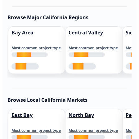
Browse Major California Regions
Bay Area
Central Valley
Sierr
Most common project type
Most common project type
Most c
Browse Local California Markets
East Bay
North Bay
Peni
Most common project type
Most common project type
Most c