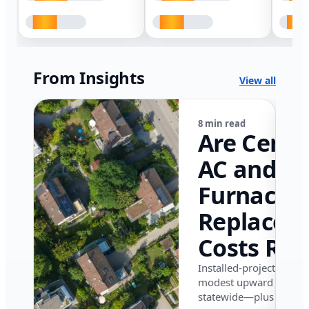
From Insights
View all
8 min read
Are Centr
AC and
Furnace
Replacem
Costs Ris
in Califor
Installed-project data 
modest upward pressu
in 2026?
statewide—plus where i