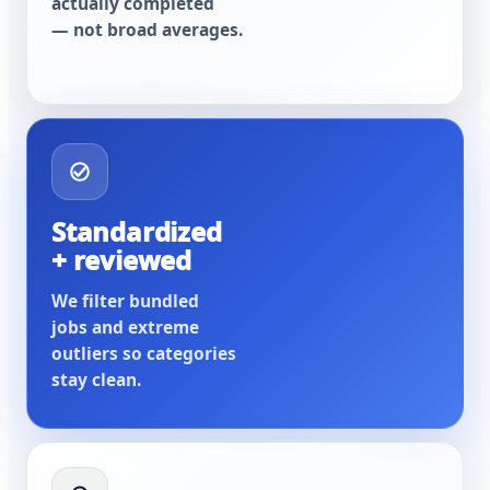
actually completed
— not broad averages.
Standardized
+ reviewed
We filter bundled
jobs and extreme
outliers so categories
stay clean.