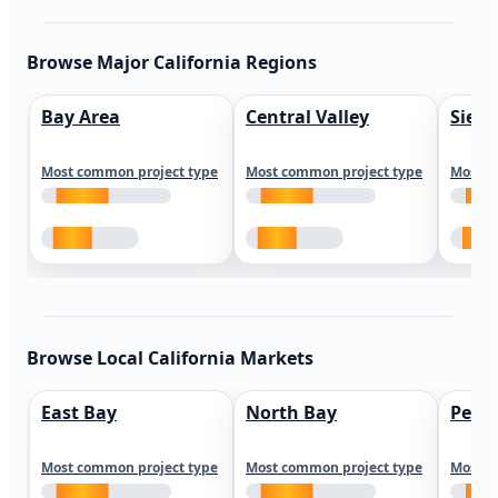
Browse Major California Regions
Bay Area
Central Valley
Sierr
Most common project type
Most common project type
Most c
Browse Local California Markets
East Bay
North Bay
Peni
Most common project type
Most common project type
Most c