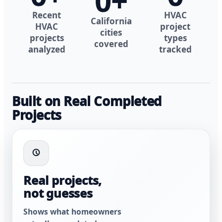
0
+
Recent
HVAC
California
HVAC
project
cities
projects
types
covered
analyzed
tracked
Built on Real Completed
Projects
Real projects,
not guesses
Shows what homeowners