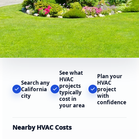
See what
Plan your
HVAC
Search any
HVAC
projects
California
project
typically
city
with
cost in
confidence
your area
Nearby HVAC Costs