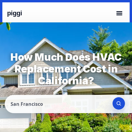
piggi
How Much Does HVAC
Replacement Cost in
California?
San Francisco