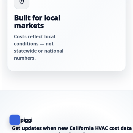
Built for local
markets
Costs reflect local
conditions — not
statewide or national
numbers.
piggi
Get updates when new California HVAC cost data