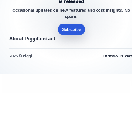
is released
Occasional updates on new features and cost insights. No
spam.
Subscribe
About Piggi
Contact
2026 © Piggi
Terms & Privac