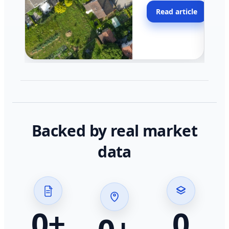
moving faster in pocke
Read article
across California.
Backed by real market
data
0
+
0