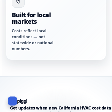
Built for local
markets
Costs reflect local
conditions — not
statewide or national
numbers.
piggi
Get updates when new California HVAC cost data