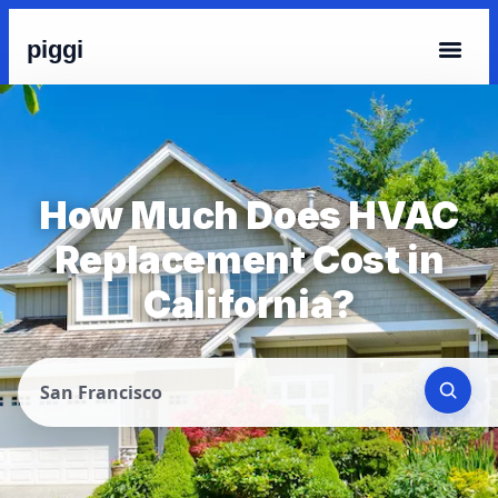
piggi
How Much Does HVAC
Replacement Cost in
California?
San Francisco