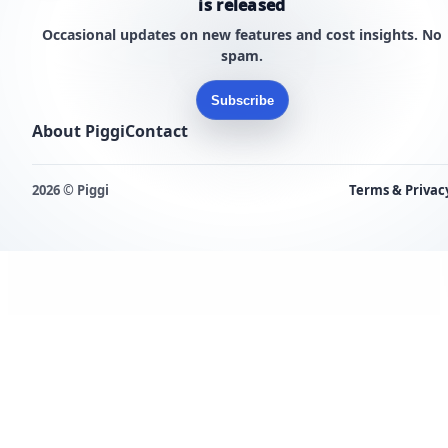
is released
Occasional updates on new features and cost insights. No
spam.
Subscribe
About Piggi
Contact
2026 © Piggi
Terms & Privac