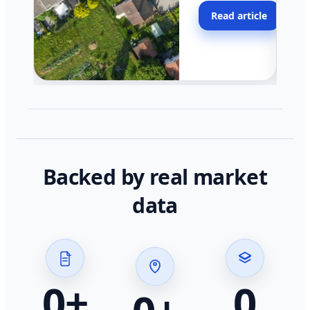
moving faster in pocke
Read article
across California.
Backed by real market
data
0
+
0