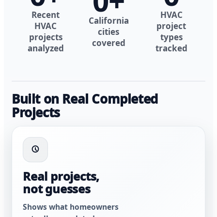
0
+
Recent
HVAC
California
HVAC
project
cities
projects
types
covered
analyzed
tracked
Built on Real Completed
Projects
Real projects,
not guesses
Shows what homeowners