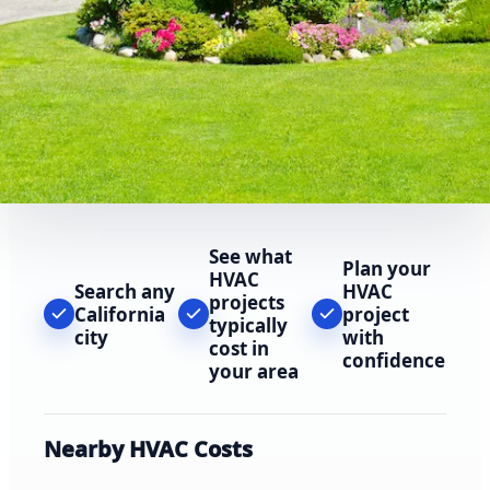
See what
Plan your
HVAC
Search any
HVAC
projects
California
project
typically
city
with
cost in
confidence
your area
Nearby HVAC Costs