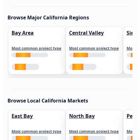
Browse Major California Regions
Bay Area
Central Valley
Sierr
Most common project type
Most common project type
Most c
Browse Local California Markets
East Bay
North Bay
Peni
Most common project type
Most common project type
Most c