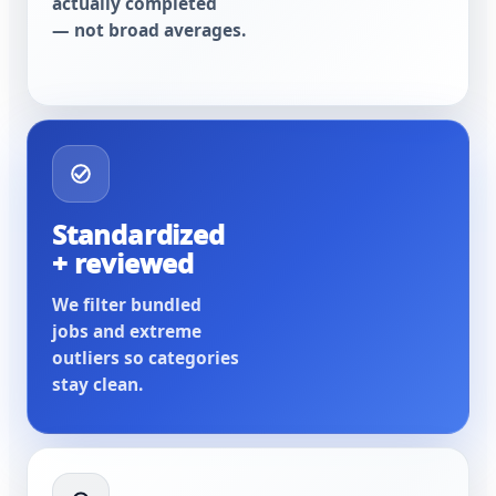
actually completed
— not broad averages.
Standardized
+ reviewed
We filter bundled
jobs and extreme
outliers so categories
stay clean.