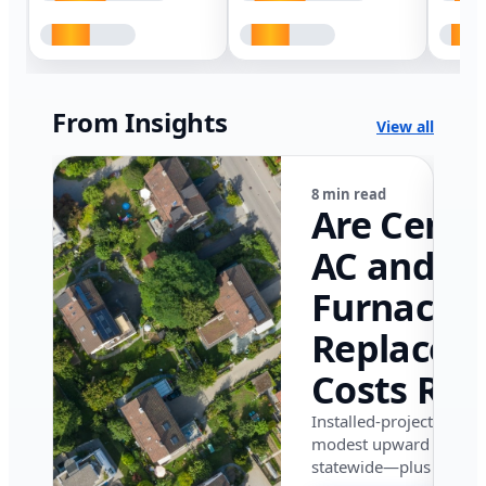
From Insights
View all
8 min read
Are Centr
AC and
Furnace
Replacem
Costs Ris
in Califor
Installed-project data 
modest upward pressu
in 2026?
statewide—plus where i