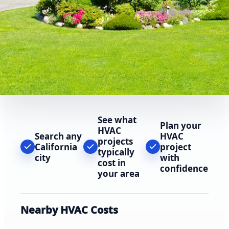
See what
Plan your
HVAC
Search any
HVAC
projects
California
project
typically
city
with
cost in
confidence
your area
Nearby HVAC Costs