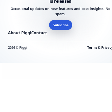
is released
Occasional updates on new features and cost insights. No
spam.
Subscribe
About Piggi
Contact
2026 © Piggi
Terms & Privac