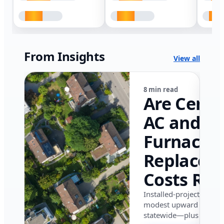
From Insights
View all
8 min read
Are Centr
AC and
Furnace
Replacem
Costs Ris
in Califor
Installed-project data 
modest upward pressu
in 2026?
statewide—plus where i