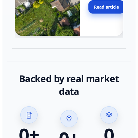
moving faster in pocke
Read article
across California.
Backed by real market
data
0
+
0