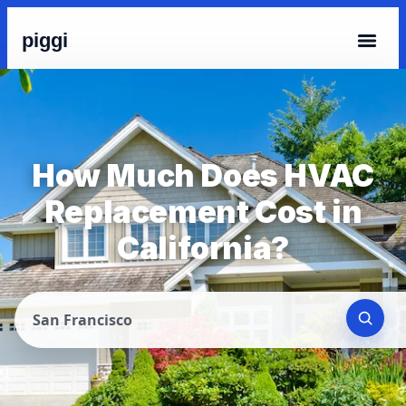
piggi
How Much Does HVAC
Replacement Cost in
California?
San Francisco