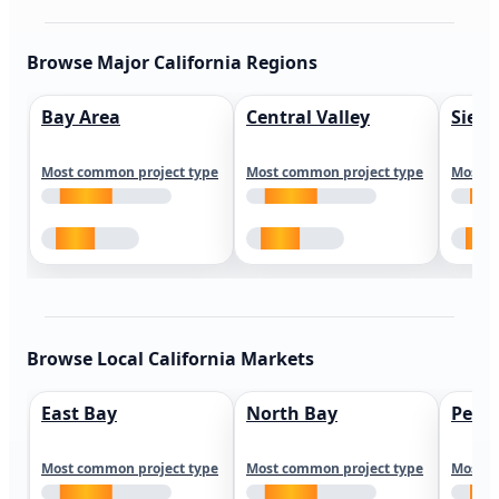
Browse Major California Regions
Bay Area
Central Valley
Sierr
Most common project type
Most common project type
Most c
Browse Local California Markets
East Bay
North Bay
Peni
Most common project type
Most common project type
Most c