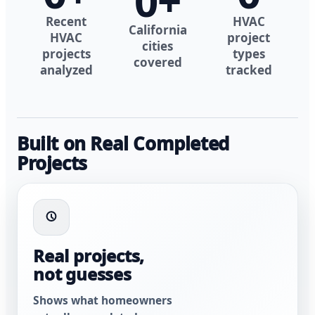
0
+
Recent
HVAC
California
HVAC
project
cities
projects
types
covered
analyzed
tracked
Built on Real Completed
Projects
Real projects,
not guesses
Shows what homeowners