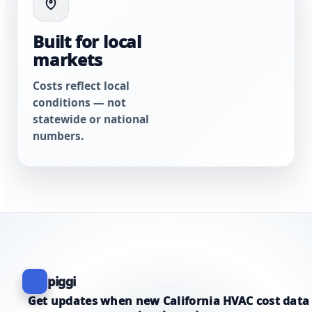
Built for local
markets
Costs reflect local
conditions — not
statewide or national
numbers.
piggi
Get updates when new California HVAC cost data