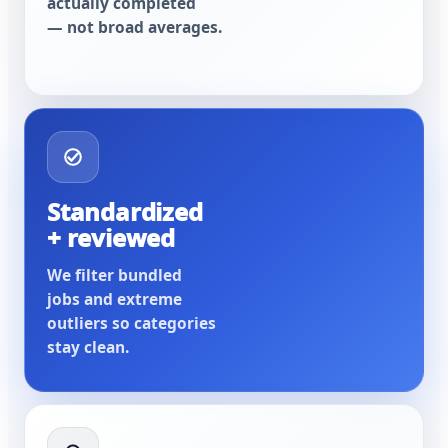
actually completed
— not broad averages.
Standardized
+ reviewed
We filter bundled
jobs and extreme
outliers so categories
stay clean.