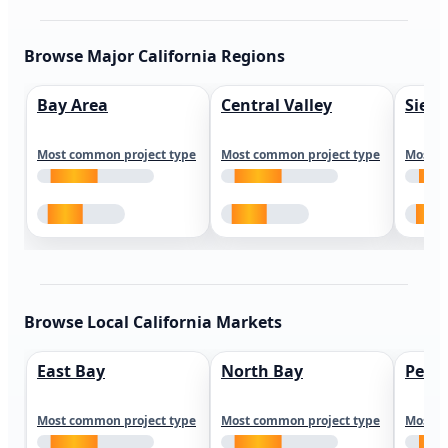
Browse Major California Regions
Bay Area
Central Valley
Sierr
Most common project type
Most common project type
Most c
Browse Local California Markets
East Bay
North Bay
Peni
Most common project type
Most common project type
Most c