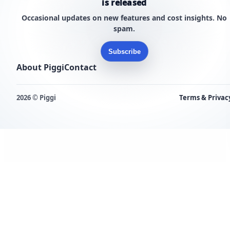
is released
Occasional updates on new features and cost insights. No
spam.
Subscribe
About Piggi
Contact
2026 © Piggi
Terms & Privac