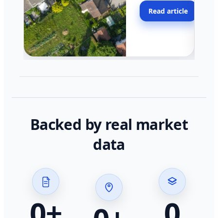
moving faster in pocke
Read article
across California.
Backed by real market
data
0
+
0