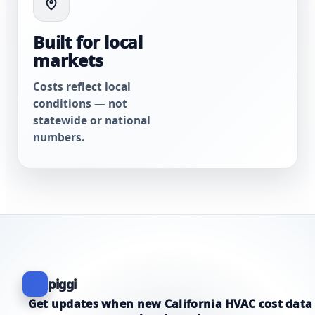
Built for local
markets
Costs reflect local
conditions — not
statewide or national
numbers.
piggi
Get updates when new California HVAC cost data