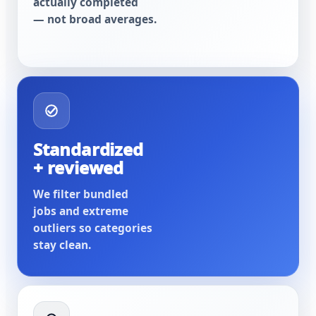
actually completed
— not broad averages.
Standardized
+ reviewed
We filter bundled
jobs and extreme
outliers so categories
stay clean.