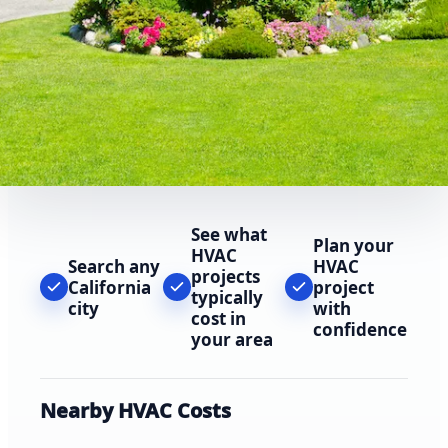
See what
Plan your
HVAC
Search any
HVAC
projects
California
project
typically
city
with
cost in
confidence
your area
Nearby HVAC Costs