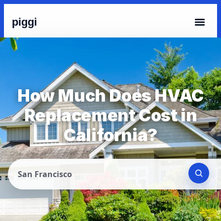
piggi
How Much Does HVAC
Replacement Cost in
California?
San Francisco