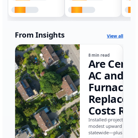
From Insights
View all
8 min read
Are Centr
AC and
Furnace
Replacem
Costs Ris
in Califor
Installed-project data 
modest upward pressu
in 2026?
statewide—plus where i