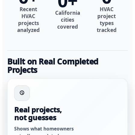
0
+
Recent
HVAC
California
HVAC
project
cities
projects
types
covered
analyzed
tracked
Built on Real Completed
Projects
Real projects,
not guesses
Shows what homeowners