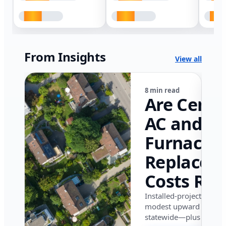
From Insights
View all
8 min read
Are Centr
AC and
Furnace
Replacem
Costs Ris
in Califor
Installed-project data 
modest upward pressu
in 2026?
statewide—plus where i