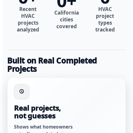
0
+
Recent
HVAC
California
HVAC
project
cities
projects
types
covered
analyzed
tracked
Built on Real Completed
Projects
Real projects,
not guesses
Shows what homeowners