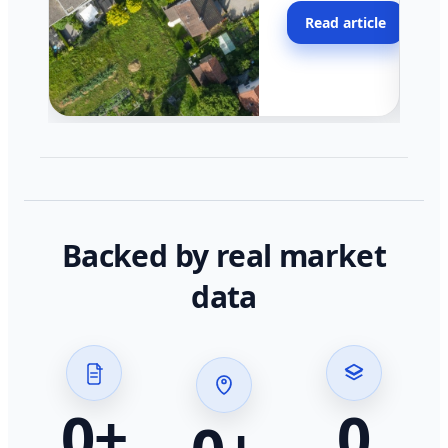
moving faster in pocke
Read article
across California.
Backed by real market
data
0
+
0