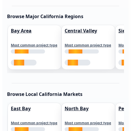
Browse Major California Regions
Bay Area
Central Valley
Sierr
Most common project type
Most common project type
Most c
Browse Local California Markets
East Bay
North Bay
Peni
Most common project type
Most common project type
Most c