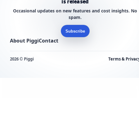
is released
Occasional updates on new features and cost insights. No
spam.
Subscribe
About Piggi
Contact
2026 © Piggi
Terms & Privac