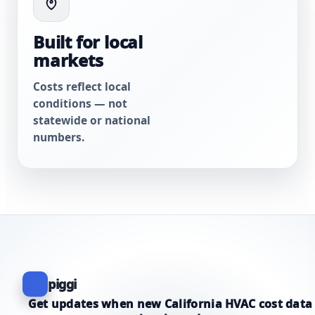
Built for local
markets
Costs reflect local
conditions — not
statewide or national
numbers.
piggi
Get updates when new California HVAC cost data