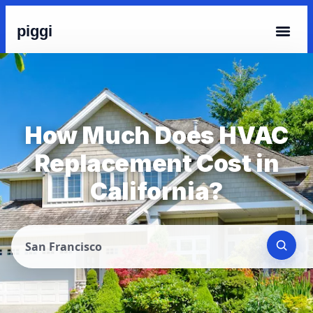
piggi
How Much Does HVAC
Replacement Cost in
California?
San Francisco