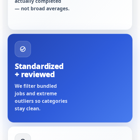
actually completed
— not broad averages.
Standardized
+ reviewed
We filter bundled
jobs and extreme
outliers so categories
stay clean.