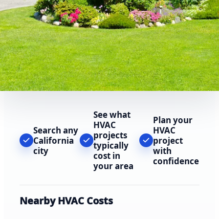
See what
Plan your
HVAC
Search any
HVAC
projects
California
project
typically
city
with
cost in
confidence
your area
Nearby HVAC Costs