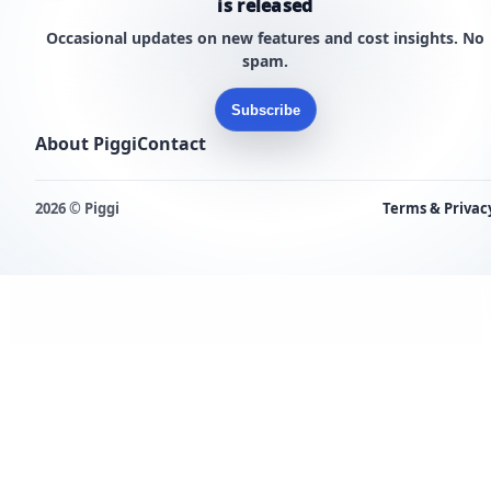
is released
Occasional updates on new features and cost insights. No
spam.
Subscribe
About Piggi
Contact
2026 © Piggi
Terms & Privac