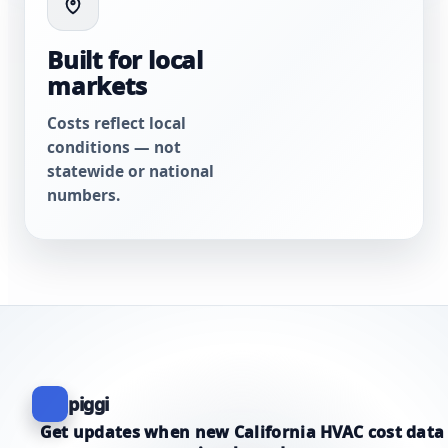
Built for local
markets
Costs reflect local
conditions — not
statewide or national
numbers.
piggi
Get updates when new California HVAC cost data