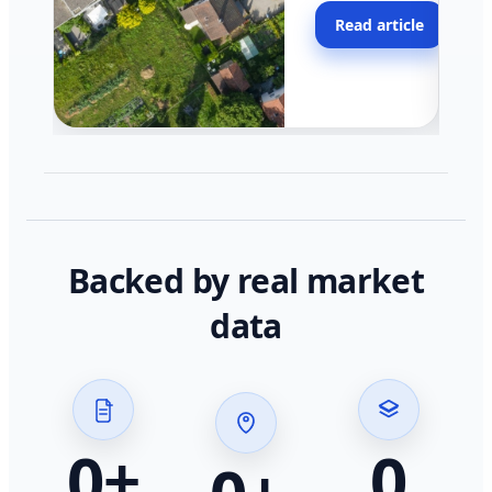
moving faster in pocke
Read article
across California.
Backed by real market
data
0
+
0