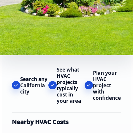
See what
Plan your
HVAC
Search any
HVAC
projects
California
project
typically
city
with
cost in
confidence
your area
Nearby HVAC Costs