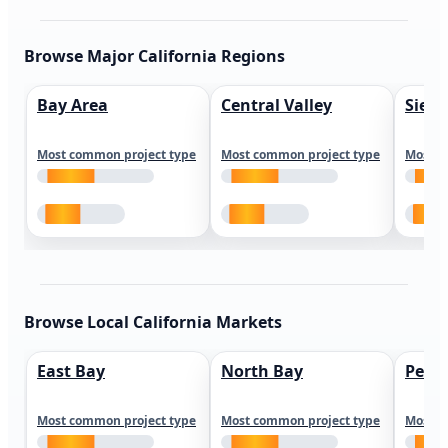
Browse Major California Regions
Bay Area
Central Valley
Sierr
Most common project type
Most common project type
Most c
Browse Local California Markets
East Bay
North Bay
Peni
Most common project type
Most common project type
Most c