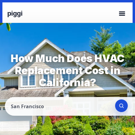
piggi
How Much Does HVAC
Replacement Cost in
California?
San Francisco