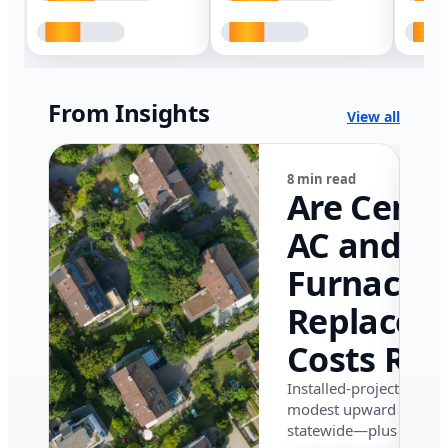
From Insights
View all
8 min read
Are Centr
AC and
Furnace
Replacem
Costs Ris
in Califor
Installed-project data 
modest upward pressu
in 2026?
statewide—plus where i