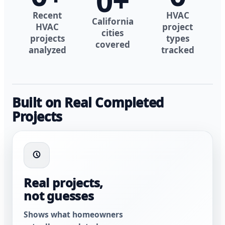
0
+
Recent
HVAC
California
HVAC
project
cities
projects
types
covered
analyzed
tracked
Built on Real Completed
Projects
Real projects,
not guesses
Shows what homeowners