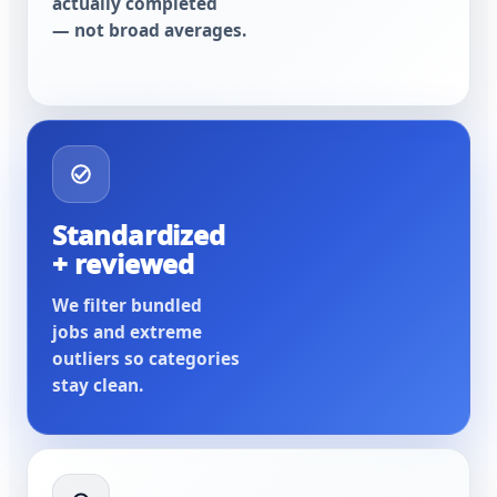
actually completed
— not broad averages.
Standardized
+ reviewed
We filter bundled
jobs and extreme
outliers so categories
stay clean.