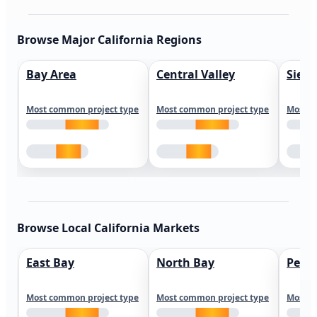
Browse Major California Regions
Bay Area
Central Valley
Sierr
Most common project type
Most common project type
Most c
Browse Local California Markets
East Bay
North Bay
Peni
Most common project type
Most common project type
Most c