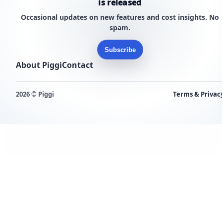
is released
Occasional updates on new features and cost insights. No
spam.
Subscribe
About Piggi
Contact
2026 © Piggi
Terms & Privac