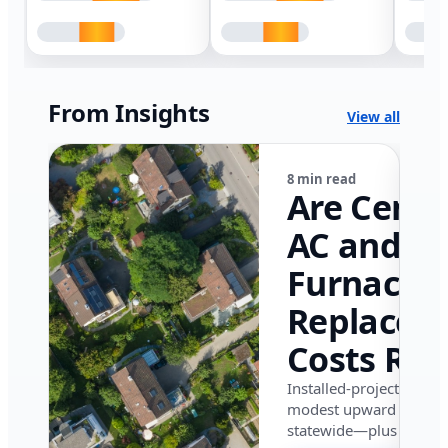
From Insights
View all
8 min read
Are Centr
AC and
Furnace
Replacem
Costs Ris
in Califor
Installed-project data 
modest upward pressu
in 2026?
statewide—plus where i