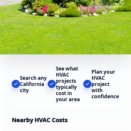
See what
Plan your
HVAC
Search any
HVAC
projects
California
project
typically
city
with
cost in
confidence
your area
Nearby HVAC Costs