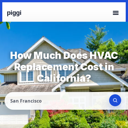
piggi
How Much Does HVAC
Replacement Cost in
California?
San Francisco