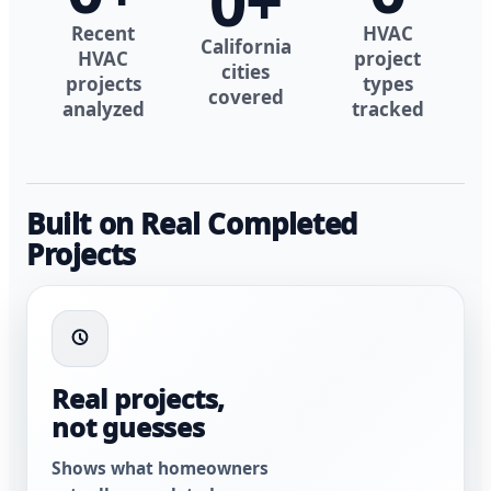
0
+
Recent
HVAC
California
HVAC
project
cities
projects
types
covered
analyzed
tracked
Built on Real Completed
Projects
Real projects,
not guesses
Shows what homeowners