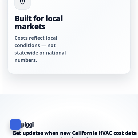
Built for local
markets
Costs reflect local
conditions — not
statewide or national
numbers.
piggi
Get updates when new California HVAC cost data