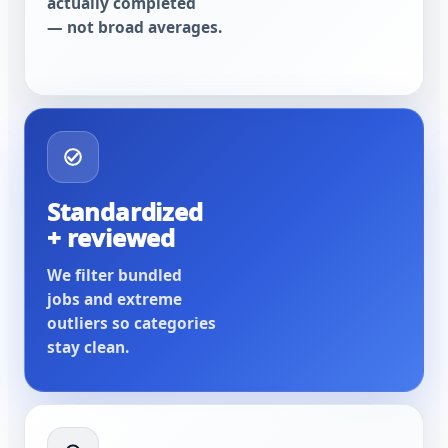
actually completed
— not broad averages.
Standardized
+ reviewed
We filter bundled
jobs and extreme
outliers so categories
stay clean.