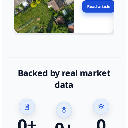
moving faster in pocke
Read article
across California.
Backed by real market
data
0
+
0