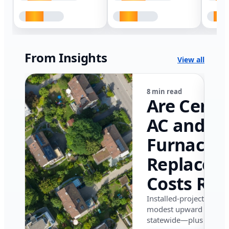
From Insights
View all
8 min read
Are Centr
AC and
Furnace
Replacem
Costs Ris
in Califor
Installed-project data 
modest upward pressu
in 2026?
statewide—plus where i