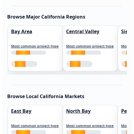
Browse Major California Regions
Bay Area
Central Valley
Sierr
Most common project type
Most common project type
Most c
Browse Local California Markets
East Bay
North Bay
Peni
Most common project type
Most common project type
Most c