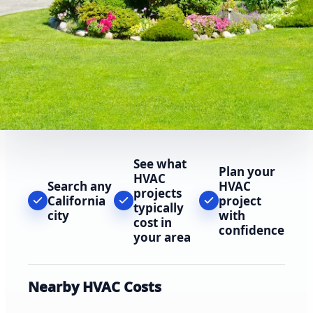
See what
Plan your
HVAC
Search any
HVAC
projects
California
project
typically
city
with
cost in
confidence
your area
Nearby HVAC Costs