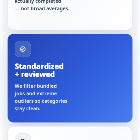
actually completed
— not broad averages.
Standardized
+ reviewed
We filter bundled
jobs and extreme
outliers so categories
stay clean.