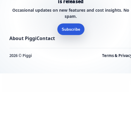
is released
Occasional updates on new features and cost insights. No
spam.
Subscribe
About Piggi
Contact
2026 © Piggi
Terms & Privac