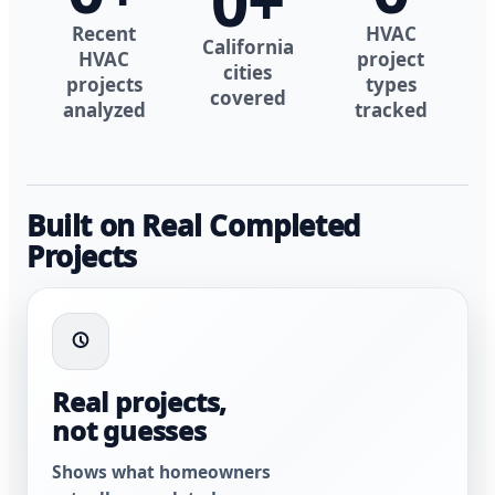
0
+
Recent
HVAC
California
HVAC
project
cities
projects
types
covered
analyzed
tracked
Built on Real Completed
Projects
Real projects,
not guesses
Shows what homeowners