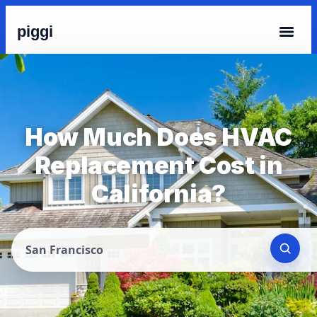
piggi
How Much Does HVAC
Replacement Cost in
California?
San Francisco