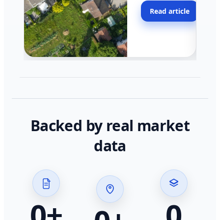
moving faster in pocke
Read article
across California.
Backed by real market
data
0
+
0