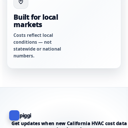
Built for local
markets
Costs reflect local
conditions — not
statewide or national
numbers.
piggi
Get updates when new California HVAC cost data