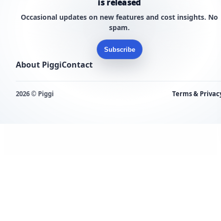
is released
Occasional updates on new features and cost insights. No
spam.
Subscribe
About Piggi
Contact
2026 © Piggi
Terms & Privac