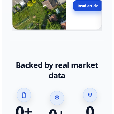
moving faster in pocke
Read article
across California.
Backed by real market
data
0
+
0