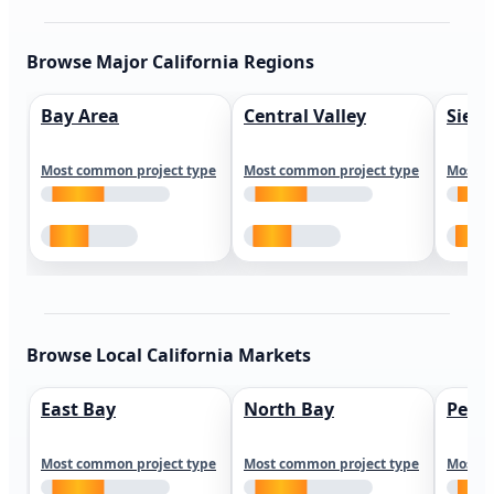
Browse Major California Regions
Bay Area
Central Valley
Sierr
Most common project type
Most common project type
Most c
Browse Local California Markets
East Bay
North Bay
Peni
Most common project type
Most common project type
Most c