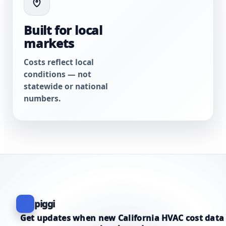
Built for local
markets
Costs reflect local
conditions — not
statewide or national
numbers.
piggi
Get updates when new California HVAC cost data