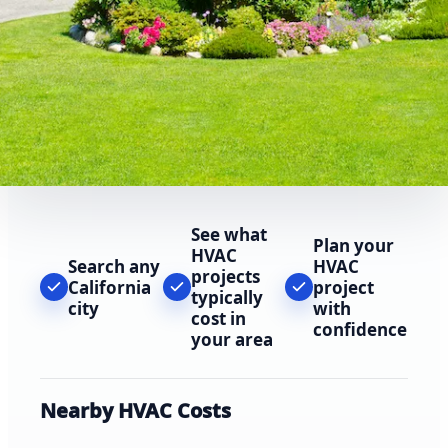
See what
Plan your
HVAC
Search any
HVAC
projects
California
project
typically
city
with
cost in
confidence
your area
Nearby HVAC Costs