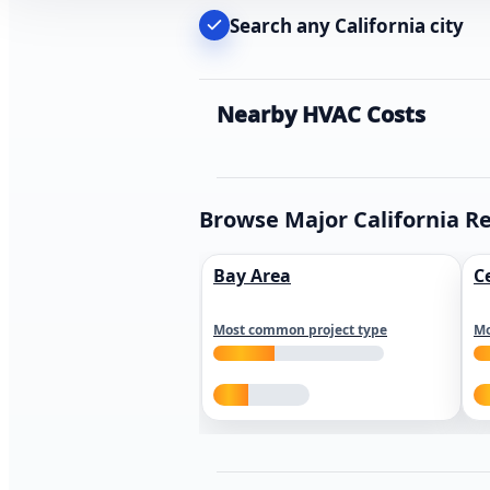
Search any California city
Nearby HVAC Costs
Browse Major California R
Bay Area
C
Most common project type
Mo