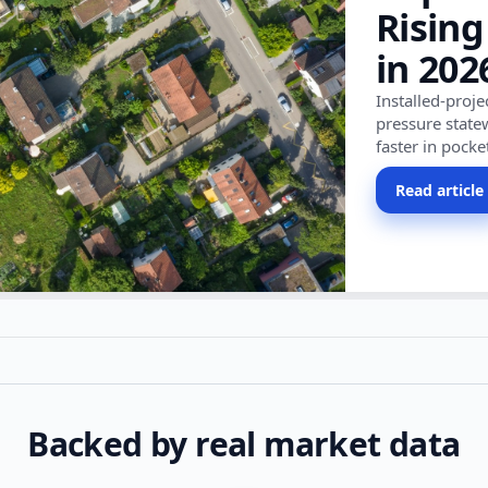
Rising
in 202
Installed-proj
pressure state
faster in pocke
Read article
Backed by real market data