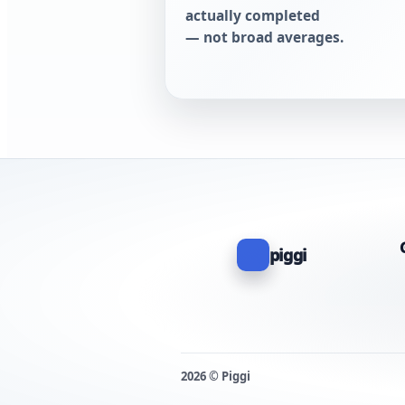
actually completed
— not broad averages.
piggi
2026 © Piggi