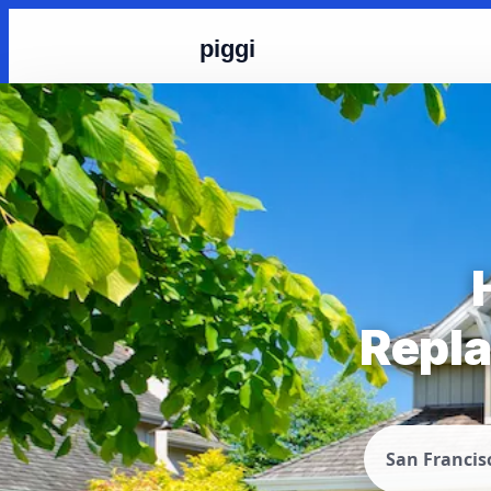
piggi
Repla
San Francis