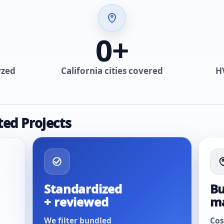
0
+
yzed
California cities covered
H
ted Projects
Standardized
Bu
+ reviewed
m
We filter bundled
Cos