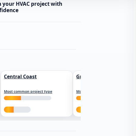
n your HVAC project with
fidence
Central Coast
Greater Los Angeles
Most common project type
Most common project type