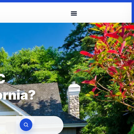
C
ornia?