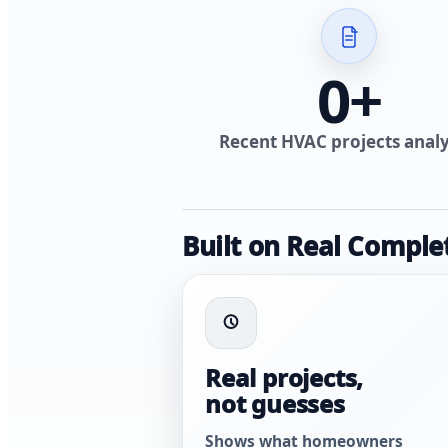
0
+
Recent HVAC projects anal
Built on Real Comple
Real projects,
not guesses
Shows what homeowners