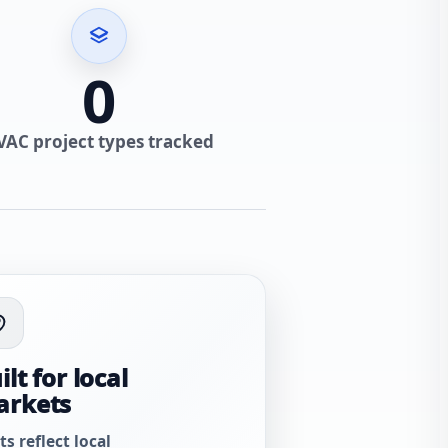
0
VAC project types tracked
ilt for local
arkets
ts reflect local