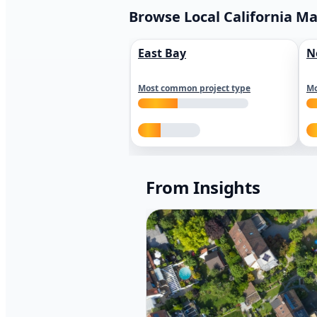
Browse Local California M
East Bay
N
Most common project type
Mo
From Insights