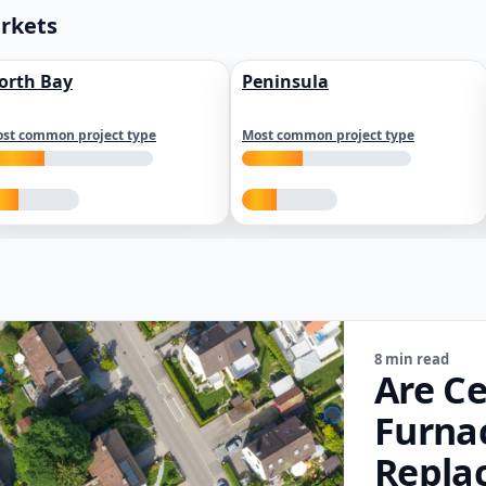
arkets
orth Bay
Peninsula
st common project type
Most common project type
8 min read
Are Ce
Furna
Repla