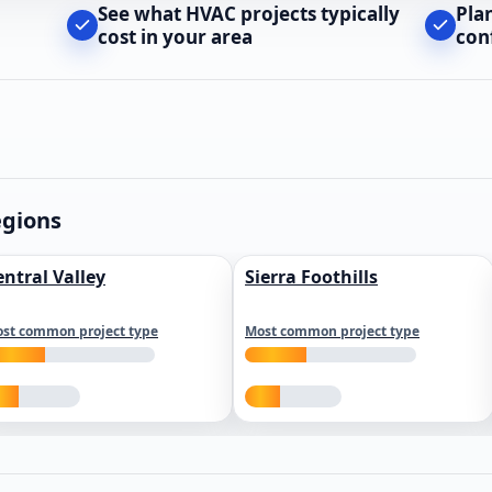
See what HVAC projects typically
Pla
cost in your area
con
egions
entral Valley
Sierra Foothills
st common project type
Most common project type