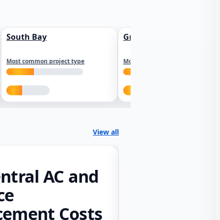
South Bay
Greater Sacramento
Most common project type
Most common project type
View all
ntral AC and
ce
cement Costs