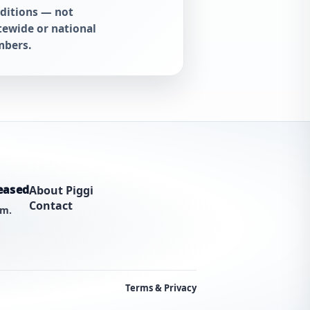
ditions — not
tewide or national
bers.
eased
About Piggi
Contact
am.
Terms & Privacy