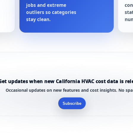
jobs and extreme
con
outliers so categories
sta
stay clean.
num
Get updates when new California HVAC cost data is rel
Occasional updates on new features and cost insights. No sp
Subscribe