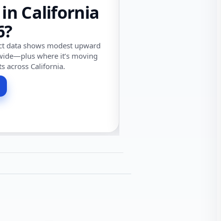
 in California
6?
ect data shows modest upward
wide—plus where it’s moving
ts across California.