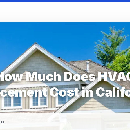
How Much Does HVA
cement Cost in Calif
co