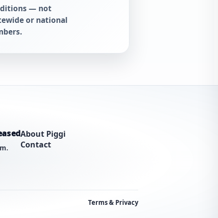
ditions — not
tewide or national
bers.
eased
About Piggi
Contact
am.
Terms & Privacy