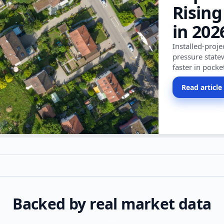
Rising
in 202
Installed-proj
pressure state
faster in pocke
Read article
Backed by real market data