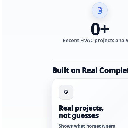
0
+
Recent HVAC projects anal
Built on Real Comple
Real projects,
not guesses
Shows what homeowners