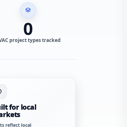
0
VAC project types tracked
ilt for local
arkets
ts reflect local