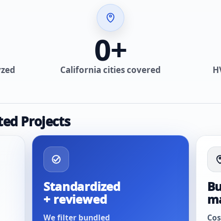
0
+
yzed
California cities covered
H
ted Projects
Standardized
Bu
+ reviewed
m
We filter bundled
Cos