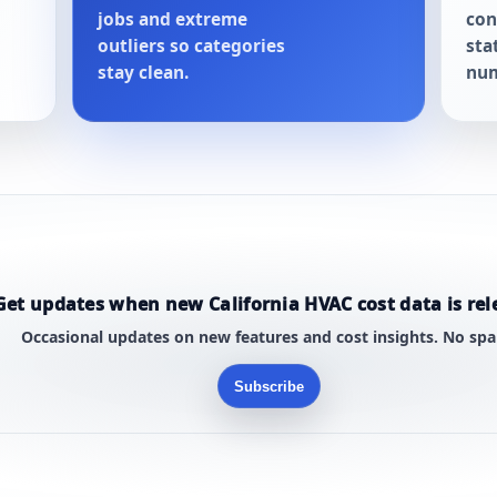
jobs and extreme
con
outliers so categories
sta
stay clean.
num
Get updates when new California HVAC cost data is rel
Occasional updates on new features and cost insights. No sp
Subscribe