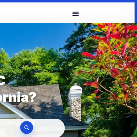
C
ornia?