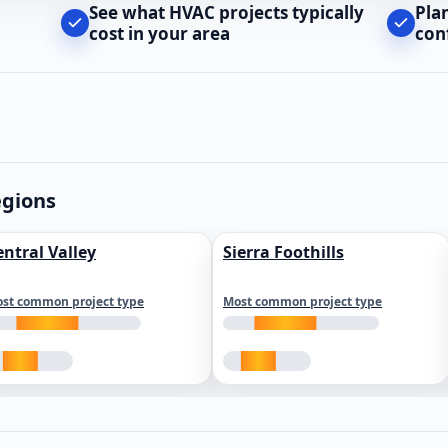
See what HVAC projects typically
Pla
cost in your area
con
egions
entral Valley
Sierra Foothills
st common project type
Most common project type