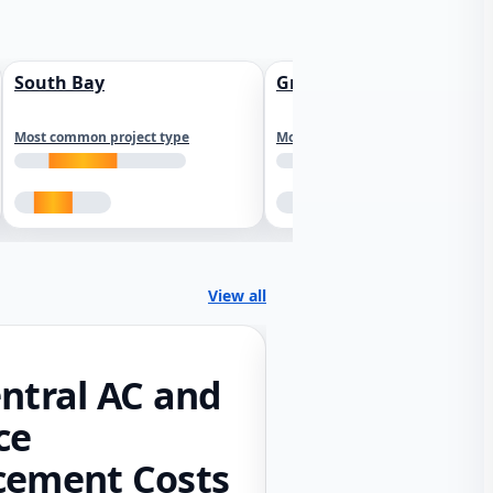
South Bay
Greater Sacramento
Most common project type
Most common project type
View all
ntral AC and
ce
cement Costs