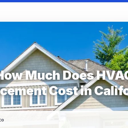
How Much Does HVA
cement Cost in Calif
co