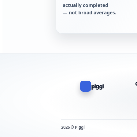
actually completed
— not broad averages.
piggi
2026 © Piggi