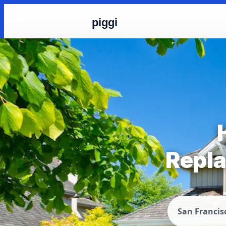
piggi
Repla
San Francis