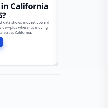
 in California
6?
ect data shows modest upward
wide—plus where it’s moving
ts across California.