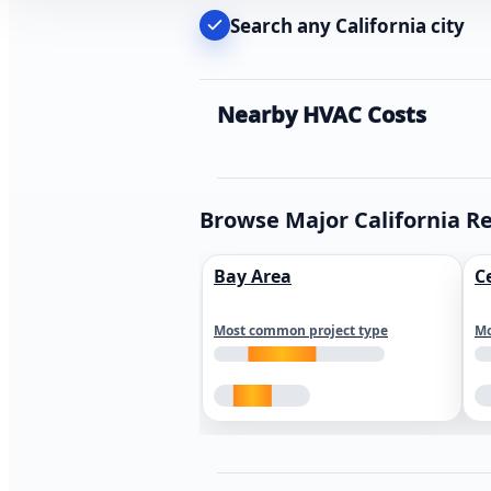
Search any California city
Nearby HVAC Costs
Browse Major California R
Bay Area
C
Most common project type
Mo