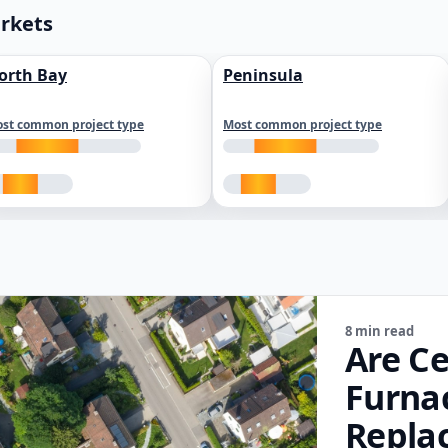
arkets
orth Bay
Peninsula
st common project type
Most common project type
8 min read
Are Ce
Furna
Repla