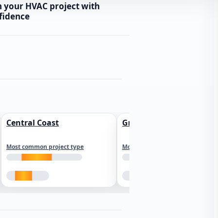
n your HVAC project with
fidence
Central Coast
Greater Los Angeles
Most common project type
Most common project type