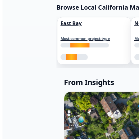
Browse Local California M
East Bay
N
Most common project type
Mo
From Insights