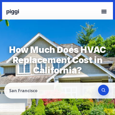
piggi
How Much Does HVAC
Replacement Cost in
California?
San Francisco