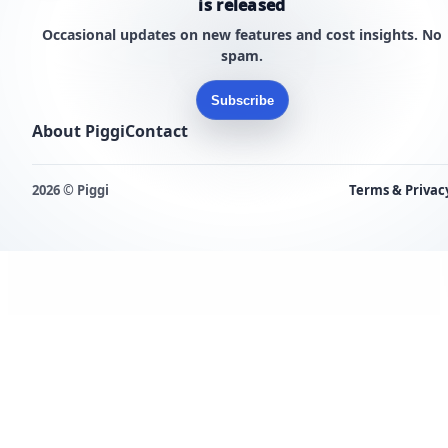
is released
Occasional updates on new features and cost insights. No
spam.
Subscribe
About Piggi
Contact
2026 © Piggi
Terms & Privac