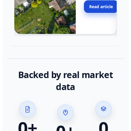
moving faster in pocke
Read article
across California.
Backed by real market
data
0
+
0