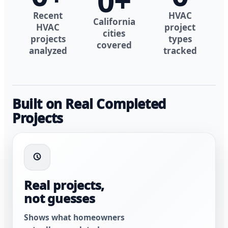
0
+
Recent
HVAC
California
HVAC
project
cities
projects
types
covered
analyzed
tracked
Built on Real Completed
Projects
Real projects,
not guesses
Shows what homeowners