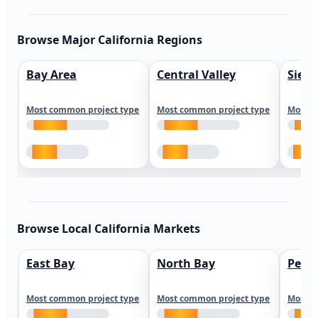
Browse Major California Regions
Bay Area
Central Valley
Sierr
Most common project type
Most common project type
Most c
Browse Local California Markets
East Bay
North Bay
Peni
Most common project type
Most common project type
Most c