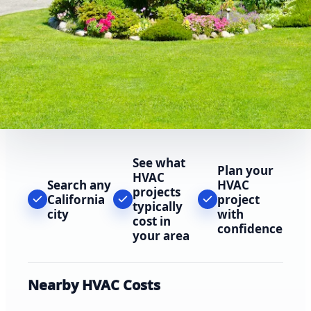
See what
Plan your
HVAC
Search any
HVAC
projects
California
project
typically
city
with
cost in
confidence
your area
Nearby HVAC Costs