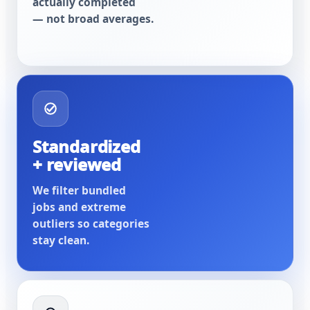
actually completed
— not broad averages.
Standardized
+ reviewed
We filter bundled
jobs and extreme
outliers so categories
stay clean.