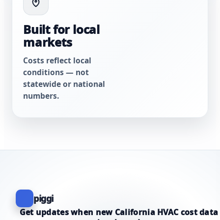
Built for local
markets
Costs reflect local
conditions — not
statewide or national
numbers.
piggi
Get updates when new California HVAC cost data