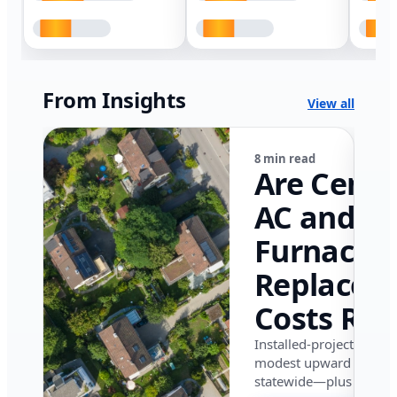
From Insights
View all
8 min read
Are Centr
AC and
Furnace
Replacem
Costs Ris
in Califor
Installed-project data 
modest upward pressu
in 2026?
statewide—plus where i