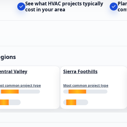
See what HVAC projects typically
Pla
cost in your area
con
egions
entral Valley
Sierra Foothills
st common project type
Most common project type