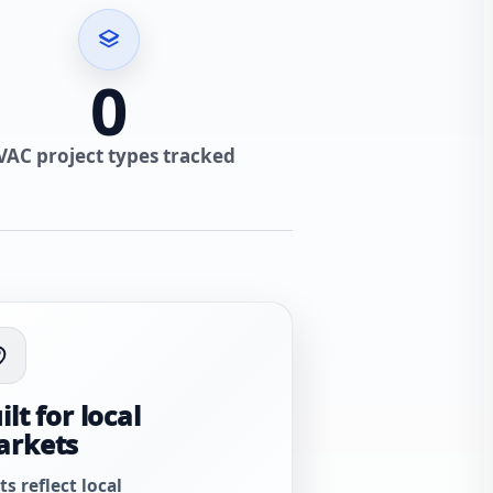
0
VAC project types tracked
ilt for local
arkets
ts reflect local