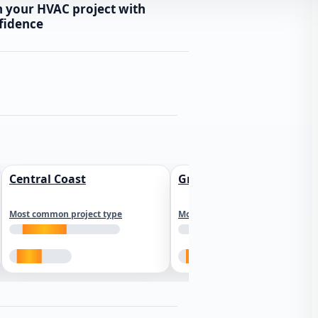
n your HVAC project with
fidence
Central Coast
Greater Los Angeles
Most common project type
Most common project type