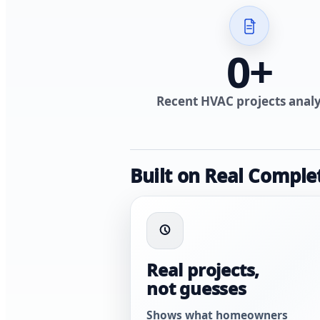
0
+
Recent HVAC projects anal
Built on Real Comple
Real projects,
not guesses
Shows what homeowners