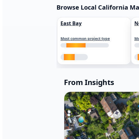
Browse Local California M
East Bay
N
Most common project type
Mo
From Insights