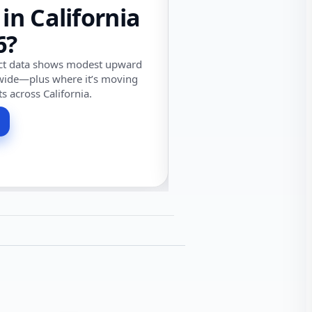
 in California
6?
ect data shows modest upward
wide—plus where it’s moving
ts across California.