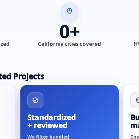
0
+
yzed
California cities covered
H
ted Projects
Standardized
Bu
+ reviewed
m
We filter bundled
Cos