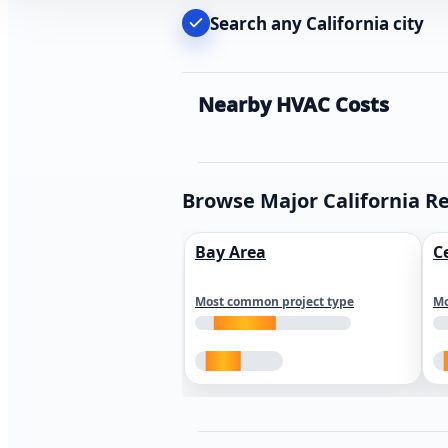
Search any California city
Nearby HVAC Costs
Browse Major California R
Bay Area
C
Most common project type
Mo