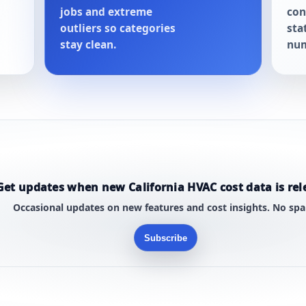
jobs and extreme
con
outliers so categories
sta
stay clean.
num
Get updates when new California HVAC cost data is rel
Occasional updates on new features and cost insights. No sp
Subscribe