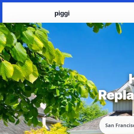
piggi
Repla
San Francis