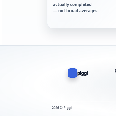
actually completed
— not broad averages.
piggi
2026 © Piggi