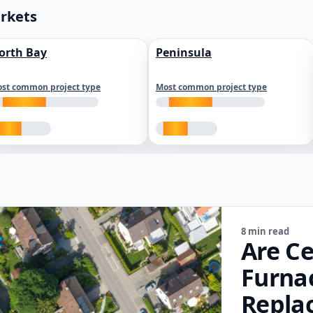
arkets
orth Bay
Peninsula
st common project type
Most common project type
8 min read
Are Ce
Furna
Repla