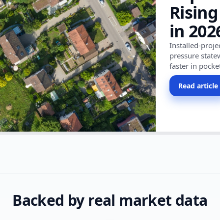
Rising
in 202
Installed-proj
pressure state
faster in pocke
Read article
Backed by real market data