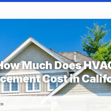
How Much Does HVA
cement Cost in Calif
co