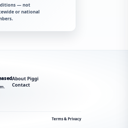
ditions — not
tewide or national
bers.
eased
About Piggi
Contact
am.
Terms & Privacy