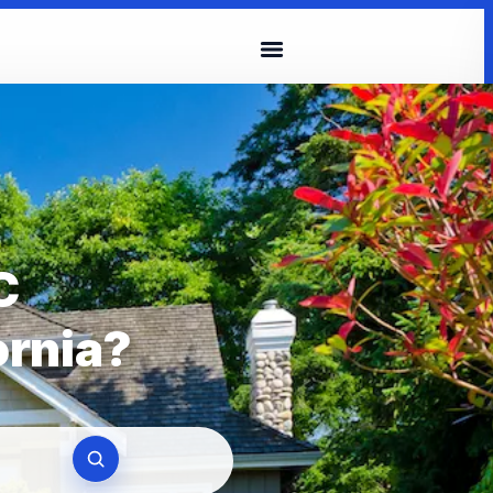
C
ornia?