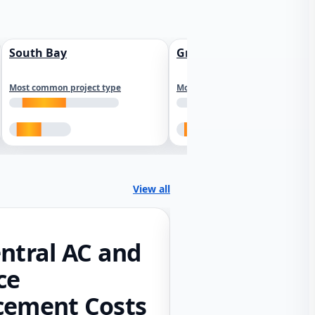
South Bay
Greater Sacramento
Most common project type
Most common project type
View all
ntral AC and
ce
cement Costs