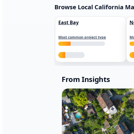
Browse Local California M
East Bay
N
Most common project type
Mo
From Insights