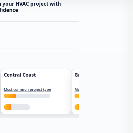
n your HVAC project with
fidence
Central Coast
Greater Los Angeles
Most common project type
Most common project type