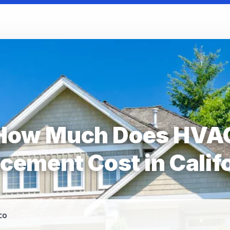
How Much Does HVA
cement Cost in Calif
co