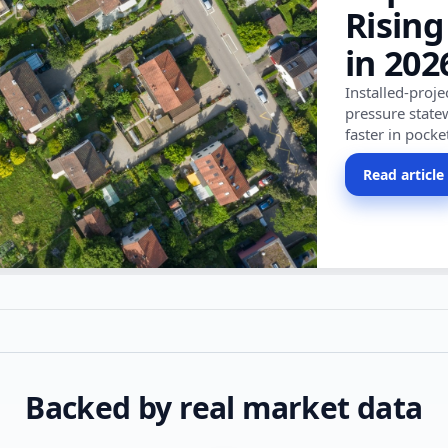
Rising
in 202
Installed-proj
pressure state
faster in pocke
Read article
Backed by real market data