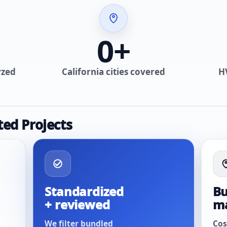
0
+
yzed
California cities covered
H
ted Projects
Standardized
Bu
+ reviewed
m
We filter bundled
Cos