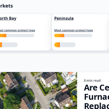
arkets
orth Bay
Peninsula
st common project type
Most common project type
8 min read
Are Ce
Furna
Repla