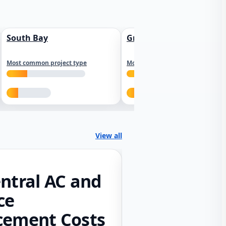
South Bay
Greater Sacramento
Most common project type
Most common project type
View all
ntral AC and
ce
cement Costs