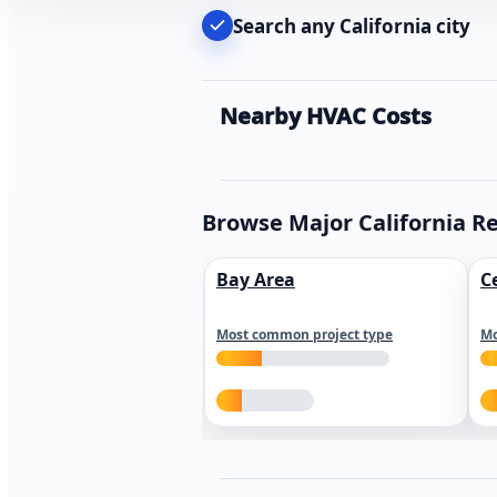
Search any California city
Nearby HVAC Costs
Browse Major California R
Bay Area
C
Most common project type
Mo