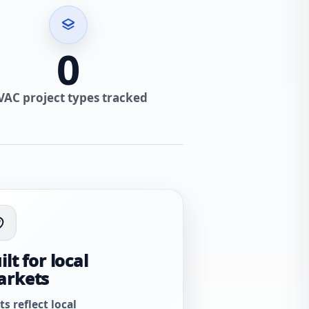
0
VAC project types tracked
ilt for local
arkets
ts reflect local