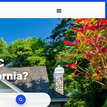
C
ornia?