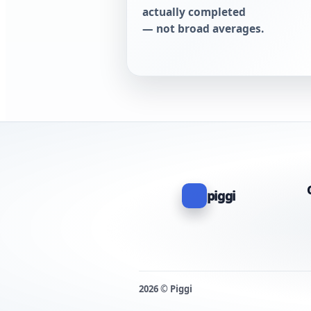
actually completed
— not broad averages.
piggi
2026 © Piggi