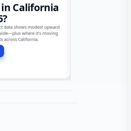
 in California
6?
ect data shows modest upward
wide—plus where it’s moving
ts across California.