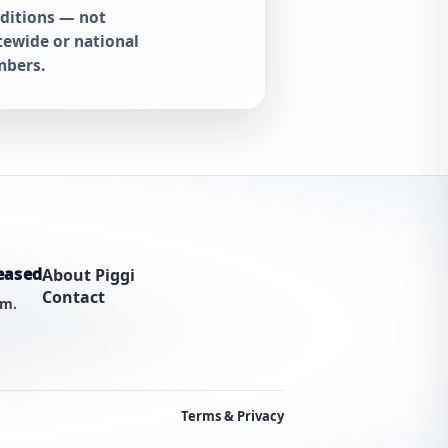
ditions — not
tewide or national
bers.
eased
About Piggi
Contact
am.
Terms & Privacy