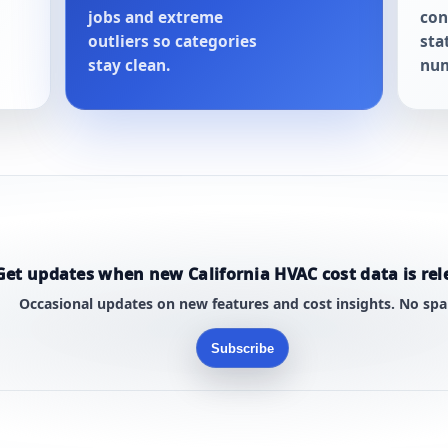
jobs and extreme
con
outliers so categories
sta
stay clean.
num
Get updates when new California HVAC cost data is rel
Occasional updates on new features and cost insights. No sp
Subscribe