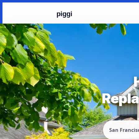
piggi
Repla
San Francis