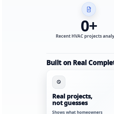
0
+
Recent HVAC projects anal
Built on Real Comple
Real projects,
not guesses
Shows what homeowners