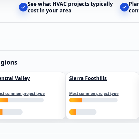
See what HVAC projects typically
Pla
cost in your area
con
egions
entral Valley
Sierra Foothills
st common project type
Most common project type